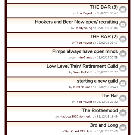
THE BAR (3)
by
Thou Mayest
on 16/02/19 01:47.
Hookers and Beer Now open/ recruiting
by
Randy Young
on 06/01/19 01:06.
THE BAR (2)
by
Thou Mayest
on 05/02/19 03:47.
Pimps always have open minds
by
Jammin Giants
on 11/02/19 00:58.
Low Level Train/ Retirement Guild
by
Guest 84EYUS
on 09/02/19 21:27.
starting a new guild
by
Jared Neuman
on 07/02/19 05:43.
The Bar
by
Thou Mayest
on 09/12/18 23:32.
The Brotherhood
by
Maddog 3030 (formerl…
on 31/12/18 18:49.
3rd and Long
by
StyroGuest DF2U4H
on 05/01/19 21:45.