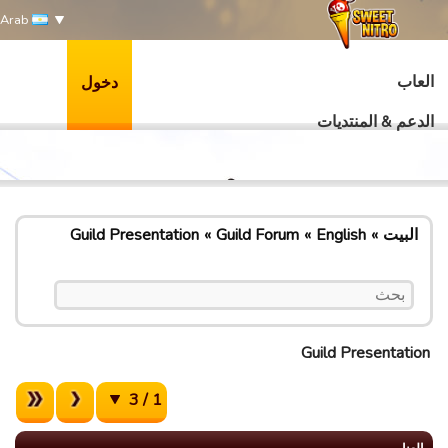
Arab
العاب
دخول
الدعم & المنتديات
Guild Presentation
Guild Forum
English
البيت
Guild Presentation
1 / 3