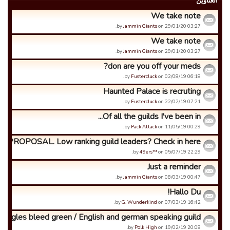
العناوین
We take note
by
Jammin Giants
on 29/01/20 03:27.
We take note
by
Jammin Giants
on 29/01/20 03:27.
don are you off your meds?
by
Fustercluck
on 02/08/19 06:18.
Haunted Palace is recruting
by
Fustercluck
on 22/02/19 07:21.
Of all the guilds I've been in...
by
Pack Attack
on 11/05/19 00:29.
PROPOSAL. Low ranking guild leaders? Check in here.
by
49ers™
on 05/07/19 22:29.
Just a reminder
by
Jammin Giants
on 08/03/19 00:47.
Hallo Du!
by
G. Wunderkind
on 07/03/19 16:42.
Eagles bleed green / English and german speaking guild
by
Polk High
on 19/02/19 20:08.