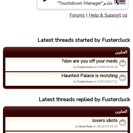
خادم"Touchdown Manager"
Forums
|
Help & Support
Latest threads started by Fustercluck
العناوین
don are you off your meds?
by
Fustercluck
on 02/08/19 06:18.
Haunted Palace is recruting
by
Fustercluck
on 22/02/19 07:21.
Latest threads replied by Fustercluck
العناوین
losers idiots
by
Gene Ross
on 28/10/19 03:33.