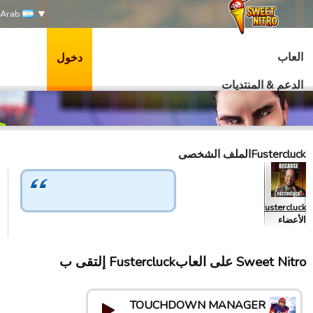
Arab
العاب
دخول
الدعم & المنتديات
Fustercluckالملف الشخصى
Fustercluck
الأعضاء
Sweet Nitro علی العابFustercluck إلتقى ب
TOUCHDOWN MANAGER