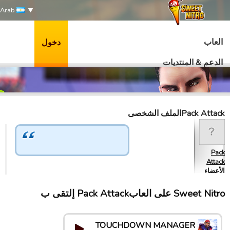
Arab
العاب
دخول
الدعم & المنتديات
Pack Attackالملف الشخصى
Pack
Attack
الأعضاء
Sweet Nitro علی العابPack Attack إلتقى ب
TOUCHDOWN MANAGER