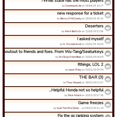
What state has the most players?
by
Cowboys4Life
on 16/04/19 14:27.
new response for a ticket
by
Benny D McClosky
on 19/04/19 20:14.
Deserters
by
Mark Bettis Sr
on 12/04/19 02:54.
I asked myself
by
G. Wunderkind
on 23/03/19 19:45.
Shoutout to friends and foes. From Wu-Tang/Seaturkeys.
by
WuTang KillahBees
on 10/04/19 04:05.
2 things, LOL!!
by
Jason Riley
on 20/02/19 09:35.
THE BAR (3)
by
Thou Mayest
on 16/02/19 01:47.
Helpful Honda not so helpful...
by
Pack Attack
on 10/02/19 07:16.
Game freezes
by
Kyle The Ohio State …
on 09/02/19 01:15.
Fix the gc ranking system