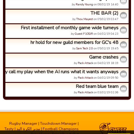
by
Randy Young
on 08/02/19 14:40.
THE BAR (2)
by
Thou Mayest
on 05/02/19 03:47.
First installment of monthly game wide turneys
by
Guest F1OSJR
on 04/02/19 04:23.
48 hr hold for new guild members for GC's
by
Sam Tech 2.0
on 05/02/19 19:45.
Game crashes
by
Pack Attack
on 04/02/19 18:19.
hy call my play when the AI runs what it wants anyways?
by
Pack Attack
on 04/02/19 09:50.
Red team blue team
by
Pack Attack
on 03/02/19 02:36.
Rugby Manager
|
Touchdown Manager
|
Tasty
|
مدیر الکرة الید
|
Football Champions