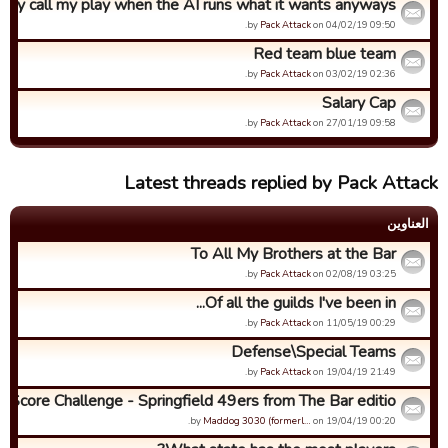
hy call my play when the AI runs what it wants anyways?
by
Pack Attack
on 04/02/19 09:50.
Red team blue team
by
Pack Attack
on 03/02/19 02:36.
Salary Cap
by
Pack Attack
on 27/01/19 09:58.
Latest threads replied by Pack Attack
العناوین
To All My Brothers at the Bar
by
Pack Attack
on 02/08/19 03:25.
Of all the guilds I've been in...
by
Pack Attack
on 11/05/19 00:29.
Defense\Special Teams
by
Pack Attack
on 19/04/19 21:49.
h Score Challenge - Springfield 49ers from The Bar editio...
by
Maddog 3030 (formerl…
on 19/04/19 00:20.