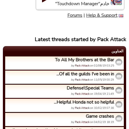
خادم"Touchdown Manager"
Forums
|
Help & Support
Latest threads started by Pack Attack
العناوین
To All My Brothers at the Bar
by
Pack Attack
on 02/08/19 03:25.
Of all the guilds I've been in...
by
Pack Attack
on 11/05/19 00:29.
Defense\Special Teams
by
Pack Attack
on 19/04/19 21:49.
Helpful Honda not so helpful...
by
Pack Attack
on 10/02/19 07:16.
Game crashes
by
Pack Attack
on 04/02/19 18:19.