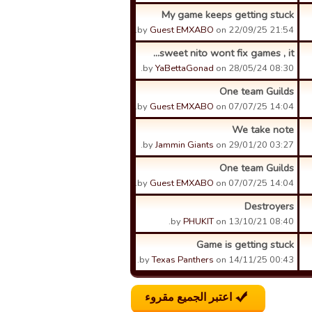
My game keeps getting stuck
by
Guest EMXABO
on 22/09/25 21:54.
sweet nito wont fix games , it...
by
YaBettaGonad
on 28/05/24 08:30.
One team Guilds
by
Guest EMXABO
on 07/07/25 14:04.
We take note
by
Jammin Giants
on 29/01/20 03:27.
One team Guilds
by
Guest EMXABO
on 07/07/25 14:04.
Destroyers
by
PHUKIT
on 13/10/21 08:40.
Game is getting stuck
by
Texas Panthers
on 14/11/25 00:43.
اعتبر الجميع مقروء