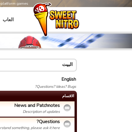
s-platform games
العاب
البيت
English
Questions? Ideas? Bugs?
الاقسام
News and Patchnotes
Description of updates
Questions?
erstand something, please ask it here