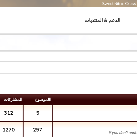
Sweet Nitro: Cros
الدعم & المنتديات
المشارکات
االموضوع
312
5
1270
297
If you don't und