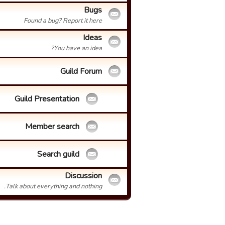
Bugs
Found a bug? Report it here
Ideas
You have an idea?
Guild Forum
Guild Presentation
Member search
Search guild
Discussion
Talk about everything and nothing.