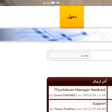
Arab
دخول
آخر ارسال
Touchdown Manager feedback!
by
Guest EMXABO
on 29/03/24 12:49.
Support
by
Texas Panthers
on 14/11/25 00:40.