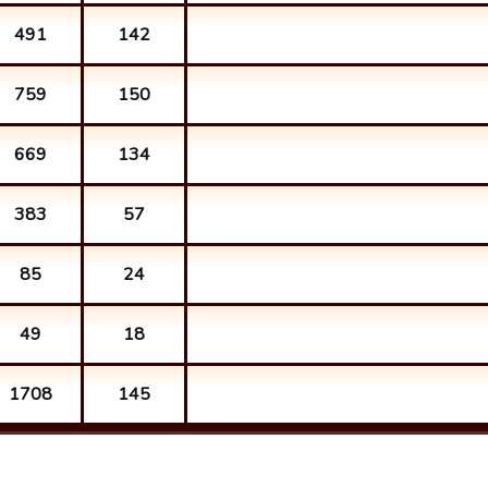
491
142
759
150
669
134
383
57
85
24
49
18
1708
145