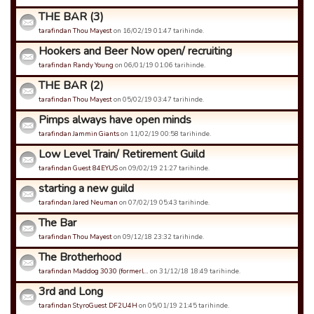
THE BAR (3)
tarafindan Thou Mayest
on 16/02/19 01:47 tarihinde.
Hookers and Beer Now open/ recruiting
tarafindan Randy Young
on 06/01/19 01:06 tarihinde.
THE BAR (2)
tarafindan Thou Mayest
on 05/02/19 03:47 tarihinde.
Pimps always have open minds
tarafindan Jammin Giants
on 11/02/19 00:58 tarihinde.
Low Level Train/ Retirement Guild
tarafindan Guest 84EYUS
on 09/02/19 21:27 tarihinde.
starting a new guild
tarafindan Jared Neuman
on 07/02/19 05:43 tarihinde.
The Bar
tarafindan Thou Mayest
on 09/12/18 23:32 tarihinde.
The Brotherhood
tarafindan Maddog 3030 (formerl…
on 31/12/18 18:49 tarihinde.
3rd and Long
tarafindan StyroGuest DF2U4H
on 05/01/19 21:45 tarihinde.