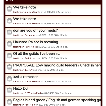
TOPIC
We take note
tarafindan Jammin Giants
on 29/01/20 03:27 tarihinde.
We take note
tarafindan Jammin Giants
on 29/01/20 03:27 tarihinde.
don are you off your meds?
tarafindan Fustercluck
on 02/08/19 06:18 tarihinde.
Haunted Palace is recruting
tarafindan Fustercluck
on 22/02/19 07:21 tarihinde.
Of all the guilds I've been in...
tarafindan Pack Attack
on 11/05/19 00:29 tarihinde.
PROPOSAL. Low ranking guild leaders? Check in here.
tarafindan 49ers™
on 05/07/19 22:29 tarihinde.
Just a reminder
tarafindan Jammin Giants
on 08/03/19 00:47 tarihinde.
Hallo Du!
tarafindan G. Wunderkind
on 07/03/19 16:42 tarihinde.
Eagles bleed green / English and german speaking guild
tarafindan Polk High
on 19/02/19 20:08 tarihinde.