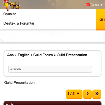
Türkçe
Oyunlar
Giri
Destek & Forumlar
Ana
English
Guild Forum
Guild Presentation
Guild Presentation
1 / 3