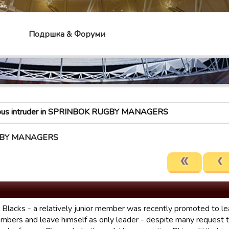
mes
Подршка & Форуми
ious intruder in SPRINBOK RUGBY MANAGERS
RUGBY MANAGERS
 Blacks - a relatively junior member was recently promoted to le
mbers and leave himself as only leader - despite many request to