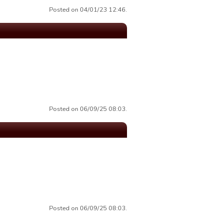
Posted on 04/01/23 12:46.
Posted on 06/09/25 08:03.
Posted on 06/09/25 08:03.