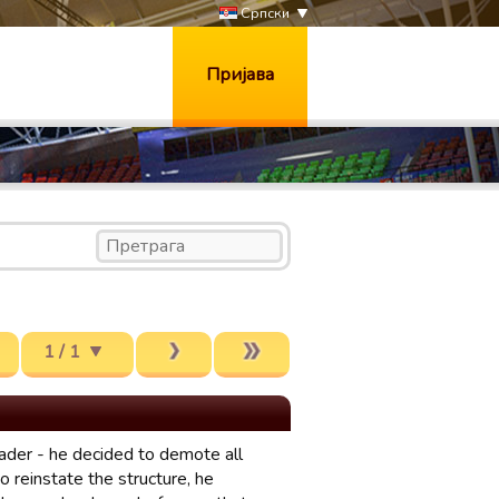
Српски
Пријава
1 / 1
ader - he decided to demote all
 reinstate the structure, he