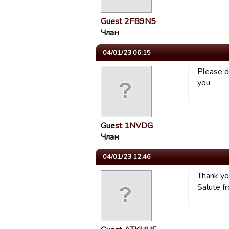
Guest 2FB9N5
Члан
04/01/23 06:15
Please d
you
Guest 1NVDG
Члан
04/01/23 12:46
Thank yo
Salute