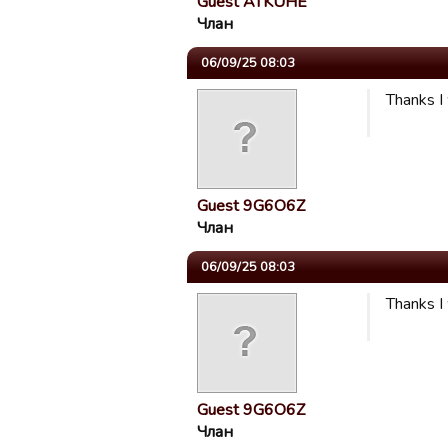
Guest ATKUHE
Члан
06/09/25 08:03
Thanks I
Guest 9G6O6Z
Члан
06/09/25 08:03
Thanks I
Guest 9G6O6Z
Члан