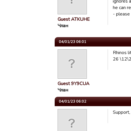
ignores a
he can r
- please
Guest ATKUHE
Члан
04/01/23 06:01
Rhinos li
26 \12\2
Guest 9Y9CUA
Члан
04/01/23 06:02
Support,