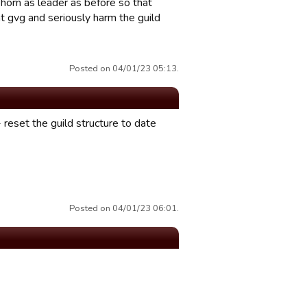
 horn as leader as before so that
t gvg and seriously harm the guild
Posted on 04/01/23 05:13.
 - reset the guild structure to date
Posted on 04/01/23 06:01.