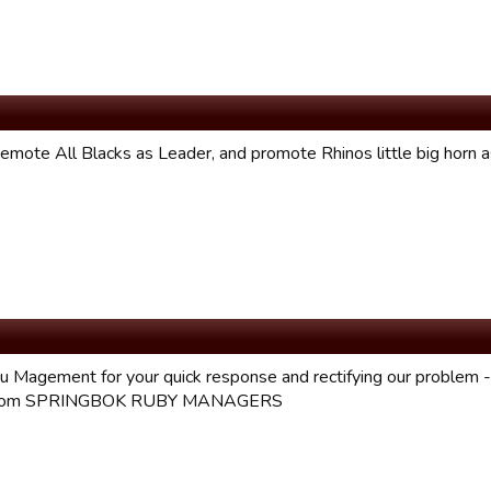
emote All Blacks as Leader, and promote Rhinos little big horn a
u Magement for your quick response and rectifying our problem - 
 from SPRINGBOK RUBY MANAGERS