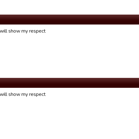
 will show my respect
 will show my respect