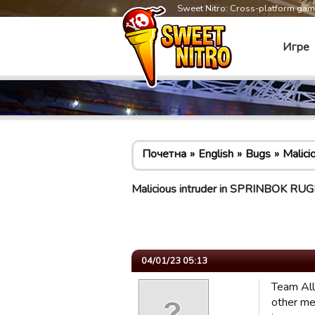
Sweet Nitro: Cross-platform ga
Игре
Почетна
English
Bugs
Malic
Malicious intruder in SPRINBOK 
04/01/23 05:13
Team All
other me