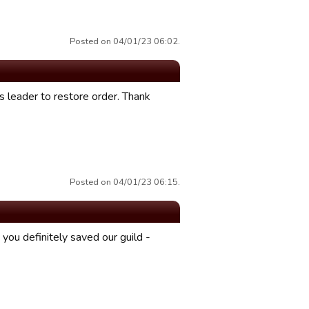
Posted on 04/01/23 06:02.
s leader to restore order. Thank
Posted on 04/01/23 06:15.
you definitely saved our guild -