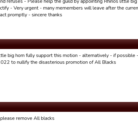
nd refuses - Please help the guild by appointing Rhinos little big
ectify - Very urgent - many memembers will leave after the curren
 act promptly - sincere thanks
ttle big horn fully support this motion - alternatively - if possible
022 to nullify the disasterious promotion of All Blacks
 please remove All blacks