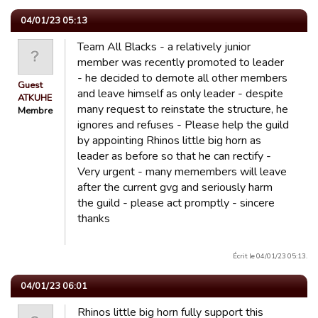
04/01/23 05:13
Team All Blacks - a relatively junior
member was recently promoted to leader
- he decided to demote all other members
Guest
and leave himself as only leader - despite
ATKUHE
many request to reinstate the structure, he
Membre
ignores and refuses - Please help the guild
by appointing Rhinos little big horn as
leader as before so that he can rectify -
Very urgent - many memembers will leave
after the current gvg and seriously harm
the guild - please act promptly - sincere
thanks
Écrit le 04/01/23 05:13.
04/01/23 06:01
Rhinos little big horn fully support this