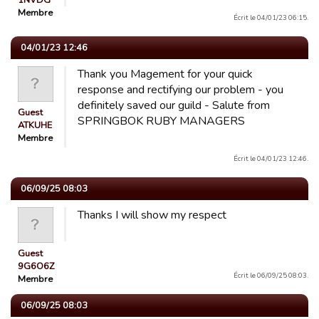
1NVDG
Membre
Écrit le 04/01/23 06:15.
04/01/23 12:46
Thank you Magement for your quick
response and rectifying our problem - you
definitely saved our guild - Salute from
Guest
SPRINGBOK RUBY MANAGERS
ATKUHE
Membre
Écrit le 04/01/23 12:46.
06/09/25 08:03
Thanks I will show my respect
Guest
9G6O6Z
Écrit le 06/09/25 08:03.
Membre
06/09/25 08:03