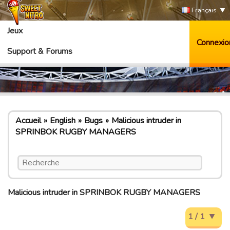
Français
Jeux
Connexio
Support & Forums
Accueil
English
Bugs
Malicious intruder in
SPRINBOK RUGBY MANAGERS
Malicious intruder in SPRINBOK RUGBY MANAGERS
1 / 1