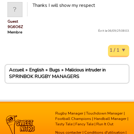
Thanks I will show my respect
Guest
9G6O6Z
Écrit le 06/09/25 08:03.
Membre
1 / 1
Accueil
English
Bugs
Malicious intruder in
SPRINBOK RUGBY MANAGERS
Rugby Manager
|
Touchdown Manager
|
Football Champions
|
Handball Manager
|
Tasty Tale
|
Fancy Tale
|
Run It Out
Nous contacter
|
Conditions d'utilisation
|