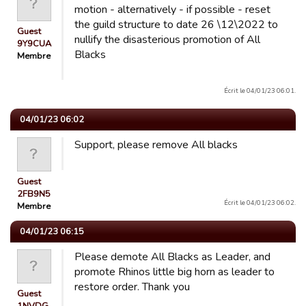
motion - alternatively - if possible - reset
the guild structure to date 26 \12\2022 to
Guest
nullify the disasterious promotion of All
9Y9CUA
Blacks
Membre
Écrit le 04/01/23 06:01.
04/01/23 06:02
Support, please remove All blacks
Guest
2FB9N5
Écrit le 04/01/23 06:02.
Membre
04/01/23 06:15
Please demote All Blacks as Leader, and
promote Rhinos little big horn as leader to
restore order. Thank you
Guest