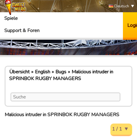
Deutsch
Spiele
Logi
Support & Foren
Übersicht
English
Bugs
Malicious intruder in
SPRINBOK RUGBY MANAGERS
Malicious intruder in SPRINBOK RUGBY MANAGERS
1 / 1