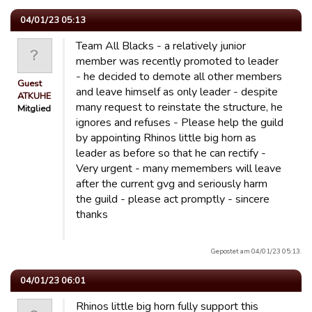
04/01/23 05:13
Team All Blacks - a relatively junior
member was recently promoted to leader
- he decided to demote all other members
Guest
and leave himself as only leader - despite
ATKUHE
many request to reinstate the structure, he
Mitglied
ignores and refuses - Please help the guild
by appointing Rhinos little big horn as
leader as before so that he can rectify -
Very urgent - many memembers will leave
after the current gvg and seriously harm
the guild - please act promptly - sincere
thanks
Gepostet am 04/01/23 05:13.
04/01/23 06:01
Rhinos little big horn fully support this