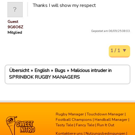
Thanks I will show my respect
Guest
9G6O6Z
Gepostet am 06/09/25 08:03.
Mitglied
1 / 1
Übersicht
English
Bugs
Malicious intruder in
SPRINBOK RUGBY MANAGERS
Rugby Manager
|
Touchdown Manager
|
Football Champions
|
Handball Manager
|
Tasty Tale
|
Fancy Tale
|
Run It Out
Kontaktiere uns
|
Nutzungsbedingungen
|