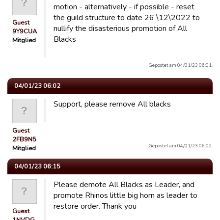
motion - alternatively - if possible - reset
the guild structure to date 26 \12\2022 to
Guest
nullify the disasterious promotion of All
9Y9CUA
Blacks
Mitglied
Gepostet am 04/01/23 06:01.
04/01/23 06:02
Support, please remove All blacks
Guest
2FB9N5
Gepostet am 04/01/23 06:02.
Mitglied
04/01/23 06:15
Please demote All Blacks as Leader, and
promote Rhinos little big horn as leader to
restore order. Thank you
Guest