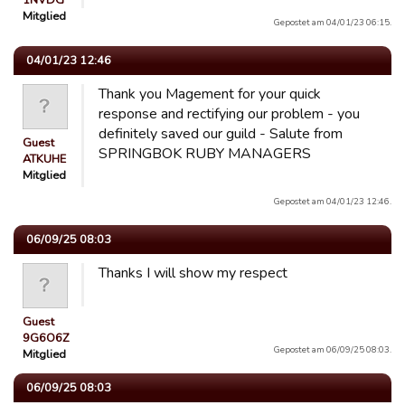
1NVDG
Mitglied
Gepostet am 04/01/23 06:15.
04/01/23 12:46
Thank you Magement for your quick
response and rectifying our problem - you
definitely saved our guild - Salute from
Guest
SPRINGBOK RUBY MANAGERS
ATKUHE
Mitglied
Gepostet am 04/01/23 12:46.
06/09/25 08:03
Thanks I will show my respect
Guest
9G6O6Z
Gepostet am 06/09/25 08:03.
Mitglied
06/09/25 08:03