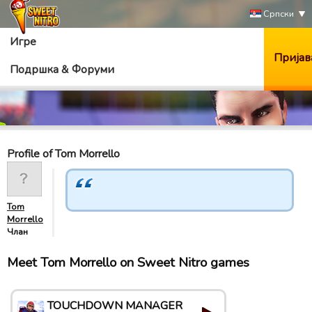
Српски
Игре
Пријав
Подршка & Форуми
Profile of Tom Morrello
Tom
Morrello
Члан
Meet Tom Morrello on Sweet Nitro games
TOUCHDOWN MANAGER