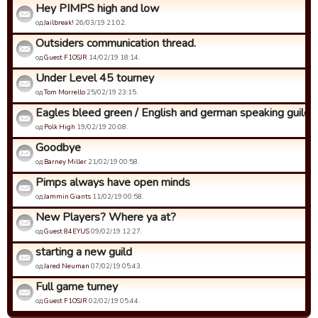
Hey PIMPS high and low
од
Jailbreak!
26/03/19 21:02.
Outsiders communication thread.
од
Guest F1OSJR
14/02/19 18:14.
Under Level 45 tourney
од
Tom Morrello
25/02/19 23:15.
Eagles bleed green / English and german speaking guild
од
Polk High
19/02/19 20:08.
Goodbye
од
Barney Miller
21/02/19 00:58.
Pimps always have open minds
од
Jammin Giants
11/02/19 00:58.
New Players? Where ya at?
од
Guest 84EYUS
09/02/19 12:27.
starting a new guild
од
Jared Neuman
07/02/19 05:43.
Full game turney
од
Guest F1OSJR
02/02/19 05:44.