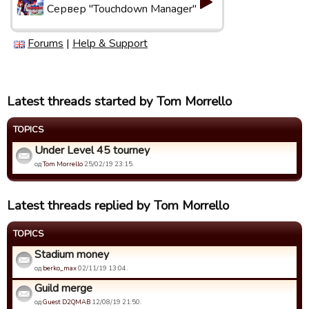
Сервер "Touchdown Manager"
Forums
|
Help & Support
Latest threads started by Tom Morrello
TOPICS
Under Level 45 tourney
од
Tom Morrello
25/02/19 23:15.
Latest threads replied by Tom Morrello
TOPICS
Stadium money
од
berko_max
02/11/19 13:04.
Guild merge
од
Guest D2QMAB
12/08/19 21:50.