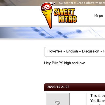
Sweet Nitro: Cross-platform ga
Игре
Почетна
English
Discussion
H
Hey PIMPS high and low
26/03/19 21:02
This is t
You lill 