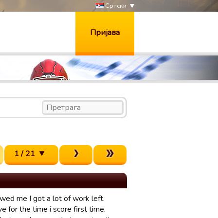
Српски
Пријава
1 / 21
wed me I got a lot of work left.
ve for the time i score first time.