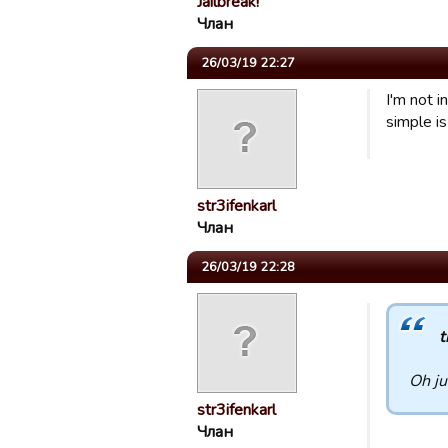
Jailbreak!
Члан
26/03/19 22:27
I'm not 
simple is
str3ifenkarl
Члан
26/03/19 22:28
t
Oh ju
str3ifenkarl
Члан