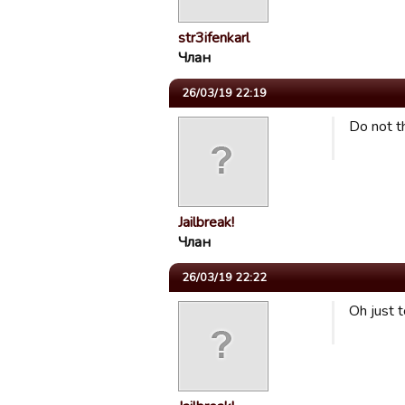
str3ifenkarl
Члан
26/03/19 22:19
Do not t
Jailbreak!
Члан
26/03/19 22:22
Oh just 