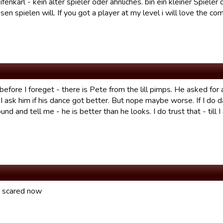
fenkarl - kein alter spieler oder ähnliches. bin ein kleiner Spiele
en spielen will. If you got a player at my level i will love the com
efore I foreget - there is Pete from the lill pimps. He asked fo
I ask him if his dance got better. But nope maybe worse. If I do 
nd and tell me - he is better than he looks. I do trust that - till 
ly scared now