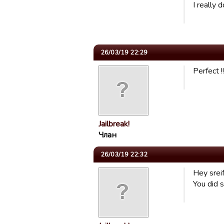
I really 
26/03/19 22:29
Perfect !
Jailbreak!
Члан
26/03/19 22:32
Hey sreif
You did s