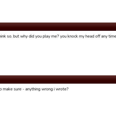
hink so. but why did you play me? you knock my head off any time 
to make sure - anything wrong i wrote?