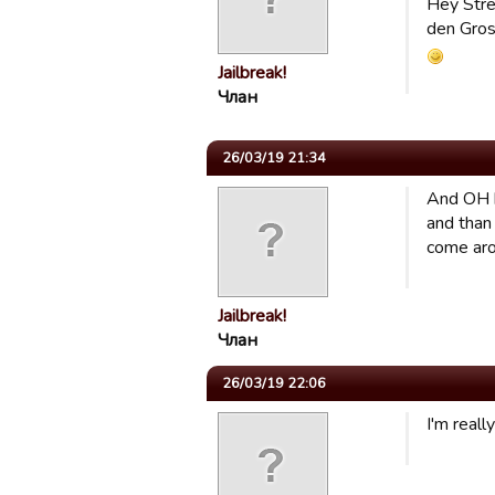
Hey Strei
den Gross
Jailbreak!
Члан
26/03/19 21:34
And OH b
and than 
come arou
Jailbreak!
Члан
26/03/19 22:06
I'm real