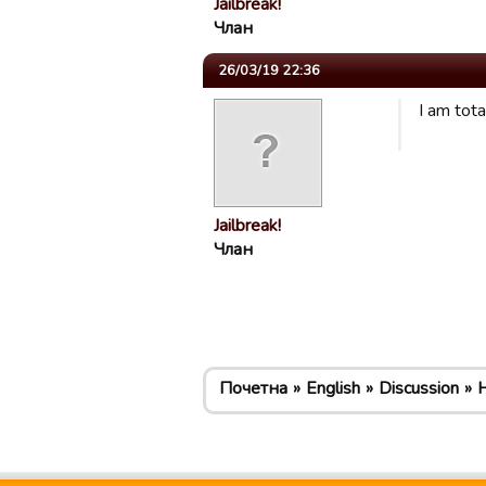
Jailbreak!
Члан
26/03/19 22:36
I am tot
Jailbreak!
Члан
Почетна
English
Discussion
H