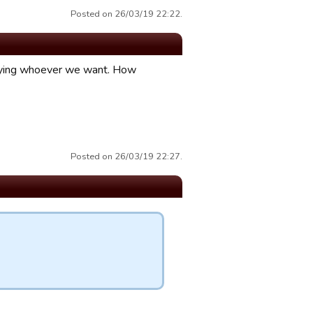
Posted on 26/03/19 22:22.
laying whoever we want. How
Posted on 26/03/19 22:27.