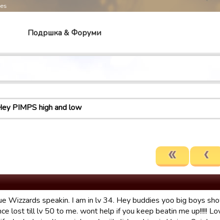
mes
Подршка & Форуми
ey PIMPS high and low
rue Wizzards speakin. I am in lv 34. Hey buddies yoo big boys sho
once lost till lv 50 to me. wont help if you keep beatin me up!!!!! Lo