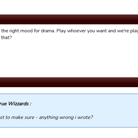
in the right mood for drama. Play whoever you want and we're p
 that?
rue Wizzards :
st to make sure - anything wrong i wrote?