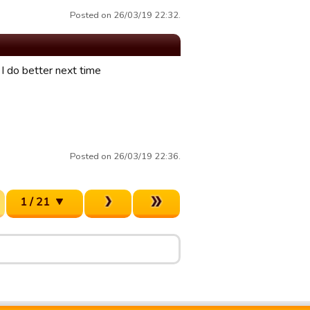
Posted on 26/03/19 22:32.
I do better next time
Posted on 26/03/19 22:36.
1 / 21