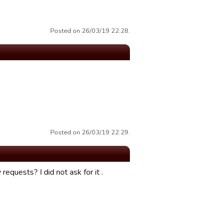
Posted on 26/03/19 22:28.
Posted on 26/03/19 22:29.
 requests? I did not ask for it .