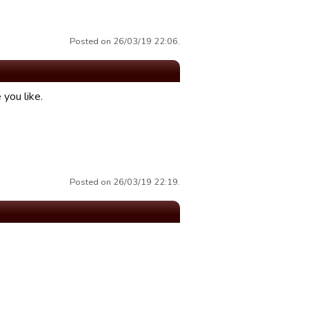
Posted on 26/03/19 22:06.
you like.
Posted on 26/03/19 22:19.