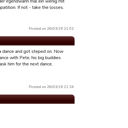
r der irgendwann mal ein wenig mit
patition. If not - take the losses.
Posted on 26/03/19 21:02.
r a dance and got steped on. Now
dance with Pete, his big buddies
I ask him for the next dance.
Posted on 26/03/19 21:34.