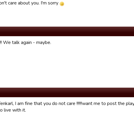
don't care about you. I'm sorry
!!! We talk again - maybe.
enkarl, I am fine that you do not care !!!!!!want me to post the play
o live with it.