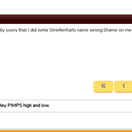
ally soory that I did write StreifenKarls name wrong.Shame on me 
ey PIMPS high and low