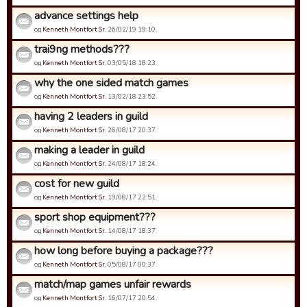
advance settings help
од
Kenneth Montfort Sr.
26/02/19 19:10.
trai9ng methods???
од
Kenneth Montfort Sr.
03/05/18 18:23.
why the one sided match games
од
Kenneth Montfort Sr.
13/02/18 23:52.
having 2 leaders in guild
од
Kenneth Montfort Sr.
26/08/17 20:37.
making a leader in guild
од
Kenneth Montfort Sr.
24/08/17 18:24.
cost for new guild
од
Kenneth Montfort Sr.
19/08/17 22:51.
sport shop equipment???
од
Kenneth Montfort Sr.
14/08/17 18:37.
how long before buying a package???
од
Kenneth Montfort Sr.
05/08/17 00:37.
match/map games unfair rewards
од
Kenneth Montfort Sr.
16/07/17 20:54.