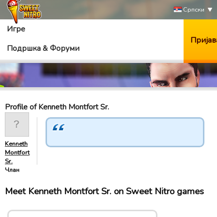
Српски
Игре
Пријав
Подршка & Форуми
Profile of Kenneth Montfort Sr.
Kenneth
Montfort
Sr.
Члан
Meet Kenneth Montfort Sr. on Sweet Nitro games