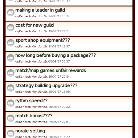
од
Kenneth Montfort Sr.
26/08/17 20:37.
making a leader in guild
од
Kenneth Montfort Sr.
24/08/17 18:24.
cost for new guild
од
Kenneth Montfort Sr.
19/08/17 22:51.
sport shop equipment???
од
Kenneth Montfort Sr.
14/08/17 18:37.
how long before buying a package???
од
Kenneth Montfort Sr.
05/08/17 00:37.
match/map games unfair rewards
од
Kenneth Montfort Sr.
16/07/17 20:54.
strategy building upgrade???
од
Kenneth Montfort Sr.
28/06/17 19:09.
rythm speed??
од
Kenneth Montfort Sr.
28/05/17 00:42.
match bonus????
од
Kenneth Montfort Sr.
25/05/17 22:01.
norale setting
од
Kenneth Montfort Sr.
20/05/17 16:22.