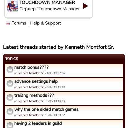
TOUCHDOWN MANAGER
Сервер "Touchdown Manager"
Forums
|
Help & Support
Latest threads started by Kenneth Montfort Sr.
TOPICS
match bonus????
од
Kenneth Montfort Sr.
21/03/19 22:26.
advance settings help
од
Kenneth Montfort Sr.
26/02/19 19:10.
trai9ng methods???
од
Kenneth Montfort Sr.
03/05/18 18:23.
why the one sided match games
од
Kenneth Montfort Sr.
13/02/18 23:52.
having 2 leaders in guild