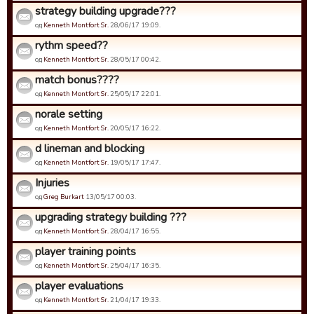
strategy building upgrade???
од
Kenneth Montfort Sr.
28/06/17 19:09.
rythm speed??
од
Kenneth Montfort Sr.
28/05/17 00:42.
match bonus????
од
Kenneth Montfort Sr.
25/05/17 22:01.
norale setting
од
Kenneth Montfort Sr.
20/05/17 16:22.
d lineman and blocking
од
Kenneth Montfort Sr.
19/05/17 17:47.
Injuries
од
Greg Burkart
13/05/17 00:03.
upgrading strategy building ???
од
Kenneth Montfort Sr.
28/04/17 16:55.
player training points
од
Kenneth Montfort Sr.
25/04/17 16:35.
player evaluations
од
Kenneth Montfort Sr.
21/04/17 19:33.