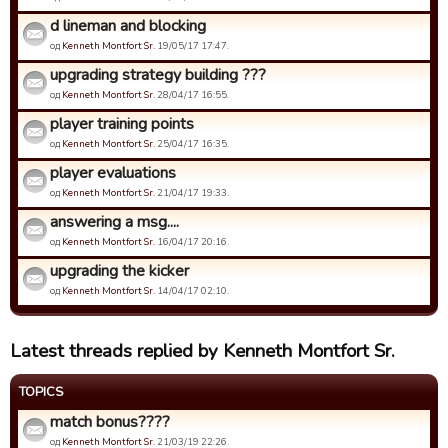
d lineman and blocking
од
Kenneth Montfort Sr.
19/05/17 17:47.
upgrading strategy building ???
од
Kenneth Montfort Sr.
28/04/17 16:55.
player training points
од
Kenneth Montfort Sr.
25/04/17 16:35.
player evaluations
од
Kenneth Montfort Sr.
21/04/17 19:33.
answering a msg....
од
Kenneth Montfort Sr.
16/04/17 20:16.
upgrading the kicker
од
Kenneth Montfort Sr.
14/04/17 02:10.
Latest threads replied by Kenneth Montfort Sr.
TOPICS
match bonus????
од
Kenneth Montfort Sr.
21/03/19 22:26.