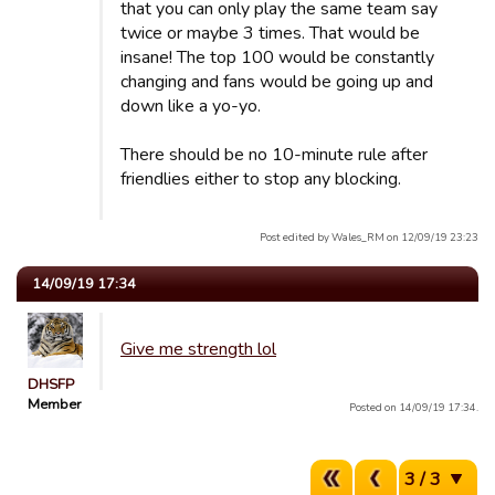
that you can only play the same team say
twice or maybe 3 times. That would be
insane! The top 100 would be constantly
changing and fans would be going up and
down like a yo-yo.
There should be no 10-minute rule after
friendlies either to stop any blocking.
Post edited by Wales_RM on 12/09/19 23:23
14/09/19 17:34
Give me strength lol
DHSFP
Member
Posted on 14/09/19 17:34.
3 / 3