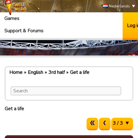
Nederlands
Games
Log i
Support & Forums
Home
English
3rd half
Get a life
Get a life
3 / 3