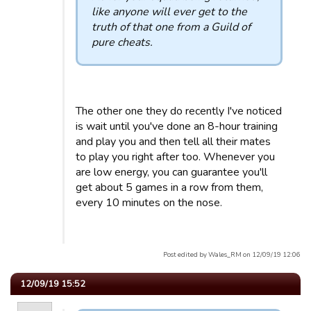
like anyone will ever get to the
truth of that one from a Guild of
pure cheats.
The other one they do recently I've noticed
is wait until you've done an 8-hour training
and play you and then tell all their mates
to play you right after too. Whenever you
are low energy, you can guarantee you'll
get about 5 games in a row from them,
every 10 minutes on the nose.
Post edited by Wales_RM on 12/09/19 12:06
12/09/19 15:52