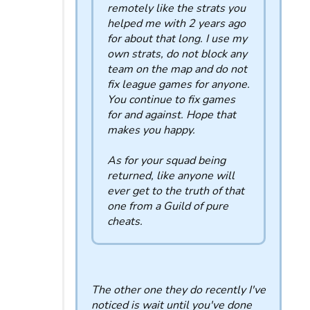
remotely like the strats you
helped me with 2 years ago
for about that long. I use my
own strats, do not block any
team on the map and do not
fix league games for anyone.
You continue to fix games
for and against. Hope that
makes you happy.
As for your squad being
returned, like anyone will
ever get to the truth of that
one from a Guild of pure
cheats.
The other one they do recently I've
noticed is wait until you've done