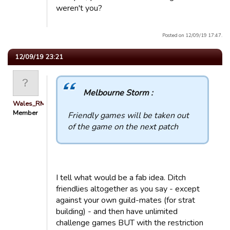
weren't you?
Posted on 12/09/19 17:47.
12/09/19 23:21
Melbourne Storm :
Wales_RM
Member
Friendly games will be taken out
of the game on the next patch
I tell what would be a fab idea. Ditch
friendlies altogether as you say - except
against your own guild-mates (for strat
building) - and then have unlimited
challenge games BUT with the restriction