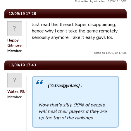
Post edited by Ystrad on 12/09/19 15:52
12/09/19 17:28
Just read this thread. Super disappointing,
hence why I don’t take the game remotely
seriously anymore. Take it easy guys lol.
Happy
Gilmore
Member
Posted on 12/09/19 17:28.
12/09/19 17:43
{Ystradgynlais} :
Wales_RM
Member
Now that's silly, 99% of people
will heal their players if they are
up the top of the rankings.