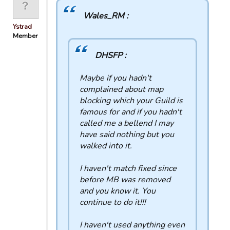
Wales_RM :
Ystrad
Member
DHSFP :
Maybe if you hadn't
complained about map
blocking which your Guild is
famous for and if you hadn't
called me a bellend I may
have said nothing but you
walked into it.
I haven't match fixed since
before MB was removed
and you know it. You
continue to do it!!!
I haven't used anything even