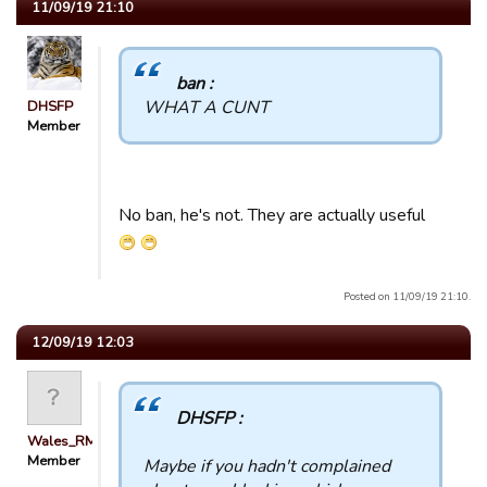
11/09/19 21:10
ban :
WHAT A CUNT
DHSFP
Member
No ban, he's not. They are actually useful
Posted on 11/09/19 21:10.
12/09/19 12:03
DHSFP :
Wales_RM
Member
Maybe if you hadn't complained