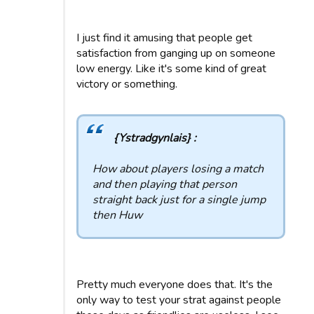
I just find it amusing that people get
satisfaction from ganging up on someone
low energy. Like it's some kind of great
victory or something.
{Ystradgynlais} :
How about players losing a match
and then playing that person
straight back just for a single jump
then Huw
Pretty much everyone does that. It's the
only way to test your strat against people