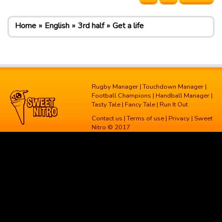
Home
English
3rd half
Get a life
Rugby Manager
|
Touchdown Manager
|
Football Champions
|
Handball Manager
|
Tasty Tale
|
Fancy Tale
|
Run It Out
Contact us
|
Terms of use
|
Privacy
| Sweet
Nitro © 2017