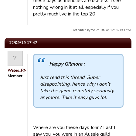
these days as friendlies are useless. I see
nothing wrong in it at all, especially if you
pretty much live in the top 20
Post edited by Wales_RM on 12/09/19 17:51
12/09/19 17:47
Happy Gilmore :
Wales_RM
Member
Just read this thread. Super
disappointing, hence why I don’t
take the game remotely seriously
anymore. Take it easy guys lol.
Where are you these days John? Last I
saw you, you were in an Aussie guild