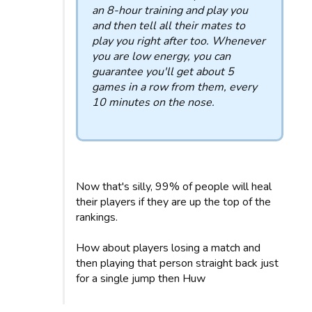
an 8-hour training and play you
and then tell all their mates to
play you right after too. Whenever
you are low energy, you can
guarantee you'll get about 5
games in a row from them, every
10 minutes on the nose.
Now that's silly, 99% of people will heal
their players if they are up the top of the
rankings.
How about players losing a match and
then playing that person straight back just
for a single jump then Huw