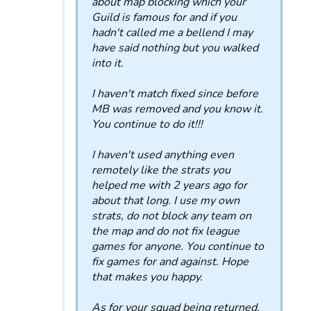
about map blocking which your
Guild is famous for and if you
hadn't called me a bellend I may
have said nothing but you walked
into it.
I haven't match fixed since before
MB was removed and you know it.
You continue to do it!!!
I haven't used anything even
remotely like the strats you
helped me with 2 years ago for
about that long. I use my own
strats, do not block any team on
the map and do not fix league
games for anyone. You continue to
fix games for and against. Hope
that makes you happy.
As for your squad being returned,