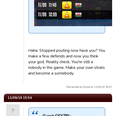
Haha. Stopped pouting now have you? You
make a few defends and now you think
your god. Reality check, You're still a
nobody in the game, Make your own strats
and become a somebody.
Post edited by Ystrad on 11/09/19 16:07
11/09/19 15:54
Guest GEXZBI :