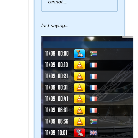
cannot....
Just saying...