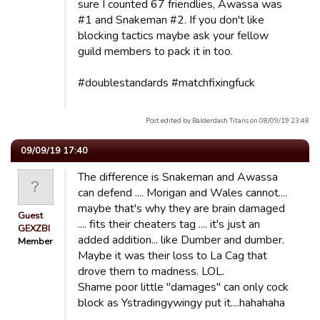
sure I counted 67 friendlies, Awassa was
#1 and Snakeman #2. If you don't like
blocking tactics maybe ask your fellow
guild members to pack it in too.
#doublestandards #matchfixingfuck
Post edited by Balderdash Titans on 08/09/19 23:48
09/09/19 17:40
The difference is Snakeman and Awassa
can defend .... Morigan and Wales cannot....
maybe that's why they are brain damaged
Guest
.... fits their cheaters tag .... it's just an
GEXZBI
added addition... like Dumber and dumber.
Member
Maybe it was their loss to La Cag that
drove them to madness. LOL.
Shame poor little "damages" can only cock
block as Ystradingywingy put it....hahahaha