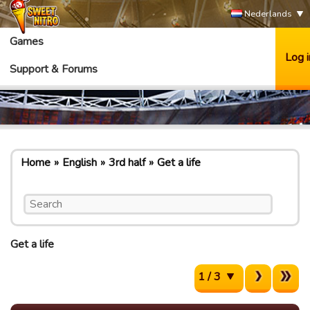
Nederlands
Games
Log i
Support & Forums
Home
English
3rd half
Get a life
Get a life
1 / 3