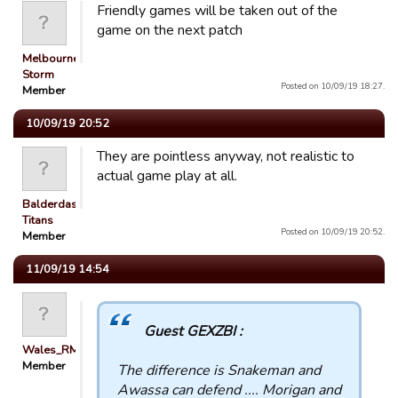
Friendly games will be taken out of the
game on the next patch
Melbourne
Storm
Posted on 10/09/19 18:27.
Member
10/09/19 20:52
They are pointless anyway, not realistic to
actual game play at all.
Balderdash
Titans
Posted on 10/09/19 20:52.
Member
11/09/19 14:54
Guest GEXZBI :
Wales_RM
Member
The difference is Snakeman and
Awassa can defend .... Morigan and