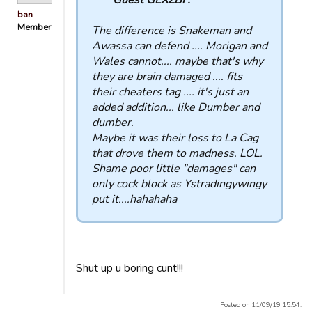
ban
Member
The difference is Snakeman and
Awassa can defend .... Morigan and
Wales cannot.... maybe that's why
they are brain damaged .... fits
their cheaters tag .... it's just an
added addition... like Dumber and
dumber.
Maybe it was their loss to La Cag
that drove them to madness. LOL.
Shame poor little "damages" can
only cock block as Ystradingywingy
put it....hahahaha
Shut up u boring cunt!!!
Posted on 11/09/19 15:54.