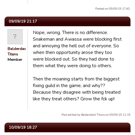
Posted on 09/09/19 17:40.
09/09/19 21:17
Nope, wrong. There is no difference.
Snakeman and Awassa were blocking first
and annoying the hell out of everyone. So
Balderdash
when then opportunity arose they too
Titans
were blocked out. So they had done to
Member
them what they were doing to others.
Then the moaning starts from the biggest
fixing guild in the game, and why??
Because they disagree with being treated
like they treat others? Grow the fck up!
Post edited by Balderdash Titans on 09/09/19 21:19
10/09/19 18:27