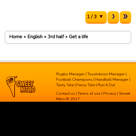
1 / 3
Home
English
3rd half
Get a life
Rugby Manager
|
Touchdown Manager
|
Football Champions
|
Handball Manager
|
Tasty Tale
|
Fancy Tale
|
Run It Out
Contact us
|
Terms of use
|
Privacy
| Sweet
Nitro © 2017