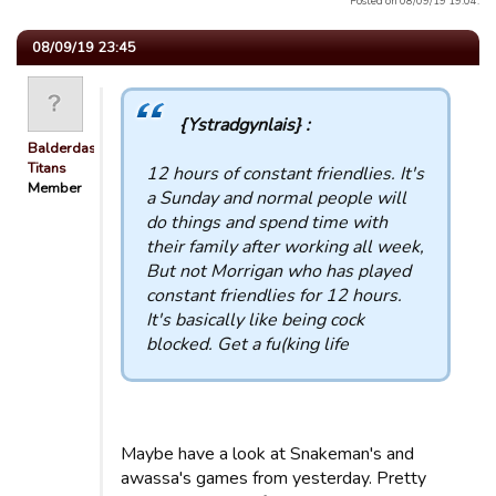
Posted on 08/09/19 19:04.
08/09/19 23:45
{Ystradgynlais} :
Balderdash
Titans
12 hours of constant friendlies. It's
Member
a Sunday and normal people will
do things and spend time with
their family after working all week,
But not Morrigan who has played
constant friendlies for 12 hours.
It's basically like being cock
blocked. Get a fu(king life
Maybe have a look at Snakeman's and
awassa's games from yesterday. Pretty