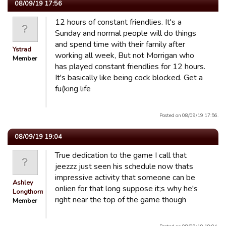
08/09/19 17:56
12 hours of constant friendlies. It's a
Sunday and normal people will do things
and spend time with their family after
Ystrad
working all week, But not Morrigan who
Member
has played constant friendlies for 12 hours.
It's basically like being cock blocked. Get a
fu(king life
Posted on 08/09/19 17:56.
08/09/19 19:04
True dedication to the game I call that
jeezzz just seen his schedule now thats
impressive activity that someone can be
Ashley
onlien for that long suppose it;s why he's
Longthorn
right near the top of the game though
Member