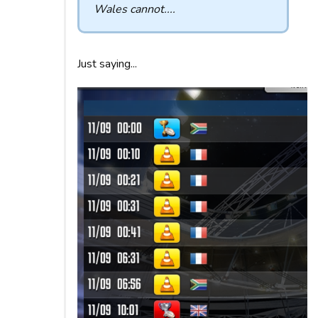
Wales cannot....
Just saying...