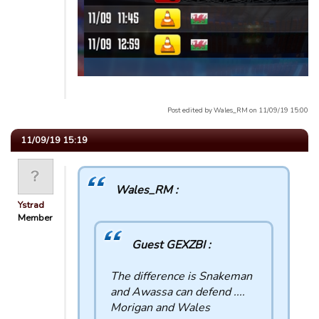
Post edited by Wales_RM on 11/09/19 15:00
11/09/19 15:19
Wales_RM :
Ystrad
Member
Guest GEXZBI :
The difference is Snakeman
and Awassa can defend ....
Morigan and Wales