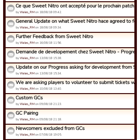
Ce que Sweet Nitro ont accepté pour le prochain patch (env
by
Wales_RM
on 18/08/18 09:42.
General Update on what Sweet Nitro hace agreed to for t
by
Wales_RM
on 18/08/18 09:34.
Further Feedback from Sweet Nitro
by
Wales_RM
on 16/08/18 11:56.
Demande de developement chez Sweet Nitro - Progres!
by
Wales_RM
on 13/08/18 15:38.
Update on our Progress asking for development from Swe
by
Wales_RM
on 13/08/18 15:34.
We are asking players to volunteer to submit tickets with i
by
Wales_RM
on 10/08/18 13:40.
Custom GCs
by
Wales_RM
on 09/08/18 21:23.
GC Pairing
by
Wales_RM
on 09/08/18 21:18.
Newcomers excluded from GCs
by
Wales_RM
on 07/08/18 19:05.