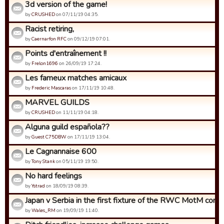
3d version of the game!
by
CRUSHED
on 07/11/19 04:35.
Racist retiring,
by
Caernarfon RFC
on 09/12/19 07:01.
Points d'entraînement !!
by
Frelon1696
on 26/09/19 17:24.
Les fameux matches amicaux
by
Frederic Mascaras
on 17/11/19 10:48.
MARVEL GUILDS
by
CRUSHED
on 11/11/19 04:18.
Alguna guild española??
by
Guest C75DBW
on 17/11/19 13:04.
Le Cagnannaise 600
by
Tony Stank
on 05/11/19 19:50.
No hard feelings
by
Ystrad
on 18/09/19 08:39.
Japan v Serbia in the first fixture of the RWC MotM compet
by
Wales_RM
on 19/09/19 11:40.