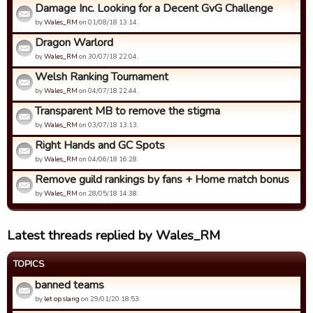
Damage Inc. Looking for a Decent GvG Challenge
by
Wales_RM
on 01/08/18 13:14.
Dragon Warlord
by
Wales_RM
on 30/07/18 22:04.
Welsh Ranking Tournament
by
Wales_RM
on 04/07/18 22:44.
Transparent MB to remove the stigma
by
Wales_RM
on 03/07/18 13:13.
Right Hands and GC Spots
by
Wales_RM
on 04/06/18 16:28.
Remove guild rankings by fans + Home match bonus
by
Wales_RM
on 28/05/18 14:38.
Latest threads replied by Wales_RM
TOPICS
banned teams
by
let op slang
on 29/01/20 18:53.