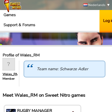
Nederlands
Games
Log i
Support & Forums
Profile of Wales_RM
Team name: Schwarze Adler
Wales_RM
Member
Meet Wales_RM on Sweet Nitro games
RUGBY MANAGER