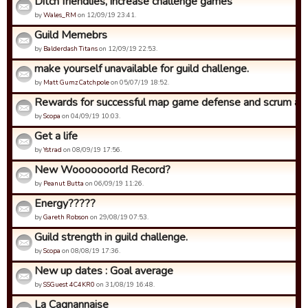
Ditch friendlies, increase challenge games
by
Wales_RM
on 12/09/19 23:41.
Guild Memebrs
by
Balderdash Titans
on 12/09/19 22:53.
make yourself unavailable for guild challenge.
by
Matt Gumz Catchpole
on 05/07/19 18:52.
Rewards for successful map game defense and scrum ad
by
Scopa
on 04/09/19 10:03.
Get a life
by
Ystrad
on 08/09/19 17:56.
New Wooooooorld Record?
by
Peanut Butta
on 06/09/19 11:26.
Energy?????
by
Gareth Robson
on 29/08/19 07:53.
Guild strength in guild challenge.
by
Scopa
on 08/08/19 17:36.
New up dates : Goal average
by
SSGuest 4C4KR0
on 31/08/19 16:48.
La Cagnannaise