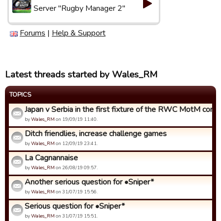
Server "Rugby Manager 2"
Forums
|
Help & Support
Latest threads started by Wales_RM
TOPICS
Japan v Serbia in the first fixture of the RWC MotM compet
by
Wales_RM
on 19/09/19 11:40.
Ditch friendlies, increase challenge games
by
Wales_RM
on 12/09/19 23:41.
La Cagnannaise
by
Wales_RM
on 26/08/19 09:57.
Another serious question for •Sniper*
by
Wales_RM
on 31/07/19 15:56.
Serious question for •Sniper*
by
Wales_RM
on 31/07/19 15:51.