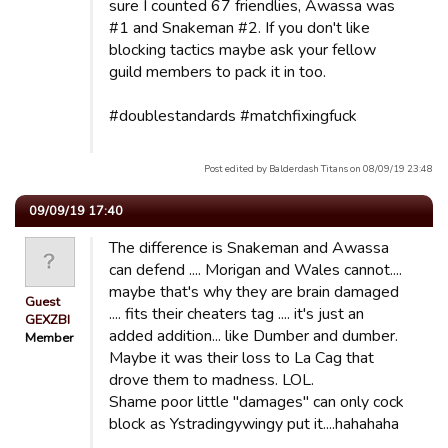
sure I counted 67 friendlies, Awassa was
#1 and Snakeman #2. If you don't like
blocking tactics maybe ask your fellow
guild members to pack it in too.
#doublestandards #matchfixingfuck
Post edited by Balderdash Titans on 08/09/19 23:48
09/09/19 17:40
The difference is Snakeman and Awassa
can defend .... Morigan and Wales cannot....
maybe that's why they are brain damaged
Guest
.... fits their cheaters tag .... it's just an
GEXZBI
added addition... like Dumber and dumber.
Member
Maybe it was their loss to La Cag that
drove them to madness. LOL.
Shame poor little "damages" can only cock
block as Ystradingywingy put it....hahahaha