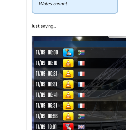
Wales cannot....
Just saying...