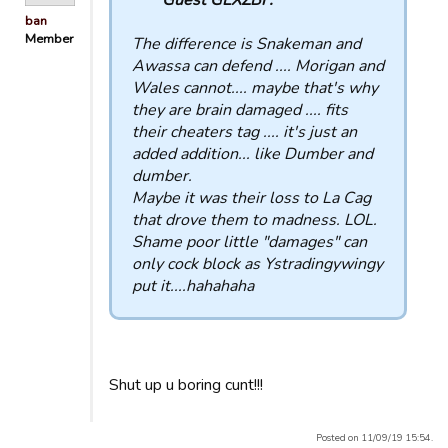
ban
Member
The difference is Snakeman and
Awassa can defend .... Morigan and
Wales cannot.... maybe that's why
they are brain damaged .... fits
their cheaters tag .... it's just an
added addition... like Dumber and
dumber.
Maybe it was their loss to La Cag
that drove them to madness. LOL.
Shame poor little "damages" can
only cock block as Ystradingywingy
put it....hahahaha
Shut up u boring cunt!!!
Posted on 11/09/19 15:54.