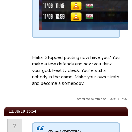
Haha. Stopped pouting now have you? You
make a few defends and now you think
your god. Reality check, You're still a
nobody in the game, Make your own strats
and become a somebody.
Post edited by Ystrad on 11/09/19 16:07
11/09/19 15:54
Guest GEXZBI :