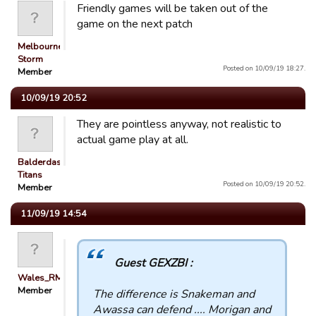
Friendly games will be taken out of the
game on the next patch
Melbourne
Storm
Posted on 10/09/19 18:27.
Member
10/09/19 20:52
They are pointless anyway, not realistic to
actual game play at all.
Balderdash
Titans
Posted on 10/09/19 20:52.
Member
11/09/19 14:54
Guest GEXZBI :
Wales_RM
Member
The difference is Snakeman and
Awassa can defend .... Morigan and