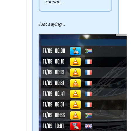
cannot....
Just saying...