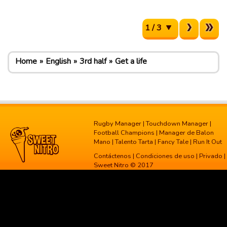
1 / 3
Home
English
3rd half
Get a life
Rugby Manager
|
Touchdown Manager
|
Football Champions
|
Manager de Balon
Mano
|
Talento Tarta
|
Fancy Tale
|
Run It Out
Contáctenos
|
Condiciones de uso
|
Privado
|
Sweet Nitro © 2017