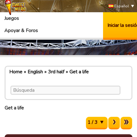
Español
Juegos
Iniciar la sesió
Apoyar & Foros
Home
English
3rd half
Get a life
Get a life
1 / 3