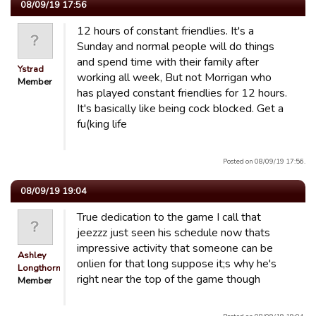
08/09/19 17:56
12 hours of constant friendlies. It's a
Sunday and normal people will do things
and spend time with their family after
Ystrad
working all week, But not Morrigan who
Member
has played constant friendlies for 12 hours.
It's basically like being cock blocked. Get a
fu(king life
Posted on 08/09/19 17:56.
08/09/19 19:04
True dedication to the game I call that
jeezzz just seen his schedule now thats
impressive activity that someone can be
Ashley
onlien for that long suppose it;s why he's
Longthorn
right near the top of the game though
Member