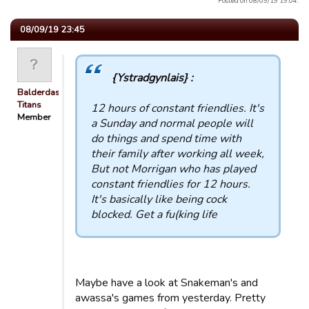
Posted on 08/09/19 19:04.
08/09/19 23:45
{Ystradgynlais} :
Balderdash
Titans
12 hours of constant friendlies. It's
Member
a Sunday and normal people will
do things and spend time with
their family after working all week,
But not Morrigan who has played
constant friendlies for 12 hours.
It's basically like being cock
blocked. Get a fu(king life
Maybe have a look at Snakeman's and
awassa's games from yesterday. Pretty