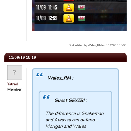
Post edited by Wales_RM on 11/09/19 15:00
11/09/19 15:19
Wales_RM :
Ystrad
Member
Guest GEXZBI :
The difference is Snakeman
and Awassa can defend ....
Morigan and Wales