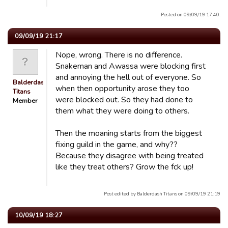
Posted on 09/09/19 17:40.
09/09/19 21:17
Nope, wrong. There is no difference.
Snakeman and Awassa were blocking first
and annoying the hell out of everyone. So
Balderdash
when then opportunity arose they too
Titans
were blocked out. So they had done to
Member
them what they were doing to others.
Then the moaning starts from the biggest
fixing guild in the game, and why??
Because they disagree with being treated
like they treat others? Grow the fck up!
Post edited by Balderdash Titans on 09/09/19 21:19
10/09/19 18:27