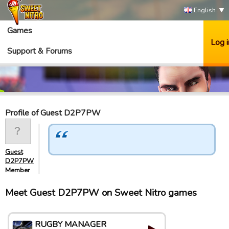
English
Games
Log i
Support & Forums
Profile of Guest D2P7PW
Guest
D2P7PW
Member
Meet Guest D2P7PW on Sweet Nitro games
RUGBY MANAGER