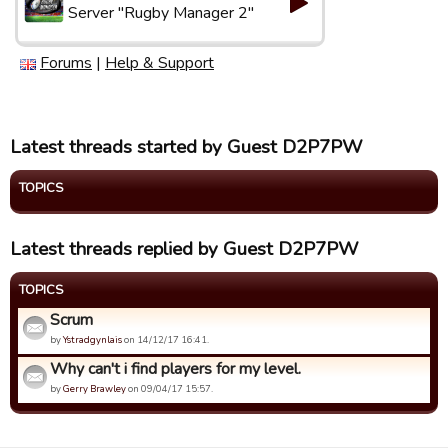
Server "Rugby Manager 2"
Forums
|
Help & Support
Latest threads started by Guest D2P7PW
TOPICS
Latest threads replied by Guest D2P7PW
TOPICS
Scrum
by
Ystradgynlais
on 14/12/17 16:41.
Why can't i find players for my level.
by
Gerry Brawley
on 09/04/17 15:57.