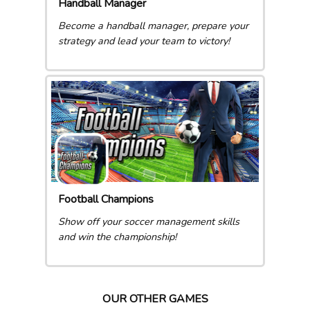
Handball Manager
Become a handball manager, prepare your
strategy and lead your team to victory!
Football Champions
Show off your soccer management skills
and win the championship!
OUR OTHER GAMES