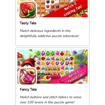
Tasty Tale
Match delicious ingredients in this
delightfully addictive puzzle adventure!
Fancy Tale
Match buttons and stitch fabrics to solve
over 100 levels in this puzzle game!