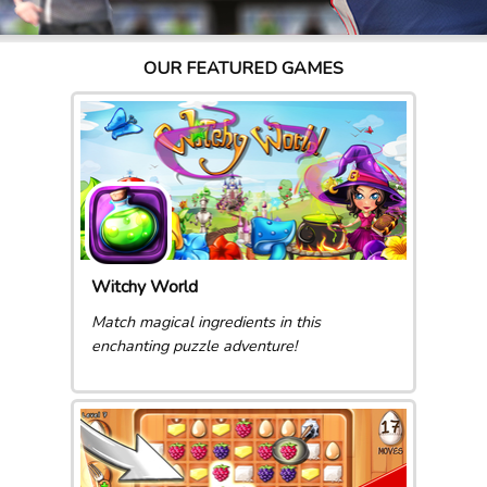
OUR FEATURED GAMES
Witchy World
Match magical ingredients in this
enchanting puzzle adventure!