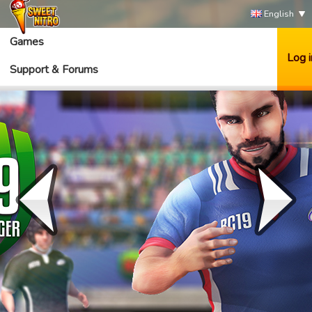
English
Games
Log i
Support & Forums