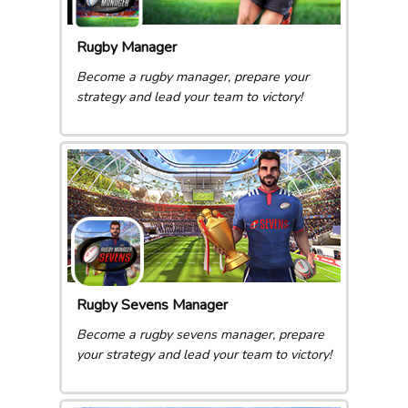
Rugby Manager
Become a rugby manager, prepare your
strategy and lead your team to victory!
Rugby Sevens Manager
Become a rugby sevens manager, prepare
your strategy and lead your team to victory!