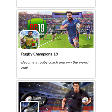
Rugby Champions 19
Become a rugby coach and win the world
cup!