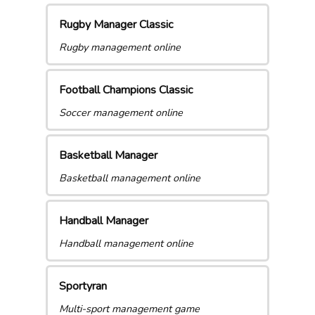
Rugby Manager Classic
Rugby management online
Football Champions Classic
Soccer management online
Basketball Manager
Basketball management online
Handball Manager
Handball management online
Sportyran
Multi-sport management game