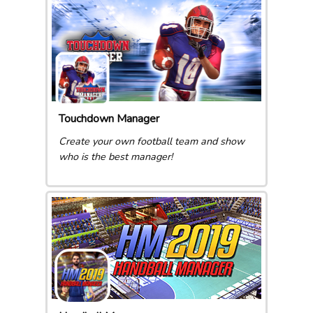
Touchdown Manager
Create your own football team and show
who is the best manager!