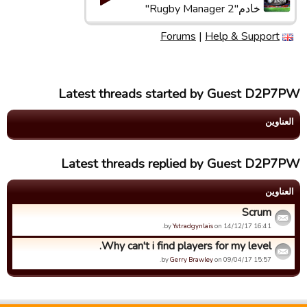
خادم"Rugby Manager 2"
Forums
|
Help & Support
Latest threads started by Guest D2P7PW
العناوین
Latest threads replied by Guest D2P7PW
العناوین
Scrum
by
Ystradgynlais
on 14/12/17 16:41.
Why can't i find players for my level.
by
Gerry Brawley
on 09/04/17 15:57.