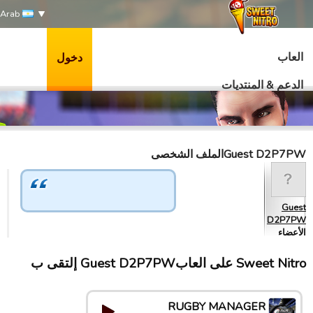
Arab
العاب
دخول
الدعم & المنتديات
Guest D2P7PWالملف الشخصى
Guest
D2P7PW
الأعضاء
Sweet Nitro علی العابGuest D2P7PW إلتقى ب
RUGBY MANAGER