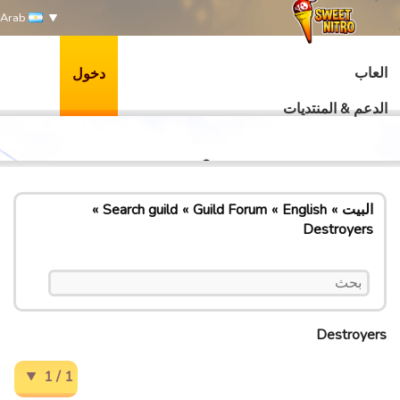
Arab
العاب
دخول
الدعم & المنتديات
Search guild
Guild Forum
English
البيت
Destroyers
Destroyers
1 / 1