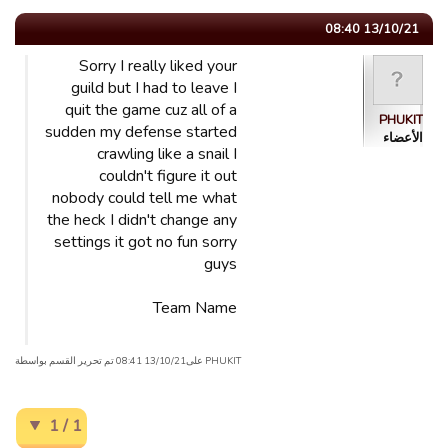
13/10/21 08:40
Sorry I really liked your
guild but I had to leave I
quit the game cuz all of a
PHUKIT
sudden my defense started
الأعضاء
crawling like a snail I
couldn't figure it out
nobody could tell me what
the heck I didn't change any
settings it got no fun sorry
guys
Team Name
PHUKIT علی13/10/21 08:41 تم تحریر القسم بواسطة
1 / 1