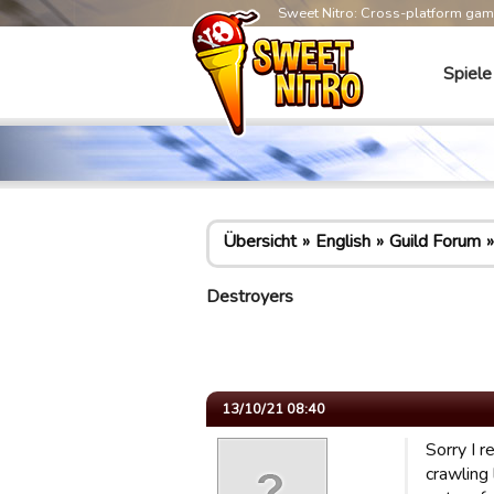
Sweet Nitro: Cross-platform ga
Spiele
Übersicht
English
Guild Forum
Destroyers
13/10/21 08:40
Sorry I r
crawling 