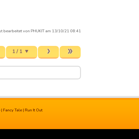
st bearbeitet von PHUKIT am 13/10/21 08:41
1 / 1
e
|
Fancy Tale
|
Run It Out