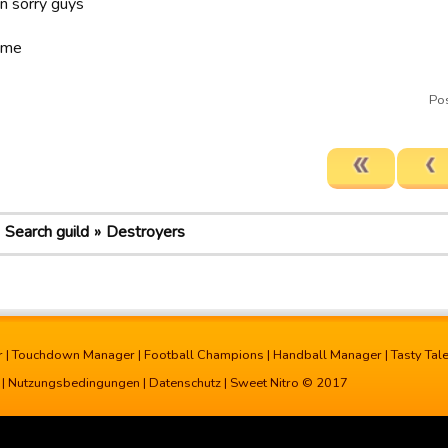
un sorry guys
ame
Po
Search guild
Destroyers
r
|
Touchdown Manager
|
Football Champions
|
Handball Manager
|
Tasty Tal
|
Nutzungsbedingungen
|
Datenschutz
| Sweet Nitro © 2017