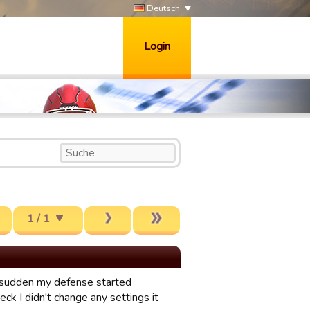
Deutsch
Login
1 / 1
f a sudden my defense started
heck I didn't change any settings it