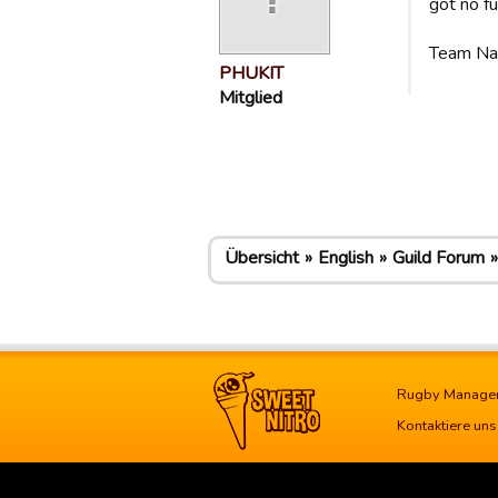
got no f
Team N
PHUKIT
Mitglied
Übersicht
English
Guild Forum
Rugby Manage
Kontaktiere uns