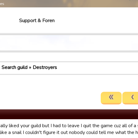
mes
Support & Foren
Search guild
Destroyers
eally liked your guild but I had to leave I quit the game cuz all o
like a snail I couldn't figure it out nobody could tell me what the 