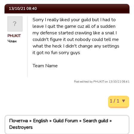
13/10/21 08:40
Sorry I really liked your guild but I had to
leave I quit the game cuz all of a sudden
my defense started crawling like a snail I
PHUKIT
couldn't figure it out nobody could tell me
Члан
what the heck I didn't change any settings
it got no fun sorry guys
Team Name
Post edited by PHUKIT on 13/10/21 08:41
1 / 1
Почетна
English
Guild Forum
Search guild
Destroyers