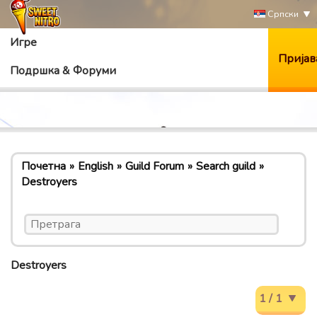
Српски
Игре
Пријав
Подршка & Форуми
Почетна
English
Guild Forum
Search guild
Destroyers
Destroyers
1 / 1