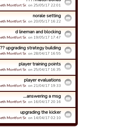
eth Montfort Sr.
on 25/05/17 22:01.
norale setting
eth Montfort Sr.
on 20/05/17 16:22.
d lineman and blocking
eth Montfort Sr.
on 19/05/17 17:47.
upgrading strategy building ???
eth Montfort Sr.
on 28/04/17 16:55.
player training points
eth Montfort Sr.
on 25/04/17 16:35.
player evaluations
eth Montfort Sr.
on 21/04/17 19:33.
answering a msg....
eth Montfort Sr.
on 16/04/17 20:16.
upgrading the kicker
eth Montfort Sr.
on 14/04/17 02:10.