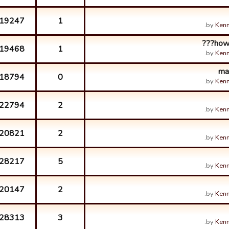
19247
1
by
Kenn
how 
19468
1
by
Kenn
ma
18794
0
by
Kenn
22794
2
by
Kenn
20821
2
by
Kenn
28217
5
by
Kenn
20147
2
by
Kenn
28313
3
by
Kenn