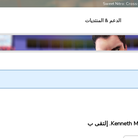
Sweet Nitro: Cros
الدعم & المنتديات