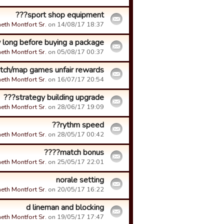
sport shop equipment???
eth Montfort Sr.
on 14/08/17 18:37.
long before buying a package???
eth Montfort Sr.
on 05/08/17 00:37.
tch/map games unfair rewards
eth Montfort Sr.
on 16/07/17 20:54.
strategy building upgrade???
eth Montfort Sr.
on 28/06/17 19:09.
rythm speed??
eth Montfort Sr.
on 28/05/17 00:42.
match bonus????
eth Montfort Sr.
on 25/05/17 22:01.
norale setting
eth Montfort Sr.
on 20/05/17 16:22.
d lineman and blocking
eth Montfort Sr.
on 19/05/17 17:47.