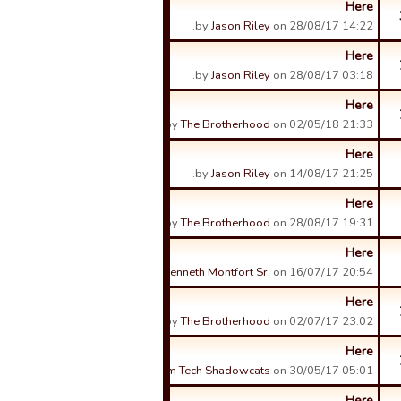
Here
by
Jason Riley
on 28/08/17 14:22.
Here
by
Jason Riley
on 28/08/17 03:18.
Here
by
The Brotherhood
on 02/05/18 21:33.
Here
by
Jason Riley
on 14/08/17 21:25.
Here
by
The Brotherhood
on 28/08/17 19:31.
Here
by
Kenneth Montfort Sr.
on 16/07/17 20:54.
Here
by
The Brotherhood
on 02/07/17 23:02.
Here
by
Sam Tech Shadowcats
on 30/05/17 05:01.
Here