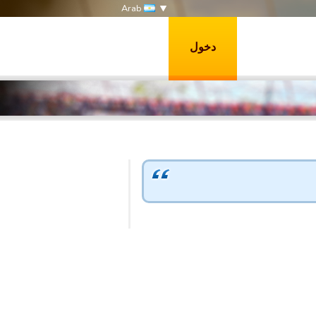
Arab
دخول