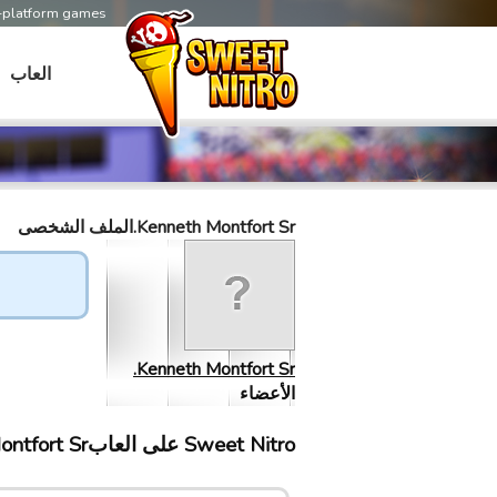
s-platform games
العاب
Kenneth Montfort Sr.الملف الشخصى
Kenneth Montfort Sr.
الأعضاء
Sweet Nitro علی العابKenneth Montfort Sr. إلتقى ب