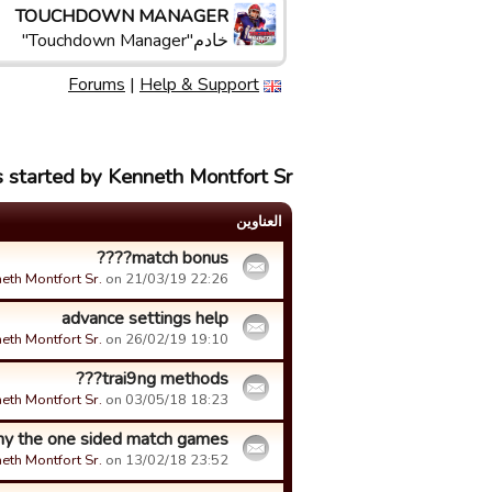
TOUCHDOWN MANAGER
خادم"Touchdown Manager"
Forums
|
Help & Support
 started by Kenneth Montfort Sr.
العناوین
match bonus????
eth Montfort Sr.
on 21/03/19 22:26.
advance settings help
eth Montfort Sr.
on 26/02/19 19:10.
trai9ng methods???
eth Montfort Sr.
on 03/05/18 18:23.
y the one sided match games
eth Montfort Sr.
on 13/02/18 23:52.