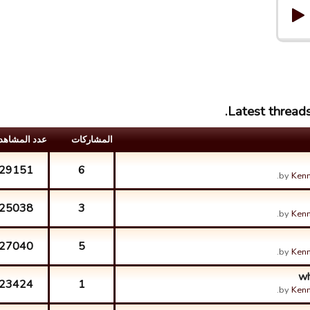
Latest threads
د المشاهدات
المشارکات
29151
6
by
Kenn
25038
3
by
Kenn
27040
5
by
Kenn
wh
23424
1
by
Kenn