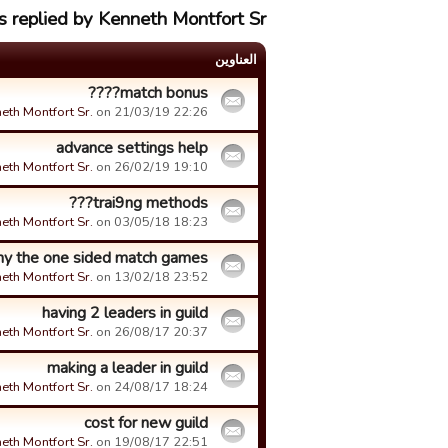
s replied by Kenneth Montfort Sr.
العناوین
match bonus????
eth Montfort Sr.
on 21/03/19 22:26.
advance settings help
eth Montfort Sr.
on 26/02/19 19:10.
trai9ng methods???
eth Montfort Sr.
on 03/05/18 18:23.
y the one sided match games
eth Montfort Sr.
on 13/02/18 23:52.
having 2 leaders in guild
eth Montfort Sr.
on 26/08/17 20:37.
making a leader in guild
eth Montfort Sr.
on 24/08/17 18:24.
cost for new guild
eth Montfort Sr.
on 19/08/17 22:51.