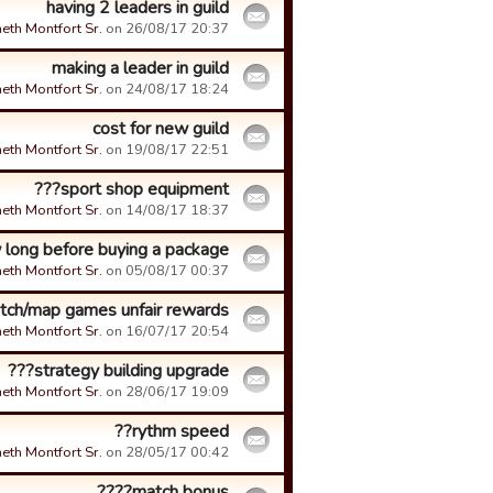
having 2 leaders in guild
eth Montfort Sr.
on 26/08/17 20:37.
making a leader in guild
eth Montfort Sr.
on 24/08/17 18:24.
cost for new guild
eth Montfort Sr.
on 19/08/17 22:51.
sport shop equipment???
eth Montfort Sr.
on 14/08/17 18:37.
long before buying a package???
eth Montfort Sr.
on 05/08/17 00:37.
tch/map games unfair rewards
eth Montfort Sr.
on 16/07/17 20:54.
strategy building upgrade???
eth Montfort Sr.
on 28/06/17 19:09.
rythm speed??
eth Montfort Sr.
on 28/05/17 00:42.
match bonus????