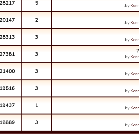
28217
5
by
Kenn
20147
2
by
Kenn
28313
3
by
Kenn
27381
3
by
Kenn
21400
3
by
Kenn
19516
3
by
Kenn
19437
1
by
Kenn
18889
3
by
Kenn