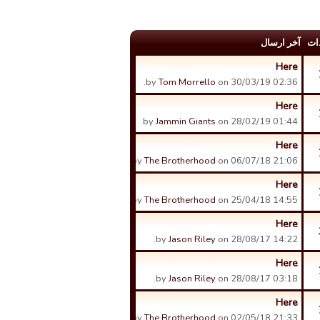
آخر ارسال
عد
Here
by
Tom Morrello
on 30/03/19 02:36.
Here
by
Jammin Giants
on 28/02/19 01:44.
Here
by
The Brotherhood
on 06/07/18 21:06.
Here
by
The Brotherhood
on 25/04/18 14:55.
Here
by
Jason Riley
on 28/08/17 14:22.
Here
by
Jason Riley
on 28/08/17 03:18.
Here
by
The Brotherhood
on 02/05/18 21:33.