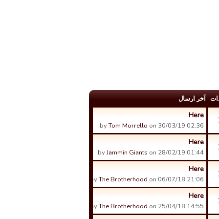
آخر ارسال
عد
Here
by
Tom Morrello
on 30/03/19 02:36.
Here
by
Jammin Giants
on 28/02/19 01:44.
Here
by
The Brotherhood
on 06/07/18 21:06.
Here
by
The Brotherhood
on 25/04/18 14:55.