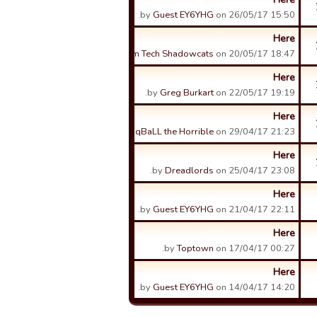
by
Guest EY6YHG
on 26/05/17 15:50.
Here
by
Sam Tech Shadowcats
on 20/05/17 18:47.
Here
by
Greg Burkart
on 22/05/17 19:19.
Here
by
qBaLL the Horrible
on 29/04/17 21:23.
Here
by
Dreadlords
on 25/04/17 23:08.
Here
by
Guest EY6YHG
on 21/04/17 22:11.
Here
by
Toptown
on 17/04/17 00:27.
Here
by
Guest EY6YHG
on 14/04/17 14:20.