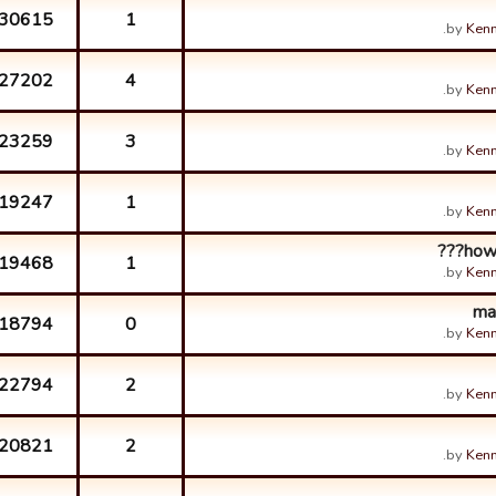
30615
1
by
Kenn
27202
4
by
Kenn
23259
3
by
Kenn
19247
1
by
Kenn
how 
19468
1
by
Kenn
ma
18794
0
by
Kenn
22794
2
by
Kenn
20821
2
by
Kenn