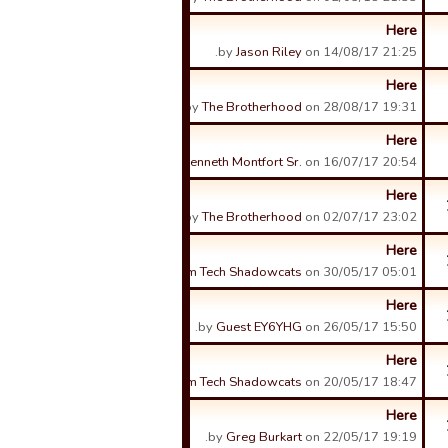
Here
by
Jason Riley
on 14/08/17 21:25.
Here
by
The Brotherhood
on 28/08/17 19:31.
Here
by
Kenneth Montfort Sr.
on 16/07/17 20:54.
Here
by
The Brotherhood
on 02/07/17 23:02.
Here
by
Sam Tech Shadowcats
on 30/05/17 05:01.
Here
by
Guest EY6YHG
on 26/05/17 15:50.
Here
by
Sam Tech Shadowcats
on 20/05/17 18:47.
Here
by
Greg Burkart
on 22/05/17 19:19.