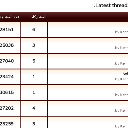
Latest thread
د المشاهدات
المشارکات
29151
6
by
Kenn
25038
3
by
Kenn
27040
5
by
Kenn
wh
23424
1
by
Kenn
30615
1
by
Kenn
27202
4
by
Kenn
23259
3
by
Kenn