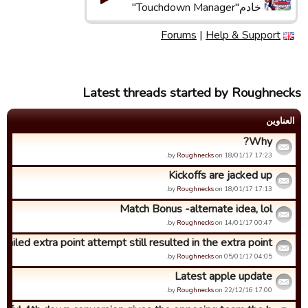
خادم"Touchdown Manager"
Forums
|
Help & Support
Latest threads started by Roughnecks
العناوین
Why?
by
Roughnecks
on 18/01/17 17:23.
Kickoffs are jacked up
by
Roughnecks
on 18/01/17 17:13.
Match Bonus -alternate idea, lol
by
Roughnecks
on 14/01/17 00:47.
Failed extra point attempt still resulted in the extra point...
by
Roughnecks
on 05/01/17 04:05.
Latest apple update
by
Roughnecks
on 22/12/16 17:00.