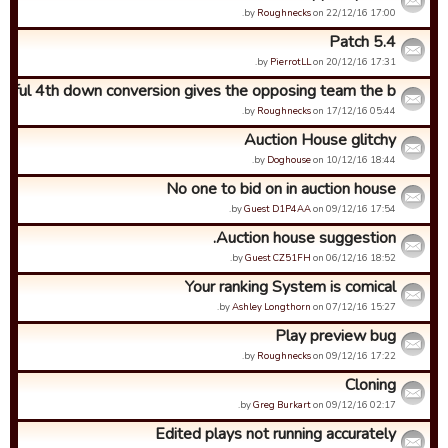
by
Roughnecks
on 22/12/16 17:00.
Patch 5.4
by
PierrotLL
on 20/12/16 17:31.
sful 4th down conversion gives the opposing team the b...
by
Roughnecks
on 17/12/16 05:44.
Auction House glitchy
by
Doghouse
on 10/12/16 18:44.
No one to bid on in auction house
by
Guest D1P4AA
on 09/12/16 17:54.
Auction house suggestion.
by
Guest CZ51FH
on 06/12/16 18:52.
Your ranking System is comical
by
Ashley Longthorn
on 07/12/16 15:27.
Play preview bug
by
Roughnecks
on 09/12/16 17:22.
Cloning
by
Greg Burkart
on 09/12/16 02:17.
Edited plays not running accurately