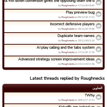
sful 4th down conversion gives the opposing team the b...
by
Roughnecks
on 17/12/16 05:44.
Play preview bug
by
Roughnecks
on 09/12/16 17:22.
Incorrect defensive players
by
Roughnecks
on 19/11/16 15:54.
Duplicate team names
by
Roughnecks
on 19/11/16 02:24.
AI play calling and the tabs system
by
Roughnecks
on 17/11/16 17:20.
Advanced strategy screen improvement ideas
by
Roughnecks
on 03/11/16 01:54.
Latest threads replied by Roughnecks
العناوین
Why?
by
Roughnecks
on 18/01/17 17:23.