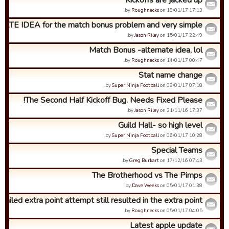
Kickoffs are jacked up
by
Roughnecks
on 18/01/17 17:13.
ATE IDEA for the match bonus problem and very simple...
by
Jason Riley
on 15/01/17 22:49.
Match Bonus -alternate idea, lol
by
Roughnecks
on 14/01/17 00:47.
Stat name change
by
Super Ninja Football
on 08/01/17 07:18.
The Second Half Kickoff Bug. Needs Fixed Please!
by
Jason Riley
on 21/11/16 17:37.
Guild Hall- so high level
by
Super Ninja Football
on 06/01/17 10:28.
Special Teams
by
Greg Burkart
on 17/12/16 07:43.
The Brotherhood vs The Pimps
by
Dave Weeks
on 05/01/17 01:38.
Failed extra point attempt still resulted in the extra point...
by
Roughnecks
on 05/01/17 04:05.
Latest apple update