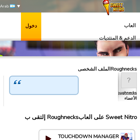
Arab
العاب
دخول
الدعم & المنتديات
Roughnecksالملف الشخصى
Roughnecks
الأعضاء
Sweet Nitro علی العابRoughnecks إلتقى ب
TOUCHDOWN MANAGER