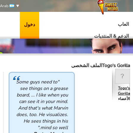
Arab
العاب
دخول
الدعم & المنتديات
Togo's Gorillaالملف الشخصى
"Some guys need to
see things on a grease
Togo's
Gorilla
board, ... I like when you
الأعضاء
can see it in your mind.
And that's what Marvin
does, too. He visualizes.
He sees things in his
mind so well."