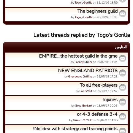
by
Togo's Gorilla
on 31/12/16 13:55.
The beginners guild
by
Togo's Gorilla
on 26/10/16 03:06.
Latest threads replied by Togo's Gorilla
العناوین
EMPIRE....the hottest guild in the gme
by
Barney Miller
on 19/07/18 01:06.
NEW ENGLAND PATRIOTS
by
Greybeard Griffins
on 21/05/18 17:23.
To all free-players
by
CantWait
on 09/10/17 17:52.
Injuries
by
Greg Burkart
on 13/05/17 00:03.
3-4 or 4-3 defense
by
Guest EY6YHG
on 16/04/17 14:05.
No idea with strategy and training points!