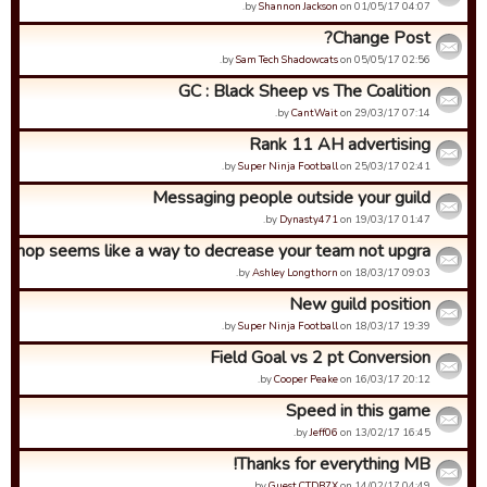
by
Shannon Jackson
on 01/05/17 04:07.
Change Post?
by
Sam Tech Shadowcats
on 05/05/17 02:56.
GC : Black Sheep vs The Coalition
by
CantWait
on 29/03/17 07:14.
Rank 11 AH advertising
by
Super Ninja Football
on 25/03/17 02:41.
Messaging people outside your guild
by
Dynasty471
on 19/03/17 01:47.
 shop seems like a way to decrease your team not upgra...
by
Ashley Longthorn
on 18/03/17 09:03.
New guild position
by
Super Ninja Football
on 18/03/17 19:39.
Field Goal vs 2 pt Conversion
by
Cooper Peake
on 16/03/17 20:12.
Speed in this game
by
Jeff06
on 13/02/17 16:45.
Thanks for everything MB!
by
Guest CTDB7X
on 14/02/17 04:49.