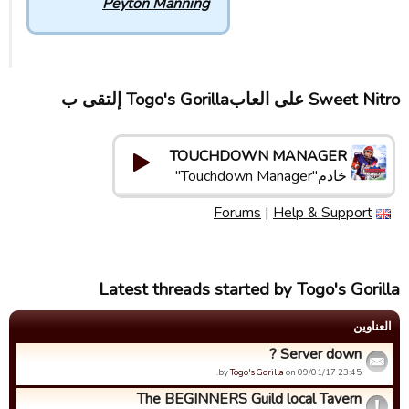
Peyton Manning
Sweet Nitro علی العابTogo's Gorilla إلتقى ب
TOUCHDOWN MANAGER
خادم"Touchdown Manager"
Forums
|
Help & Support
Latest threads started by Togo's Gorilla
العناوین
Server down ?
by
Togo's Gorilla
on 09/01/17 23:45.
The BEGINNERS Guild local Tavern