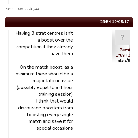
نشر على 10/06/17 23:22.
10/06/17 23:54
Having 3 strat centres isn't
a boost over the
competition if they already
Guest
have them.
EY6YHG
الأعضاء
On the match boost, as a
minimum there should be a
major fatigue issue
(possibly equal to a 4 hour
training session)
I think that would
discourage boosters from
boosting every single
match and save it for
special occasions