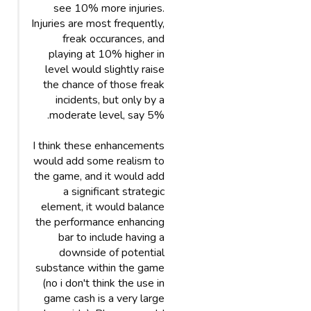
see 10% more injuries.
Injuries are most frequently,
freak occurances, and
playing at 10% higher in
level would slightly raise
the chance of those freak
incidents, but only by a
moderate level, say 5%.
I think these enhancements
would add some realism to
the game, and it would add
a significant strategic
element, it would balance
the performance enhancing
bar to include having a
downside of potential
substance within the game
(no i don't think the use in
game cash is a very large