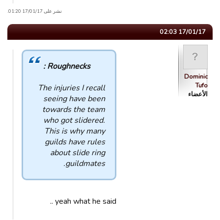
نشر على 17/01/17 01:20.
17/01/17 02:03
Roughnecks :
Dominic
Tufo
The injuries I recall
الأعضاء
seeing have been
towards the team
who got slidered.
This is why many
guilds have rules
about slide ring
guildmates.
yeah what he said ..