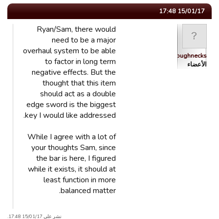
15/01/17 17:48
Ryan/Sam, there would
need to be a major
overhaul system to be able
Roughnecks
to factor in long term
الأعضاء
negative effects. But the
thought that this item
should act as a double
edge sword is the biggest
key I would like addressed.
While I agree with a lot of
your thoughts Sam, since
the bar is here, I figured
while it exists, it should at
least function in more
balanced matter.
نشر على 15/01/17 17:48.