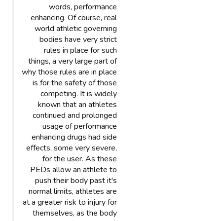
words, performance
enhancing. Of course, real
world athletic governing
bodies have very strict
rules in place for such
things, a very large part of
why those rules are in place
is for the safety of those
competing. It is widely
known that an athletes
continued and prolonged
usage of performance
enhancing drugs had side
effects, some very severe,
for the user. As these
PEDs allow an athlete to
push their body past it's
normal limits, athletes are
at a greater risk to injury for
themselves, as the body