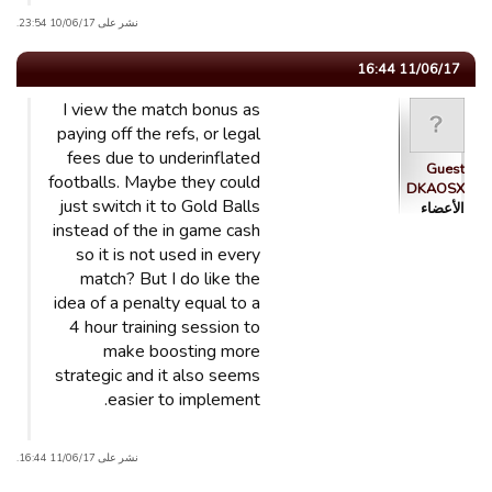
نشر على 10/06/17 23:54.
11/06/17 16:44
I view the match bonus as
paying off the refs, or legal
fees due to underinflated
Guest
footballs. Maybe they could
DKAOSX
just switch it to Gold Balls
الأعضاء
instead of the in game cash
so it is not used in every
match? But I do like the
idea of a penalty equal to a
4 hour training session to
make boosting more
strategic and it also seems
easier to implement.
نشر على 11/06/17 16:44.