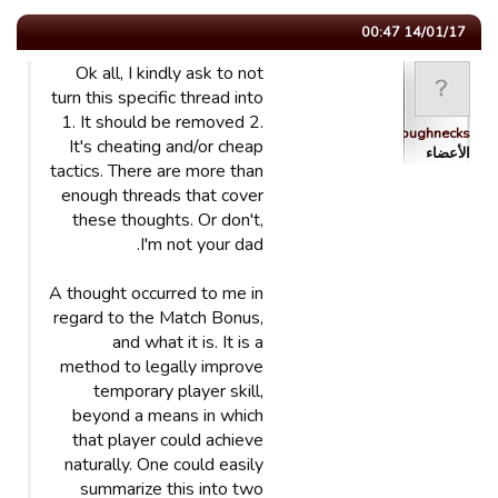
14/01/17 00:47
Ok all, I kindly ask to not
turn this specific thread into
1. It should be removed 2.
Roughnecks
It's cheating and/or cheap
الأعضاء
tactics. There are more than
enough threads that cover
these thoughts. Or don't,
I'm not your dad.
A thought occurred to me in
regard to the Match Bonus,
and what it is. It is a
method to legally improve
temporary player skill,
beyond a means in which
that player could achieve
naturally. One could easily
summarize this into two