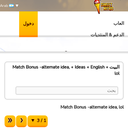
Arab
العاب
دخول
الدعم & المنتديات
Match Bonus -alternate idea,
Ideas
English
البيت
lol
Match Bonus -alternate idea, lol
1 / 3