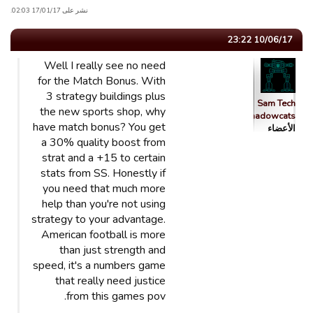
نشر على 17/01/17 02:03.
10/06/17 23:22
Well I really see no need
for the Match Bonus. With
3 strategy buildings plus
Sam Tech
the new sports shop, why
Shadowcats
have match bonus? You get
الأعضاء
a 30% quality boost from
strat and a +15 to certain
stats from SS. Honestly if
you need that much more
help than you're not using
strategy to your advantage.
American football is more
than just strength and
speed, it's a numbers game
that really need justice
from this games pov.