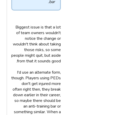
bar.
Biggest issue is that a lot
of team owners wouldn't
notice the change or
wouldn't think about taking
those risks, so some
people might quit, but aside
from that it sounds good.
I'd use an alternate form,
though. Players using PEDs
don't get injured more
often right then, they break
down earlier in their career,
so maybe there should be
an anti-training bar or
something similar. When a