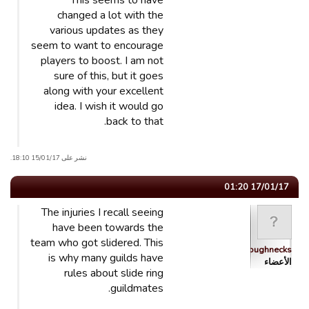
This seems to have
changed a lot with the
various updates as they
seem to want to encourage
players to boost. I am not
sure of this, but it goes
along with your excellent
idea. I wish it would go
back to that.
نشر على 15/01/17 18:10.
17/01/17 01:20
The injuries I recall seeing
have been towards the
team who got slidered. This
Roughnecks
is why many guilds have
الأعضاء
rules about slide ring
guildmates.