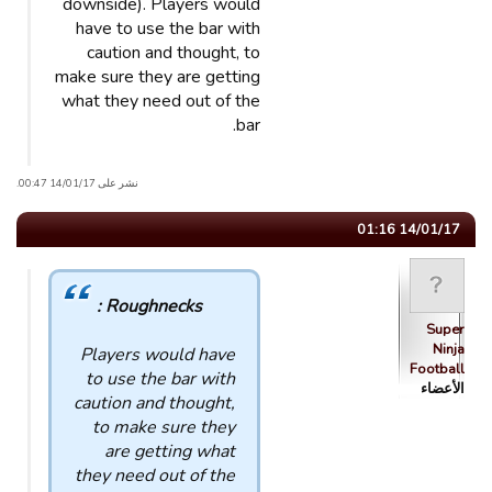
downside). Players would
have to use the bar with
caution and thought, to
make sure they are getting
what they need out of the
bar.
نشر على 14/01/17 00:47.
14/01/17 01:16
Roughnecks :
Super
Ninja
Players would have
Football
to use the bar with
الأعضاء
caution and thought,
to make sure they
are getting what
they need out of the