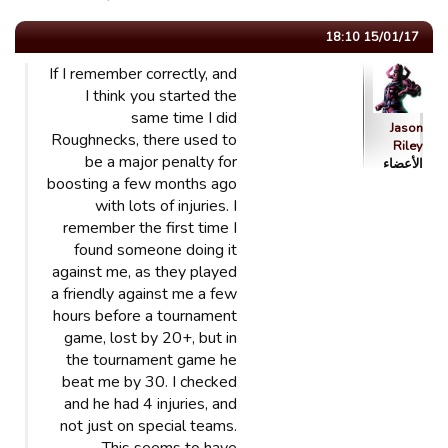
15/01/17 18:10
If I remember correctly, and
I think you started the
same time I did
Jason
Roughnecks, there used to
Riley
be a major penalty for
الأعضاء
boosting a few months ago
with lots of injuries. I
remember the first time I
found someone doing it
against me, as they played
a friendly against me a few
hours before a tournament
game, lost by 20+, but in
the tournament game he
beat me by 30. I checked
and he had 4 injuries, and
not just on special teams.