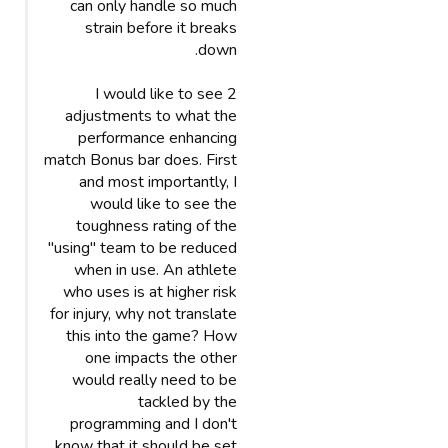
can only handle so much
strain before it breaks
down.
I would like to see 2
adjustments to what the
performance enhancing
match Bonus bar does. First
and most importantly, I
would like to see the
toughness rating of the
"using" team to be reduced
when in use. An athlete
who uses is at higher risk
for injury, why not translate
this into the game? How
one impacts the other
would really need to be
tackled by the
programming and I don't
know that it should be set