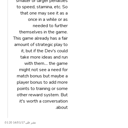
smaller or larger penalties
to speed, stamina, etc. So
that one may see it as a
once in a while or as
needed to further
themselves in the game.
This game already has a fair
amount of strategic play to
it, but if the Dev's could
take more ideas and run
with them.... the game
might not see a need for
match bonus but maybe a
player bonus to add more
points to training or some
other reward system. But
it's worth a conversation
about.
نشر على 14/01/17 01:20.