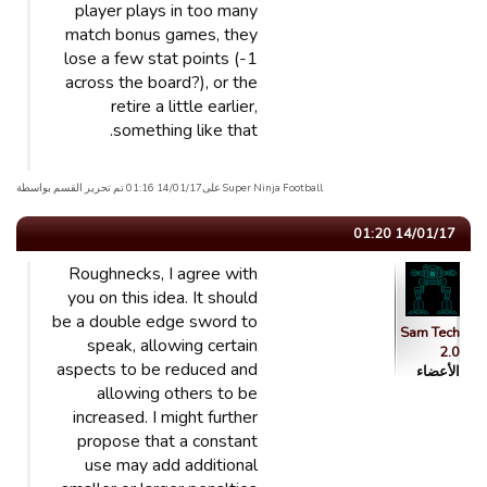
player plays in too many
match bonus games, they
lose a few stat points (-1
across the board?), or the
retire a little earlier,
something like that.
Super Ninja Football علی14/01/17 01:16 تم تحریر القسم بواسطة
14/01/17 01:20
Roughnecks, I agree with
you on this idea. It should
be a double edge sword to
Sam Tech
speak, allowing certain
2.0
aspects to be reduced and
الأعضاء
allowing others to be
increased. I might further
propose that a constant
use may add additional