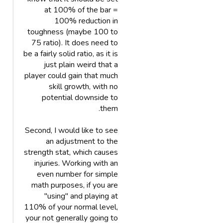
at 100% of the bar =
100% reduction in
toughness (maybe 100 to
75 ratio). It does need to
be a fairly solid ratio, as it is
just plain weird that a
player could gain that much
skill growth, with no
potential downside to
them.
Second, I would like to see
an adjustment to the
strength stat, which causes
injuries. Working with an
even number for simple
math purposes, if you are
"using" and playing at
110% of your normal level,
your not generally going to