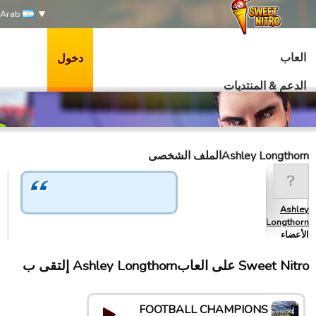
Arab
العاب
دخول
الدعم & المنتديات
Ashley Longthornالملف الشخصى
Ashley
Longthorn
الأعضاء
Sweet Nitro علی العابAshley Longthorn إلتقى ب
FOOTBALL CHAMPIONS