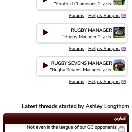
خادم"Football Champions 2"
Forums
|
Help & Support
RUGBY MANAGER
خادم"Rugby Manager 2"
Forums
|
Help & Support
RUGBY SEVENS MANAGER
خادم"Rugby Sevens Manager"
Forums
|
Help & Support
Latest threads started by Ashley Longthorn
العناوین
Not even in the league of our GC opponents