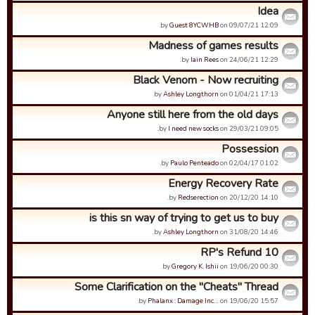
Idea
by
Guest 8YCWHB
on 09/07/21 12:09.
Madness of games results
by
Iain Rees
on 24/06/21 12:29.
Black Venom - Now recruiting
by
Ashley Longthorn
on 01/04/21 17:13.
Anyone still here from the old days
by
I need new socks
on 29/03/21 09:05.
Possession
by
Paulo Penteado
on 02/04/17 01:02.
Energy Recovery Rate
by
Redserection
on 20/12/20 14:10.
is this sn way of trying to get us to buy
by
Ashley Longthorn
on 31/08/20 14:46.
10 RP's Refund
by
Gregory K. Ishii
on 19/06/20 00:30.
Some Clarification on the "Cheats" Thread
by
Phalanx : Damage Inc…
on 19/06/20 15:57.