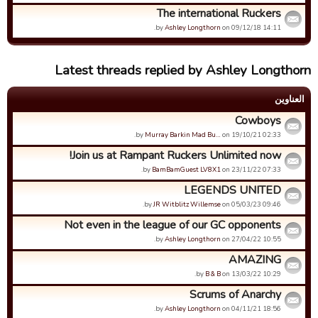
The international Ruckers
by
Ashley Longthorn
on 09/12/18 14:11.
Latest threads replied by Ashley Longthorn
العناوین
Cowboys
by
Murray Barkin Mad Bu…
on 19/10/21 02:33.
Join us at Rampant Ruckers Unlimited now!
by
BamBamGuest LV8X1
on 23/11/22 07:33.
LEGENDS UNITED
by
JR Witblitz Willemse
on 05/03/23 09:46.
Not even in the league of our GC opponents
by
Ashley Longthorn
on 27/04/22 10:55.
AMAZING
by
B & B
on 13/03/22 10:29.
Scrums of Anarchy
by
Ashley Longthorn
on 04/11/21 18:56.