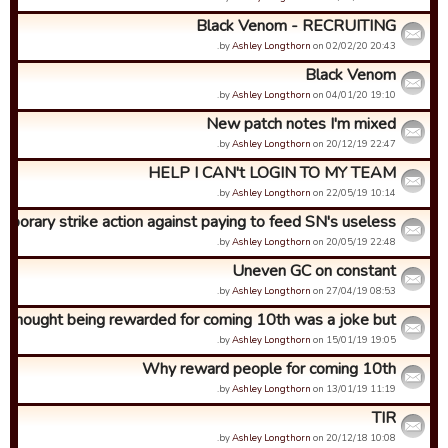
Black Venom - RECRUITING
by
Ashley Longthorn
on 02/02/20 20:43.
Black Venom
by
Ashley Longthorn
on 04/01/20 19:10.
New patch notes I'm mixed
by
Ashley Longthorn
on 20/12/19 22:47.
HELP I CAN't LOGIN TO MY TEAM
by
Ashley Longthorn
on 22/05/19 10:14.
mporary strike action against paying to feed SN's useless ...
by
Ashley Longthorn
on 20/05/19 22:48.
Uneven GC on constant
by
Ashley Longthorn
on 27/04/19 08:53.
 thought being rewarded for coming 10th was a joke but ...
by
Ashley Longthorn
on 15/01/19 19:05.
Why reward people for coming 10th
by
Ashley Longthorn
on 13/01/19 11:19.
TIR
by
Ashley Longthorn
on 20/12/18 10:08.