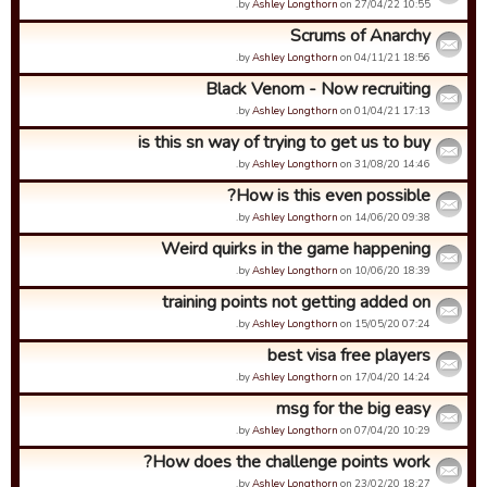
by
Ashley Longthorn
on 27/04/22 10:55.
Scrums of Anarchy
by
Ashley Longthorn
on 04/11/21 18:56.
Black Venom - Now recruiting
by
Ashley Longthorn
on 01/04/21 17:13.
is this sn way of trying to get us to buy
by
Ashley Longthorn
on 31/08/20 14:46.
How is this even possible?
by
Ashley Longthorn
on 14/06/20 09:38.
Weird quirks in the game happening
by
Ashley Longthorn
on 10/06/20 18:39.
training points not getting added on
by
Ashley Longthorn
on 15/05/20 07:24.
best visa free players
by
Ashley Longthorn
on 17/04/20 14:24.
msg for the big easy
by
Ashley Longthorn
on 07/04/20 10:29.
How does the challenge points work?
by
Ashley Longthorn
on 23/02/20 18:27.