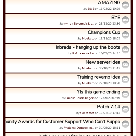
AMAZING
by
B & B
on 13/03/22 10:29.
BYE
by
Aviron Bayonnais Lib…
on 29/12/20 23:36.
Champions Cup
by
Muelsaco
on 19/11/20 18:09.
Inbreds - hanging up the boots
by
RM code-cracker
on 15/09/20 14:35.
New server idea
by
Muelsaco
on 05/10/20 11:42.
Training revamp idea
by
Muelsaco
on 22/10/20 10:20.
Is this game ending?
by
Simons Spud Slingers
on 17/09/20 07:19.
Patch 7.14
by
sukitansee
on 19/02/19 17:43.
munity Awards for Customer Support Who Can't Suppo...
by
Phalanx : Damage Inc…
on 31/08/20 18:11.