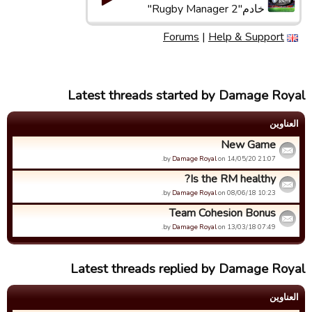
خادم"Rugby Manager 2"
Forums
|
Help & Support
Latest threads started by Damage Royal
العناوین
New Game
by
Damage Royal
on 14/05/20 21:07.
Is the RM healthy?
by
Damage Royal
on 08/06/18 10:23.
Team Cohesion Bonus
by
Damage Royal
on 13/03/18 07:49.
Latest threads replied by Damage Royal
العناوین