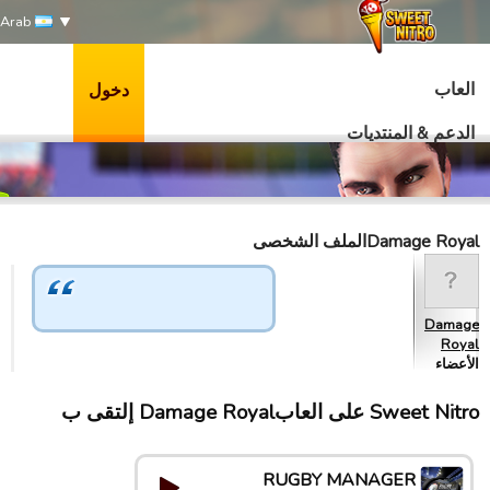
Arab
العاب
دخول
الدعم & المنتديات
Damage Royalالملف الشخصى
Damage
Royal
الأعضاء
Sweet Nitro علی العابDamage Royal إلتقى ب
RUGBY MANAGER