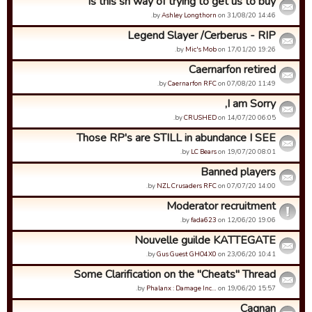
is this sn way of trying to get us to buy
by
Ashley Longthorn
on 31/08/20 14:46.
Legend Slayer /Cerberus - RIP
by
Mic's Mob
on 17/01/20 19:26.
Caernarfon retired
by
Caernarfon RFC
on 07/08/20 11:49.
I am Sorry,
by
CRUSHED
on 14/07/20 06:05.
Those RP's are STILL in abundance I SEE
by
LC Bears
on 19/07/20 08:01.
Banned players
by
NZL Crusaders RFC
on 07/07/20 14:00.
Moderator recruitment
by
fada623
on 12/06/20 19:06.
Nouvelle guilde KATTEGATE
by
Gus Guest GHO4X0
on 23/06/20 10:41.
Some Clarification on the "Cheats" Thread
by
Phalanx : Damage Inc…
on 19/06/20 15:57.
Cagnan