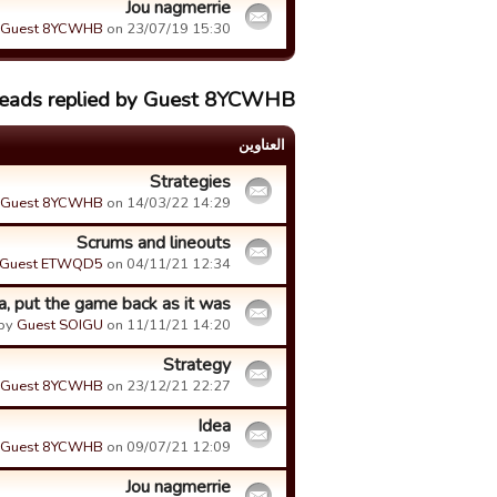
Jou nagmerrie
Guest 8YCWHB
on 23/07/19 15:30.
reads replied by Guest 8YCWHB
العناوین
Strategies
Guest 8YCWHB
on 14/03/22 14:29.
Scrums and lineouts
Guest ETWQD5
on 04/11/21 12:34.
a, put the game back as it was
by
Guest SOIGU
on 11/11/21 14:20.
Strategy
Guest 8YCWHB
on 23/12/21 22:27.
Idea
Guest 8YCWHB
on 09/07/21 12:09.
Jou nagmerrie