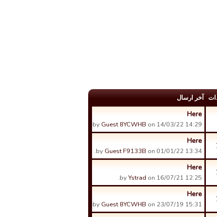
آخر ارسال
عد
Here
by
Guest 8YCWHB
on 14/03/22 14:29.
Here
by
Guest F9133B
on 01/01/22 13:34.
Here
by
Ystrad
on 16/07/21 12:25.
Here
by
Guest 8YCWHB
on 23/07/19 15:31.