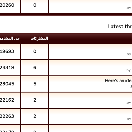
20260
0
by
Latest th
د المشاهدات
المشارکات
19693
0
by
24319
6
by
Here’s an ide
23045
5
22162
2
by
22263
2
by