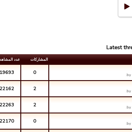
Latest th
د المشاهدات
المشارکات
19693
0
by
22162
2
by
22263
2
by
22170
0
by