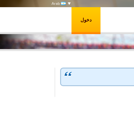
Arab
دخول