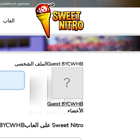
s-platform games
العاب
Guest 8YCWHBالملف الشخصى
Guest 8YCWHB
الأعضاء
Sweet Nitro علی العابGuest 8YCWHB إلتقى ب