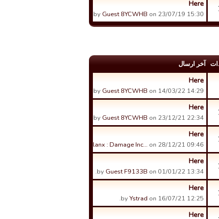
Here
by
Guest 8YCWHB
on 23/07/19 15:30.
آخر ارسال
عد
Here
by
Guest 8YCWHB
on 14/03/22 14:29.
Here
by
Guest 8YCWHB
on 23/12/21 22:34.
Here
by
Phalanx : Damage Inc…
on 28/12/21 09:46.
Here
by
Guest F9133B
on 01/01/22 13:34.
Here
by
Ystrad
on 16/07/21 12:25.
Here