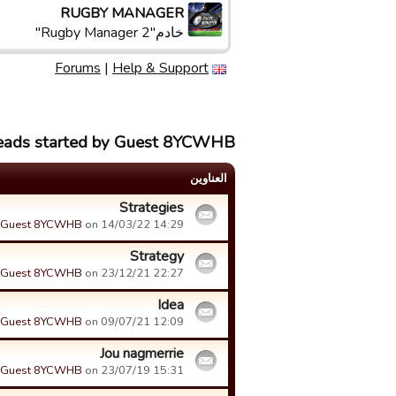
RUGBY MANAGER
خادم"Rugby Manager 2"
Forums
|
Help & Support
reads started by Guest 8YCWHB
العناوین
Strategies
Guest 8YCWHB
on 14/03/22 14:29.
Strategy
Guest 8YCWHB
on 23/12/21 22:27.
Idea
Guest 8YCWHB
on 09/07/21 12:09.
Jou nagmerrie
Guest 8YCWHB
on 23/07/19 15:31.