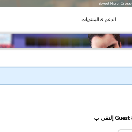
Sweet Nitro: Cros
الدعم & المنتديات