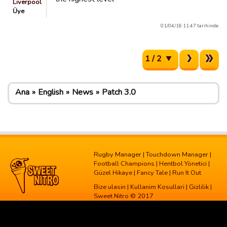
Liverpool
Üye
01/04/16 11:47 tarihinde.
1 / 2
Ana
English
News
Patch 3.0
Rugby Manager
|
Touchdown Manager
|
Football Champions
|
Hentbol Yönetici
|
Güzel Hikaye
|
Fancy Tale
|
Run It Out
Bize ulasin
|
Kullanim Kosullari
|
Gizlilik
|
Sweet Nitro © 2017