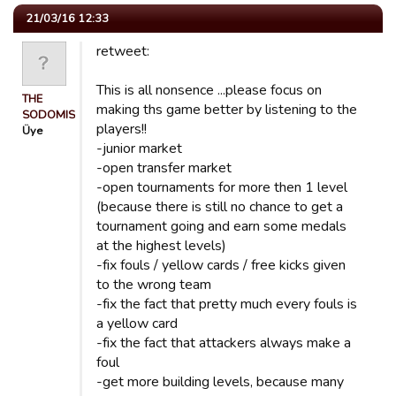
21/03/16 12:33
retweet:
This is all nonsence ...please focus on
THE
making ths game better by listening to the
SODOMISER
players!!
Üye
-junior market
-open transfer market
-open tournaments for more then 1 level
(because there is still no chance to get a
tournament going and earn some medals
at the highest levels)
-fix fouls / yellow cards / free kicks given
to the wrong team
-fix the fact that pretty much every fouls is
a yellow card
-fix the fact that attackers always make a
foul
-get more building levels, because many