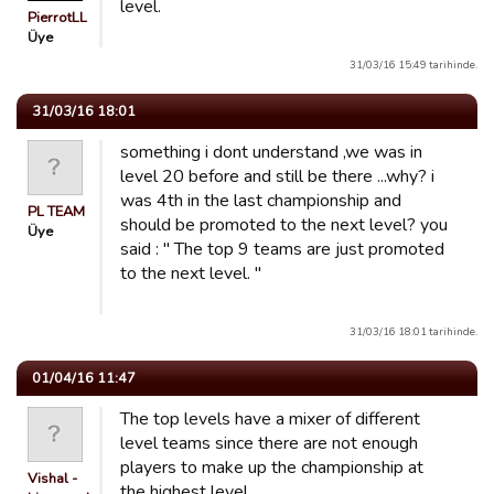
level.
PierrotLL
Üye
31/03/16 15:49 tarihinde.
31/03/16 18:01
something i dont understand ,we was in
level 20 before and still be there ...why? i
was 4th in the last championship and
PL TEAM
should be promoted to the next level? you
Üye
said : " The top 9 teams are just promoted
to the next level. "
31/03/16 18:01 tarihinde.
01/04/16 11:47
The top levels have a mixer of different
level teams since there are not enough
players to make up the championship at
Vishal -
the highest level