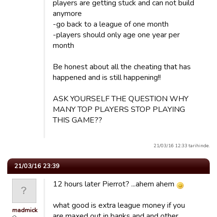
players are getting stuck and can not build
anymore
-go back to a league of one month
-players should only age one year per
month
Be honest about all the cheating that has
happened and is still happening!!
ASK YOURSELF THE QUESTION WHY
MANY TOP PLAYERS STOP PLAYING
THIS GAME??
21/03/16 12:33 tarihinde.
21/03/16 23:39
12 hours later Pierrot? ...ahem ahem
what good is extra league money if you
madmick
are maxed out in banks and and other