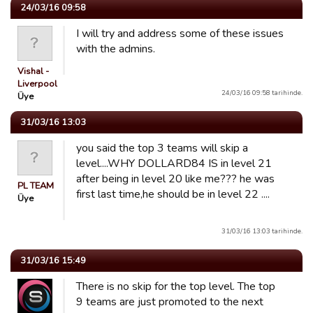
24/03/16 09:58
I will try and address some of these issues
with the admins.
Vishal -
Liverpool
24/03/16 09:58 tarihinde.
Üye
31/03/16 13:03
you said the top 3 teams will skip a
level....WHY DOLLARD84 IS in level 21
after being in level 20 like me??? he was
PL TEAM
first last time,he should be in level 22 ....
Üye
31/03/16 13:03 tarihinde.
31/03/16 15:49
There is no skip for the top level. The top
9 teams are just promoted to the next