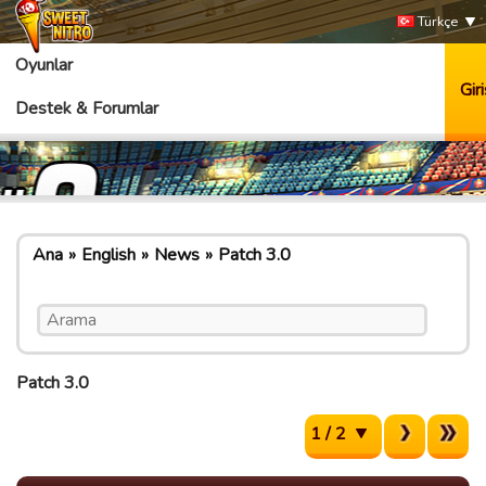
Türkçe
Oyunlar
Giri
Destek & Forumlar
Ana
English
News
Patch 3.0
Patch 3.0
1 / 2