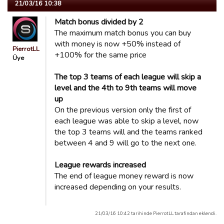
21/03/16 10:38
Match bonus divided by 2
The maximum match bonus you can buy
with money is now +50% instead of
PierrotLL
+100% for the same price
Üye
The top 3 teams of each league will skip a
level and the 4th to 9th teams will move
up
On the previous version only the first of
each league was able to skip a level, now
the top 3 teams will and the teams ranked
between 4 and 9 will go to the next one.
League rewards increased
The end of league money reward is now
increased depending on your results.
21/03/16 10:42 tarihinde PierrotLL tarafindan eklendi.