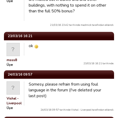
Üye
buildings, with nothing to spend it on other
than the full 50% bonus?
21/03/16 23:42 tarihinde madmick tarafindan eklendi.
23/03/16 16:21
ok
msss8
23/03/16 16:21 tarihinde.
Üye
24/03/16 09:57
Somesy, please refrain from using foul
language in the forum (I've deleted your
last post)
Vishal -
Liverpool
Üye
24/03/16 09:57 tarihinde Vishal - Liverpool tarafindan eklendi.