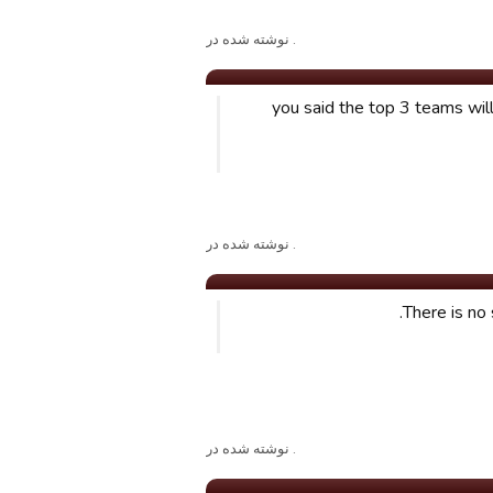
. نوشته شده در
you said the top 3 teams wil
. نوشته شده در
There is no 
. نوشته شده در