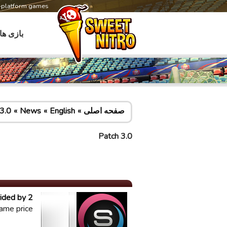
s-platform games
بازی ها
3.0
News
English
صفحه اصلی
Patch 3.0
ided by 2
ame price