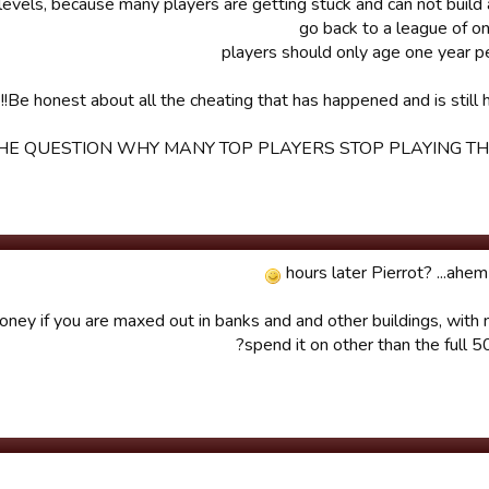
Be honest about all the cheating that has happened and is still h
HE QUESTION WHY MANY TOP PLAYERS STOP PLAYING THI
ney if you are maxed out in banks and and other buildings, with 
spend it on other than the full 