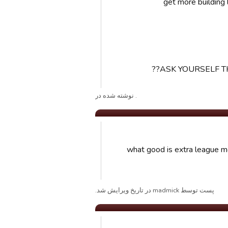
ASK YOURSELF T
. نوشته شده در
what good is extra league mo
پست توسط madmick در تاریخ ویرایش شد.