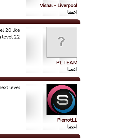
Vishal - Liverpool
اعضا
el 20 like
vel 22 ....
PL TEAM
اعضا
ext level.
PierrotLL
اعضا