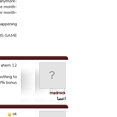
-get more building levels, because many players are getting stuck and can not build anymore
-go back to a league of one month
-players should only age one year per month
appening!!
S GAME??
12 hours later Pierrot? ...ahem ahem
nothing to
50% bonus?
madmick
اعضا
ok