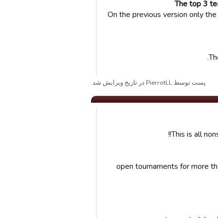
The top 3 te
On the previous version only the 
Th
پست توسط PierrotLL در تاریخ ویرایش شد.
This is all no
-open tournaments for more the