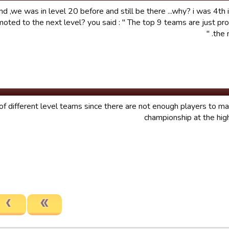
 ,we was in level 20 before and still be there ...why? i was 4th i
oted to the next level? you said : " The top 9 teams are just p
the n
of different level teams since there are not enough players to m
championship at the hig