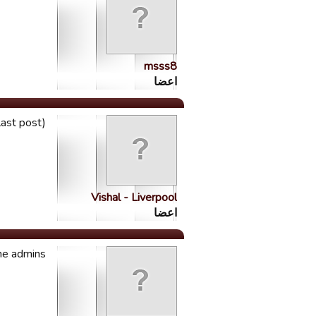
msss8
اعضا
last post)
Vishal - Liverpool
اعضا
he admins.