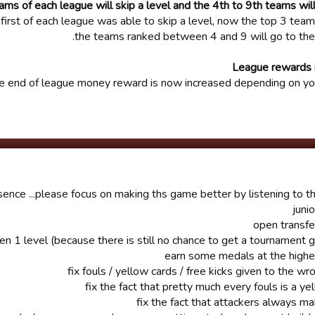
ams of each league will skip a level and the 4th to 9th teams wi
first of each league was able to skip a level, now the top 3 team
the teams ranked between 4 and 9 will go to the
League rewards 
e end of league money reward is now increased depending on you
nsence ...please focus on making ths game better by listening to the
n 1 level (because there is still no chance to get a tournament 
earn some medals at the highe