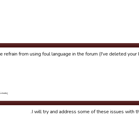
 refrain from using foul language in the forum (I've deleted your 
ر تاریخ ویرایش شد.
I will try and address some of these issues with t