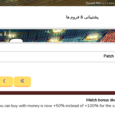
Sweet Nitro: Cros
پشتیبانی & فروم ها
Patch 
Match bonus div
u can buy with money is now +50% instead of +100% for the s