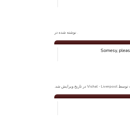
. نوشته شده در
Somesy, please
پست توسط Vishal - Liverpool د