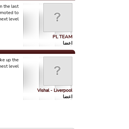
n the last
romoted to
ext level. "
PL TEAM
اعضا
ake up the
hest level
Vishal - Liverpool
اعضا