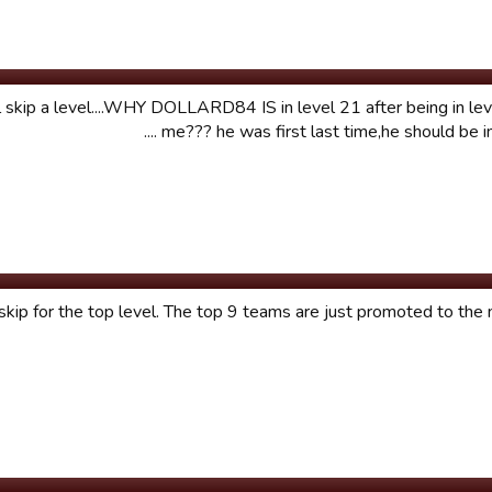
l skip a level....WHY DOLLARD84 IS in level 21 after being in lev
me??? he was first last time,he should be in le
skip for the top level. The top 9 teams are just promoted to the n