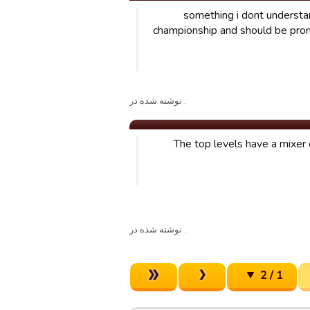
something i dont understand
championship and should be prom
. نوشته شده در
The top levels have a mixer 
. نوشته شده در
1 / 2