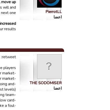
ll move up
s will and
PierrotLL
 next one.
اعضا
increased
r results.
retweet:
 players!!
-junior market
-open transfer market
THE SODOMISER
going and
اعضا
st levels)
-fix fouls / yellow cards / free kicks given to the wrong team
-fix the fact that pretty much every fouls is a yellow card
-fix the fact that attackers always make a foul