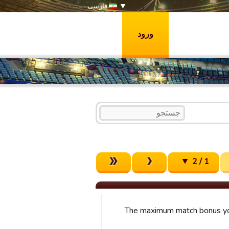
فارسی
ورود
1 / 2
The maximum match bonus yo