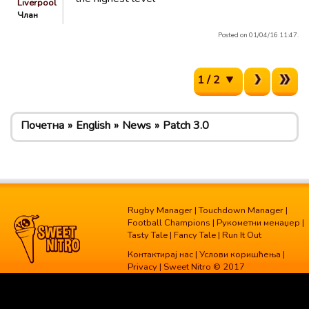
Liverpool
Члан
Posted on 01/04/16 11:47.
1 / 2
Почетна
English
News
Patch 3.0
Rugby Manager
|
Touchdown Manager
|
Football Champions
|
Рукометни менаџер
|
Tasty Tale
|
Fancy Tale
|
Run It Out
Контактирај нас
|
Услови коришћења
|
Privacy
| Sweet Nitro © 2017