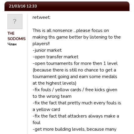
21/03/16 12:33
retweet:
This is all nonsence ...please focus on
THE
making ths game better by listening to the
SODOMISER
players!!
Члан
-junior market
-open transfer market
-open tournaments for more then 1 level
(because there is still no chance to get a
tournament going and earn some medals
at the highest levels)
-fix fouls / yellow cards / free kicks given
to the wrong team
-fix the fact that pretty much every fouls is
a yellow card
-fix the fact that attackers always make a
foul
-get more building levels, because many