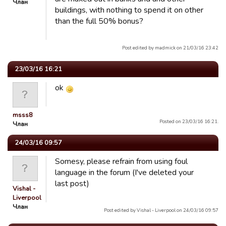
Члан
buildings, with nothing to spend it on other
than the full 50% bonus?
Post edited by madmick on 21/03/16 23:42
23/03/16 16:21
ok
msss8
Posted on 23/03/16 16:21.
Члан
24/03/16 09:57
Somesy, please refrain from using foul
language in the forum (I've deleted your
last post)
Vishal -
Liverpool
Члан
Post edited by Vishal - Liverpool on 24/03/16 09:57