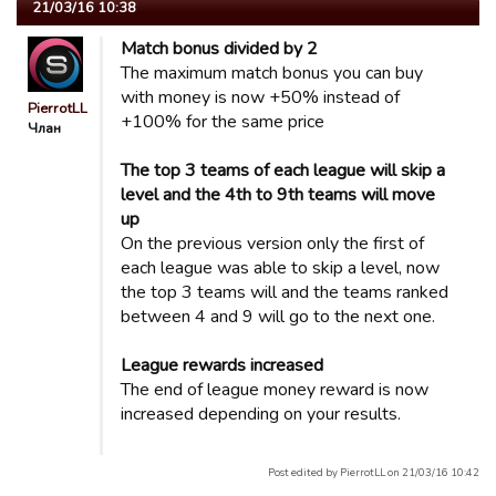
21/03/16 10:38
Match bonus divided by 2
The maximum match bonus you can buy
with money is now +50% instead of
PierrotLL
+100% for the same price
Члан
The top 3 teams of each league will skip a
level and the 4th to 9th teams will move
up
On the previous version only the first of
each league was able to skip a level, now
the top 3 teams will and the teams ranked
between 4 and 9 will go to the next one.
League rewards increased
The end of league money reward is now
increased depending on your results.
Post edited by PierrotLL on 21/03/16 10:42