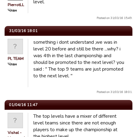
level.
PierrotLL
Члан
Posted on 31/03/16 15:49.
31/03/16 18:01
something i dont understand ,we was in
level 20 before and still be there ...why? i
was 4th in the last championship and
PL TEAM
should be promoted to the next level? you
Члан
said : " The top 9 teams are just promoted
to the next level. "
Posted on 31/03/16 18:01.
01/04/16 11:47
The top levels have a mixer of different
level teams since there are not enough
players to make up the championship at
Vishal -
the highest level