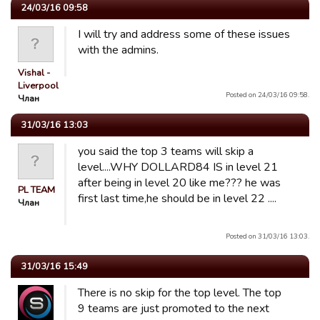
24/03/16 09:58
I will try and address some of these issues
with the admins.
Vishal -
Liverpool
Posted on 24/03/16 09:58.
Члан
31/03/16 13:03
you said the top 3 teams will skip a
level....WHY DOLLARD84 IS in level 21
after being in level 20 like me??? he was
PL TEAM
first last time,he should be in level 22 ....
Члан
Posted on 31/03/16 13:03.
31/03/16 15:49
There is no skip for the top level. The top
9 teams are just promoted to the next