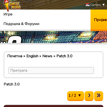
Српски
Игре
Пријав
Подршка & Форуми
Почетна
English
News
Patch 3.0
Patch 3.0
1 / 2