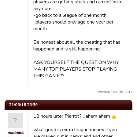
players are getting stuck and can not build
anymore
-go back to a league of one month
-players should only age one year per
month
Be honest about all the cheating that has
happened and is still happening!!
ASK YOURSELF THE QUESTION WHY
MANY TOP PLAYERS STOP PLAYING
THIS GAME??
Posted on 21/03/16 12:33.
21/03/16 23:39
12 hours later Pierrot? ...ahem ahem
what good is extra league money if you
madmick
are maxed out in banks and and other