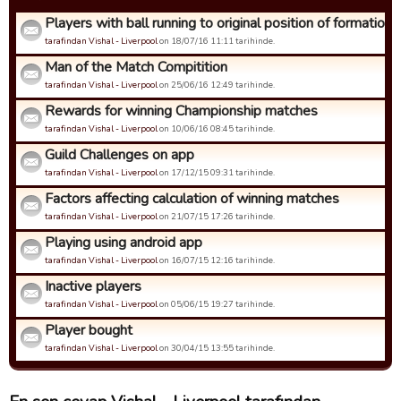
Players with ball running to original position of formation
tarafindan Vishal - Liverpool
on 18/07/16 11:11 tarihinde.
Man of the Match Compitition
tarafindan Vishal - Liverpool
on 25/06/16 12:49 tarihinde.
Rewards for winning Championship matches
tarafindan Vishal - Liverpool
on 10/06/16 08:45 tarihinde.
Guild Challenges on app
tarafindan Vishal - Liverpool
on 17/12/15 09:31 tarihinde.
Factors affecting calculation of winning matches
tarafindan Vishal - Liverpool
on 21/07/15 17:26 tarihinde.
Playing using android app
tarafindan Vishal - Liverpool
on 16/07/15 12:16 tarihinde.
Inactive players
tarafindan Vishal - Liverpool
on 05/06/15 19:27 tarihinde.
Player bought
tarafindan Vishal - Liverpool
on 30/04/15 13:55 tarihinde.