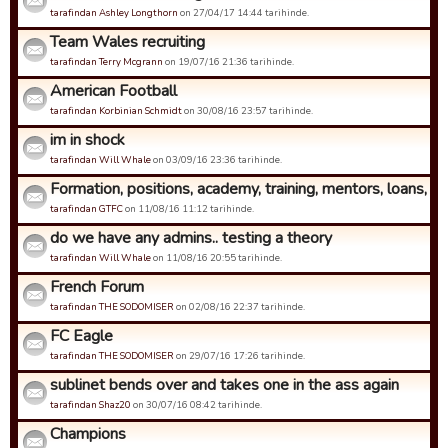
tarafindan Ashley Longthorn
on 27/04/17 14:44 tarihinde.
Team Wales recruiting
tarafindan Terry Mcgrann
on 19/07/16 21:36 tarihinde.
American Football
tarafindan Korbinian Schmidt
on 30/08/16 23:57 tarihinde.
im in shock
tarafindan Will Whale
on 03/09/16 23:36 tarihinde.
Formation, positions, academy, training, mentors, loans, coa
tarafindan GTFC
on 11/08/16 11:12 tarihinde.
do we have any admins.. testing a theory
tarafindan Will Whale
on 11/08/16 20:55 tarihinde.
French Forum
tarafindan THE SODOMISER
on 02/08/16 22:37 tarihinde.
FC Eagle
tarafindan THE SODOMISER
on 29/07/16 17:26 tarihinde.
sublinet bends over and takes one in the ass again
tarafindan Shaz20
on 30/07/16 08:42 tarihinde.
Champions