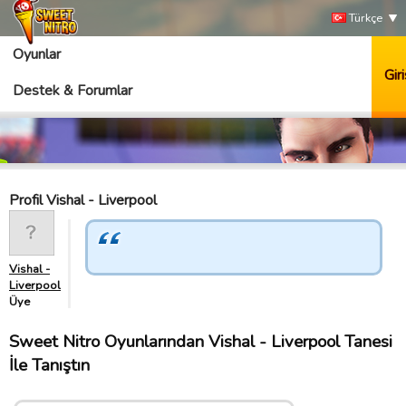
Türkçe
Oyunlar
Giri
Destek & Forumlar
Profil Vishal - Liverpool
Vishal -
Liverpool
Üye
Sweet Nitro Oyunlarından Vishal - Liverpool Tanesi
İle Tanıştın