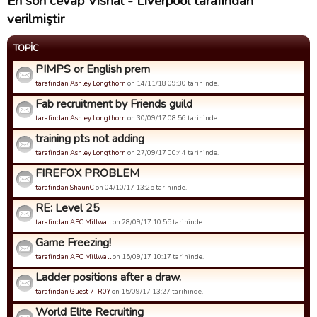
En son cevap Vishal - Liverpool tarafından
verilmiştir
TOPIC
PIMPS or English prem
tarafindan Ashley Longthorn
on 14/11/18 09:30 tarihinde.
Fab recruitment by Friends guild
tarafindan Ashley Longthorn
on 30/09/17 08:56 tarihinde.
training pts not adding
tarafindan Ashley Longthorn
on 27/09/17 00:44 tarihinde.
FIREFOX PROBLEM
tarafindan ShaunC
on 04/10/17 13:25 tarihinde.
RE: Level 25
tarafindan AFC Millwall
on 28/09/17 10:55 tarihinde.
Game Freezing!
tarafindan AFC Millwall
on 15/09/17 10:17 tarihinde.
Ladder positions after a draw.
tarafindan Guest 7TR0Y
on 15/09/17 13:27 tarihinde.
World Elite Recruiting