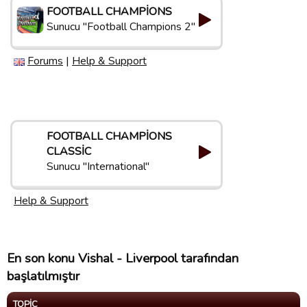
FOOTBALL CHAMPIONS
Sunucu "Football Champions 2"
Forums
|
Help & Support
FOOTBALL CHAMPIONS
CLASSIC
Sunucu "International"
Help & Support
En son konu Vishal - Liverpool tarafından
başlatılmıştır
TOPIC