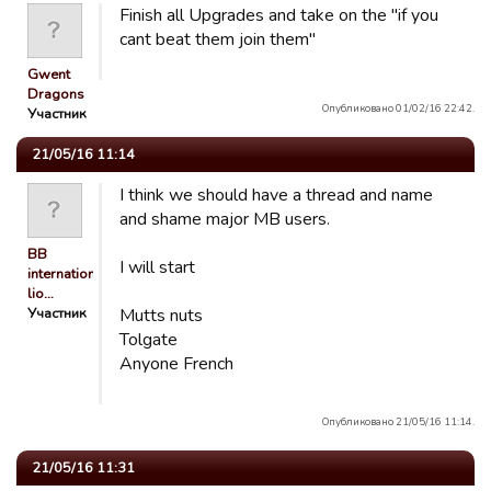
Finish all Upgrades and take on the "if you
cant beat them join them"
Gwent
Dragons
Опубликовано 01/02/16 22:42.
Участник
21/05/16 11:14
I think we should have a thread and name
and shame major MB users.
BB
I will start
international
lio…
Участник
Mutts nuts
Tolgate
Anyone French
Опубликовано 21/05/16 11:14.
21/05/16 11:31