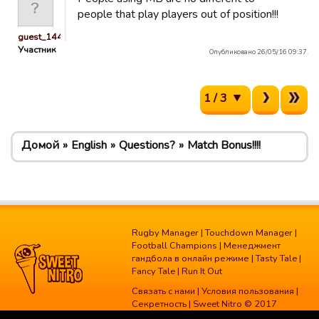
people that play players out of position!!!
guest_1445503636482
Участник
Опубликовано 26/05/16 09:37.
1 / 3
Домой
English
Questions?
Match Bonus!!!!
Rugby Manager
|
Touchdown Manager
|
Football Champions
|
Менеджмент
гандбола в онлайн режиме
|
Tasty Tale
|
Fancy Tale
|
Run It Out
Связать с нами
|
Условия пользования
|
Секретность
| Sweet Nitro © 2017