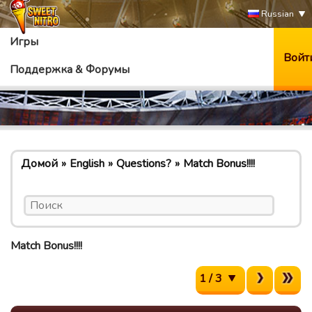
Russian
Игры
Войт
Поддержка & Форумы
Домой
English
Questions?
Match Bonus!!!!
Match Bonus!!!!
1 / 3