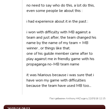
no need to say who do this, a lot do this,
even some people lie about this :
i had experience about it in the past :
i won with difficulty with MB against a
team and just after, the team changed his
name by the name of my team = MB
winner , or things like that.
one of his guilde member came after to
play against me in friendly game with his
propaganga no-MB team name
it was hilarious because i was sure that i
have won my game with difficulties
because the team have used MB too...
Пост добавлен Anthony HKZ в дату 22/05/16 12:15
26/05/16 08:03