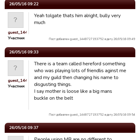
26/05/16 09:22
Yeah tolgate thats him alright, bully very
much
guest_1448727193752
Участник
Пост добавлен guest_1448727193752 в дату 26/05/16 09:49
26/05/16 09:33
There is a team called hereford something
who was playing lots of friendlis aginst me
and my guild then changing his name to
guest_1448727193752
disgusting things.
Участник
I say mother is loose like a big mans
buckle on the belt
Пост добавлен guest_1448727193752 в дату 26/05/16 09:54
26/05/16 09:37
People using MB are no different to