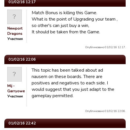
01/02/16 12:17
Match Bonus is killing this Game.
What is the point of Upgrading your team ,
so other's can just buy a win,
Newport
It should be taken from the Game.
Dragons
Участник
Опубликовано 01/02/16 12:17.
01/02/16 22:06
This topic has been talked about ad
nausem on these boards. There are
positives and negatives to each side. I
Mij -
would suggest that you just adapt to the
Garryowen
gameplay permitted.
Участник
Опубликовано 01/02/16 22:06.
01/02/16 22:42