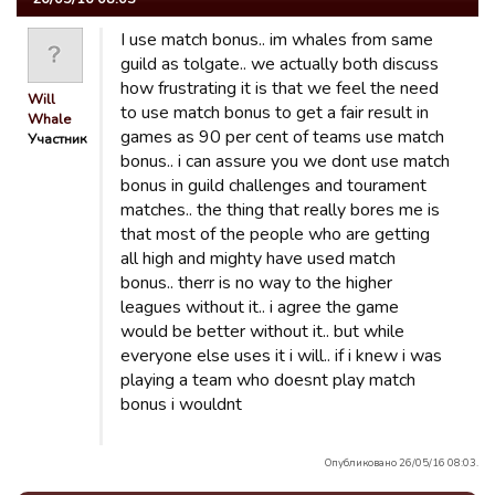
I use match bonus.. im whales from same
guild as tolgate.. we actually both discuss
how frustrating it is that we feel the need
Will
to use match bonus to get a fair result in
Whale
games as 90 per cent of teams use match
Участник
bonus.. i can assure you we dont use match
bonus in guild challenges and tourament
matches.. the thing that really bores me is
that most of the people who are getting
all high and mighty have used match
bonus.. therr is no way to the higher
leagues without it.. i agree the game
would be better without it.. but while
everyone else uses it i will.. if i knew i was
playing a team who doesnt play match
bonus i wouldnt
Опубликовано 26/05/16 08:03.