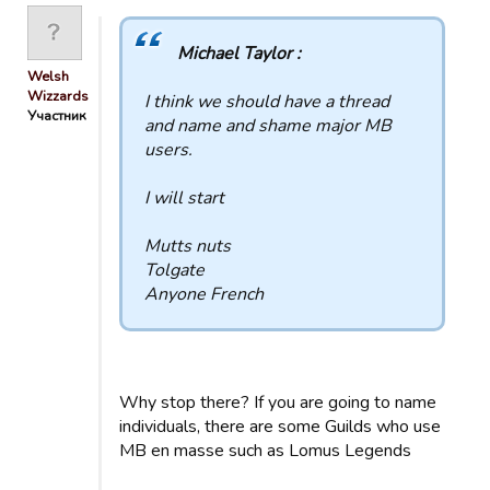
Michael Taylor :
Welsh
Wizzards
I think we should have a thread
Участник
and name and shame major MB
users.
I will start
Mutts nuts
Tolgate
Anyone French
Why stop there? If you are going to name
individuals, there are some Guilds who use
MB en masse such as Lomus Legends