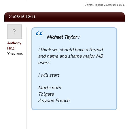
Опубликовано 21/05/16 11:31.
21/05/16 12:11
Michael Taylor :
Anthony
HKZ
I think we should have a thread
Участник
and name and shame major MB
users.
I will start
Mutts nuts
Tolgate
Anyone French