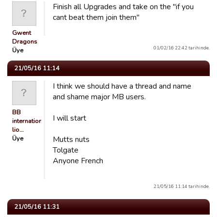
Finish all Upgrades and take on the "if you
cant beat them join them"
Gwent
Dragons
01/02/16 22:42 tarihinde.
Üye
21/05/16 11:14
I think we should have a thread and name
and shame major MB users.
BB
I will start
international
lio…
Üye
Mutts nuts
Tolgate
Anyone French
21/05/16 11:14 tarihinde.
21/05/16 11:31