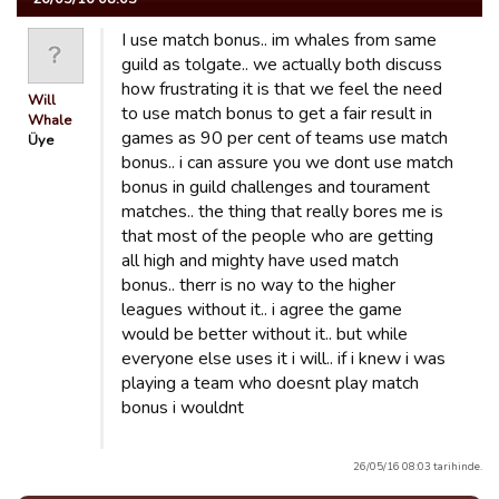
I use match bonus.. im whales from same
guild as tolgate.. we actually both discuss
how frustrating it is that we feel the need
Will
to use match bonus to get a fair result in
Whale
games as 90 per cent of teams use match
Üye
bonus.. i can assure you we dont use match
bonus in guild challenges and tourament
matches.. the thing that really bores me is
that most of the people who are getting
all high and mighty have used match
bonus.. therr is no way to the higher
leagues without it.. i agree the game
would be better without it.. but while
everyone else uses it i will.. if i knew i was
playing a team who doesnt play match
bonus i wouldnt
26/05/16 08:03 tarihinde.