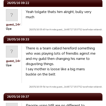
26/05/16 09:22
Yeah tolgate thats him alright, bully very
much
guest_1448727193752
Üye
26/05/16 09:49 tarihinde guest_1448727193752 tarafindan eklendi.
26/05/16 09:33
There is a team called hereford something
who was playing lots of friendlis aginst me
and my guild then changing his name to
guest_1448727193752
disgusting things.
Üye
I say mother is loose like a big mans
buckle on the belt
26/05/16 09:54 tarihinde guest_1448727193752 tarafindan eklendi.
26/05/16 09:37
People using MB are no different to