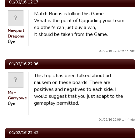
01/02/16 12:17
Match Bonus is killing this Game.
What is the point of Upgrading your team ,
so other's can just buy a win,
Newport
It should be taken from the Game.
Dragons
Üye
01/02/16 12:17 tarihinde.
01/02/16 22:06
This topic has been talked about ad
nausem on these boards. There are
positives and negatives to each side. I
Mij -
would suggest that you just adapt to the
Garryowen
gameplay permitted.
Üye
01/02/16 22:06 tarihinde.
01/02/16 22:42