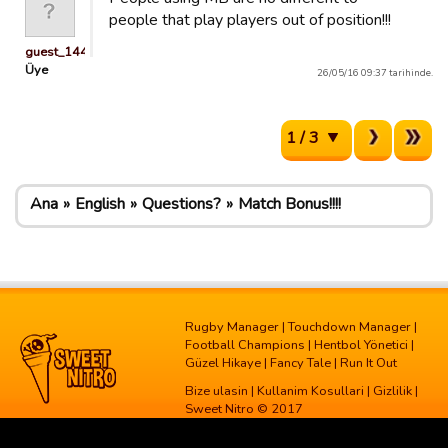
people that play players out of position!!!
guest_1445503636482
Üye
26/05/16 09:37 tarihinde.
1 / 3
Ana
English
Questions?
Match Bonus!!!!
Rugby Manager
|
Touchdown Manager
|
Football Champions
|
Hentbol Yönetici
|
Güzel Hikaye
|
Fancy Tale
|
Run It Out
Bize ulasin
|
Kullanim Kosullari
|
Gizlilik
|
Sweet Nitro © 2017