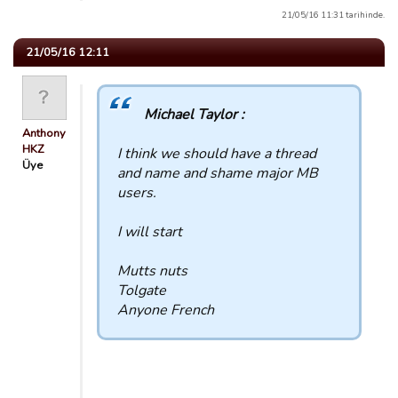
21/05/16 11:31 tarihinde.
21/05/16 12:11
Michael Taylor :
Anthony
HKZ
I think we should have a thread
Üye
and name and shame major MB
users.
I will start
Mutts nuts
Tolgate
Anyone French