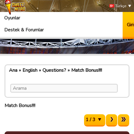
Türkçe
Oyunlar
Giri
Destek & Forumlar
Ana
English
Questions?
Match Bonus!!!!
Match Bonus!!!!
1 / 3