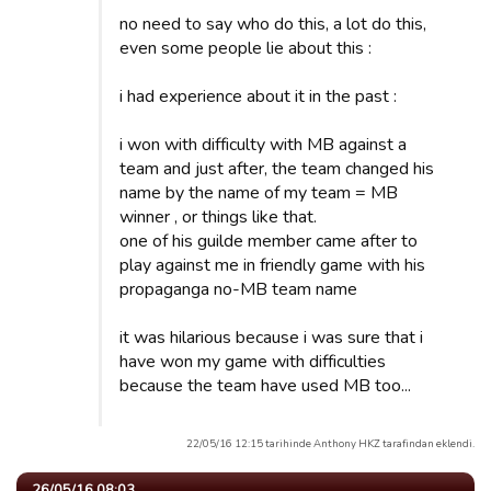
no need to say who do this, a lot do this,
even some people lie about this :
i had experience about it in the past :
i won with difficulty with MB against a
team and just after, the team changed his
name by the name of my team = MB
winner , or things like that.
one of his guilde member came after to
play against me in friendly game with his
propaganga no-MB team name
it was hilarious because i was sure that i
have won my game with difficulties
because the team have used MB too...
22/05/16 12:15 tarihinde Anthony HKZ tarafindan eklendi.
26/05/16 08:03