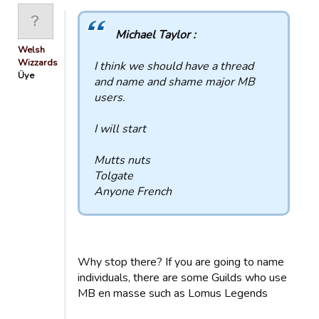
Michael Taylor :
Welsh
Wizzards
I think we should have a thread
Üye
and name and shame major MB
users.
I will start
Mutts nuts
Tolgate
Anyone French
Why stop there? If you are going to name
individuals, there are some Guilds who use
MB en masse such as Lomus Legends