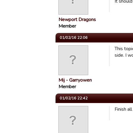
It shoul
Newport Dragons
Member
01/02/16 22:06
This top
side. I 
Mij - Garryowen
Member
01/02/16 22:42
Finish al