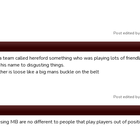
Post edited 
 a team called hereford something who was playing lots of friendl
his name to disgusting things.
her is loose like a big mans buckle on the belt
Post edited 
ing MB are no different to people that play players out of positio