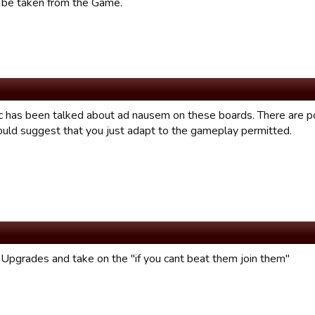
d be taken from the Game.
ic has been talked about ad nausem on these boards. There are p
would suggest that you just adapt to the gameplay permitted.
l Upgrades and take on the "if you cant beat them join them"