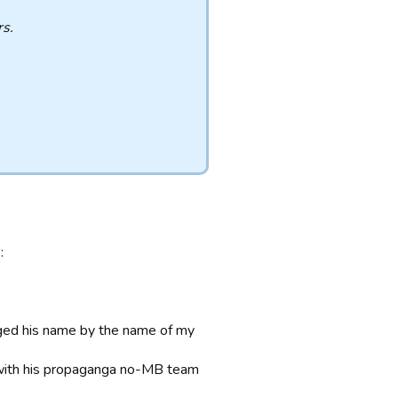
s.
:
anged his name by the name of my
e with his propaganga no-MB team