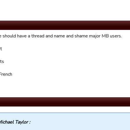
we should have a thread and name and shame major MB users.
rt
ts
French
ichael Taylor :