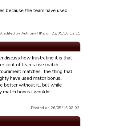
lties because the team have used
st edited by Anthony HKZ on 22/05/16 12:15
 discuss how frustrating it is that
per cent of teams use match
tourament matches.. the thing that
ighty have used match bonus..
 better without it.. but while
lay match bonus i wouldnt
Posted on 26/05/16 08:03.