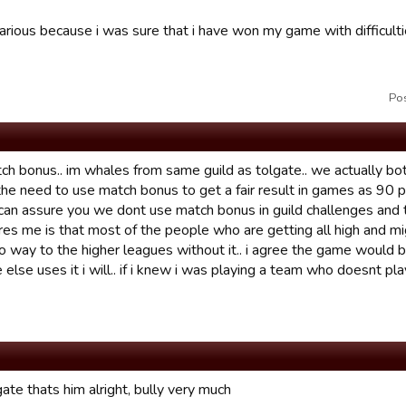
ilarious because i was sure that i have won my game with difficu
Po
ch bonus.. im whales from same guild as tolgate.. we actually both
the need to use match bonus to get a fair result in games as 90 
i can assure you we dont use match bonus in guild challenges and 
ores me is that most of the people who are getting all high and m
no way to the higher leagues without it.. i agree the game would be
else uses it i will.. if i knew i was playing a team who doesnt p
ate thats him alright, bully very much