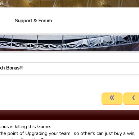
mes
Support & Forum
h Bonus!!!!
us is killing this Game.
he point of Upgrading your team , so other's can just buy a win,