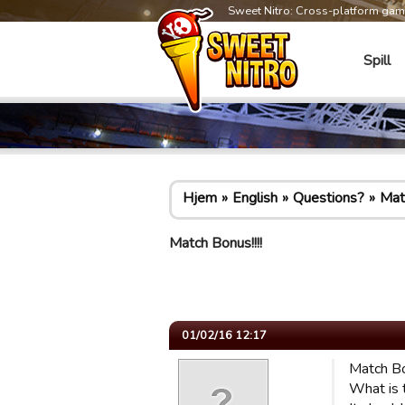
Sweet Nitro: Cross-platform ga
Spill
Hjem
English
Questions?
Matc
Match Bonus!!!!
01/02/16 12:17
Match Bon
What is t