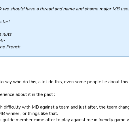
nk we should have a thread and name and shame major MB user
 start
s nuts
ate
ne French
o say who do this, a lot do this, even some people lie about this 
erience about it in the past :
th difficulty with MB against a team and just after, the team ch
 winner , or things like that.
is guilde member came after to play against me in friendly gam