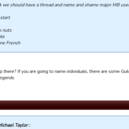
nk we should have a thread and name and shame major MB user
 start
s nuts
ate
ne French
 there? If you are going to name individuals, there are some G
egends
ichael Taylor :