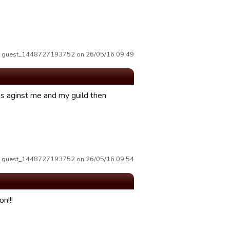
by guest_1448727193752 on 26/05/16 09:49
is aginst me and my guild then
by guest_1448727193752 on 26/05/16 09:54
n!!!