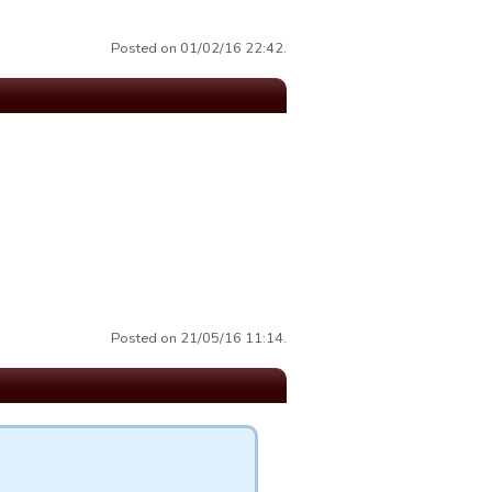
Posted on 01/02/16 22:42.
Posted on 21/05/16 11:14.