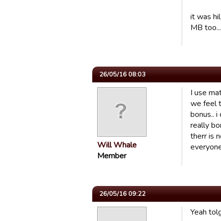
it was h
MB too...
26/05/16 08:03
I use mat
we feel 
bonus.. 
really b
therr is 
Will Whale
everyone 
Member
26/05/16 09:22
Yeah tolg