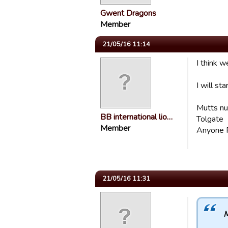
Gwent Dragons
Member
21/05/16 11:14
I think 
I will sta
Mutts nu
BB international lio…
Tolgate
Member
Anyone 
21/05/16 11:31
M