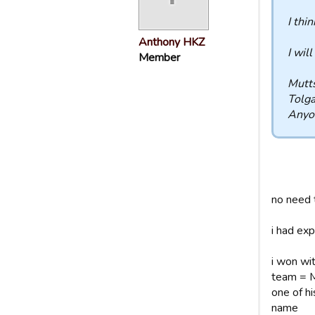
I thi
Anthony HKZ
I will
Member
Mutt
Tolg
Anyo
no need t
i had exp
i won wi
team = MB
one of h
name