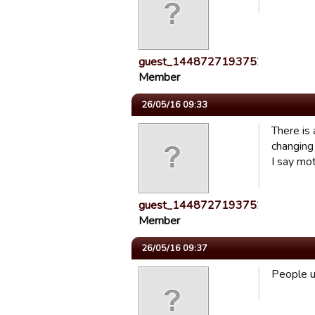
guest_1448727193752
Member
26/05/16 09:33
There is
changing 
I say mot
guest_1448727193752
Member
26/05/16 09:37
People us