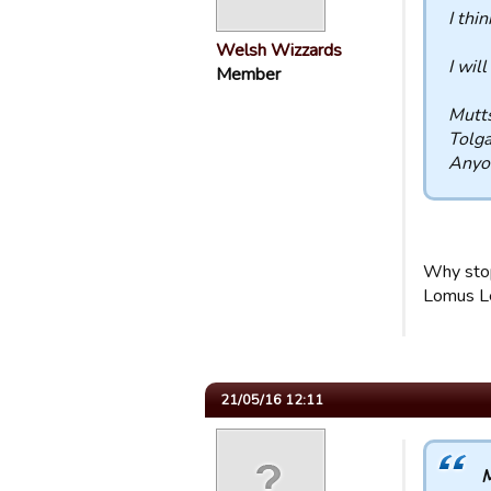
I thi
Welsh Wizzards
I will
Member
Mutt
Tolg
Anyo
Why stop
Lomus L
21/05/16 12:11
M