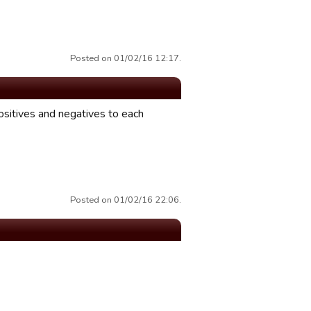
Posted on 01/02/16 12:17.
ositives and negatives to each
Posted on 01/02/16 22:06.