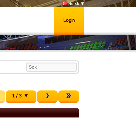
Norsk
Login
1 / 3