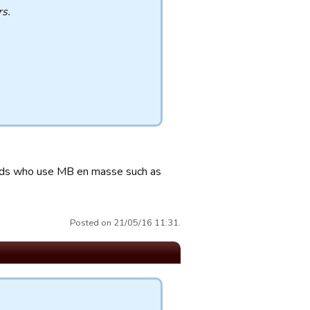
s.
uilds who use MB en masse such as
Posted on 21/05/16 11:31.