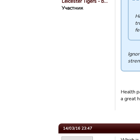
Leicester Tigers - b…
Участник
Ho
tr
fe
Ignor
stren
Health pa
a great h
14/03/16 23:47