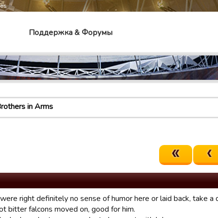
mes
Поддержка & Форумы
rothers in Arms
were right definitely no sense of humor here or laid back, take a
ot bitter falcons moved on, good for him.