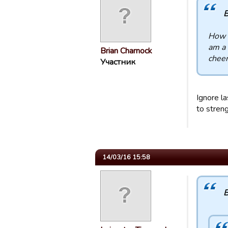
B
How d
am a 
Brian Charnock
chee
Участник
Ignore la
to stren
14/03/16 15:58
B