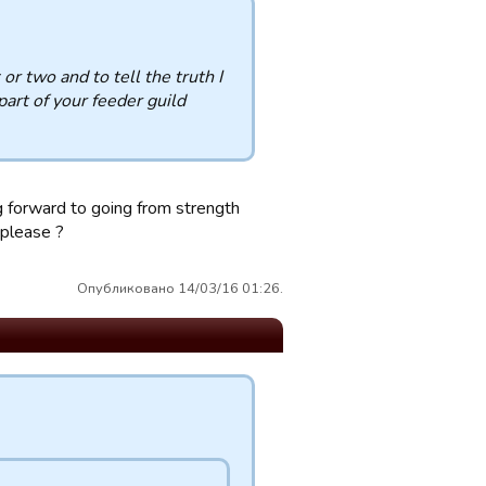
or two and to tell the truth I
art of your feeder guild
ng forward to going from strength
 please ?
Опубликовано 14/03/16 01:26.