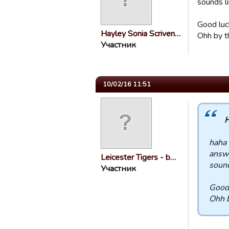
sounds li
Good luc
Hayley Sonia Scriven…
Ohh by t
Участник
10/02/16 11:51
H
haha 
answe
Leicester Tigers - b…
sound
Участник
Good 
Ohh b