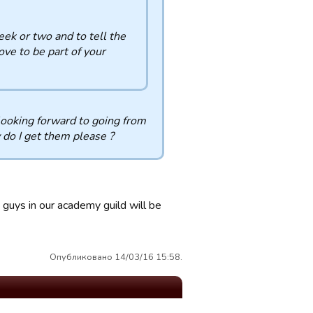
eek or two and to tell the
ove to be part of your
 looking forward to going from
 do I get them please ?
e guys in our academy guild will be
Опубликовано 14/03/16 15:58.