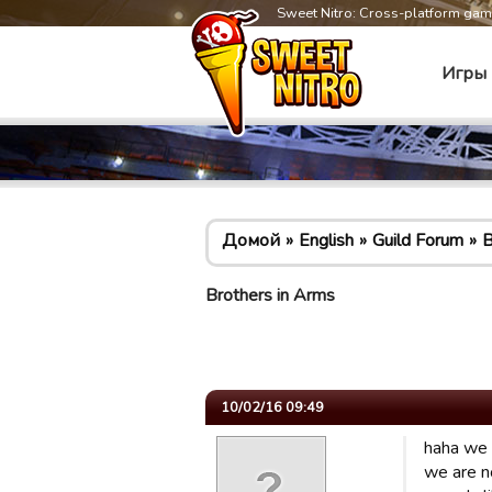
Sweet Nitro: Cross-platform ga
Игры
Домой
English
Guild Forum
B
Brothers in Arms
10/02/16 09:49
haha we 
we are n