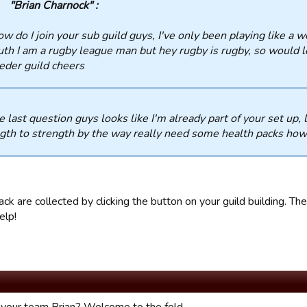
"Brian Charnock" :
w do I join your sub guild guys, I've only been playing like a w
uth I am a rugby league man but hey rugby is rugby, so would l
eder guild cheers
e last question guys looks like I'm already part of your set up,
gth to strength by the way really need some health packs how
ck are collected by clicking the button on your guild building. Th
elp!