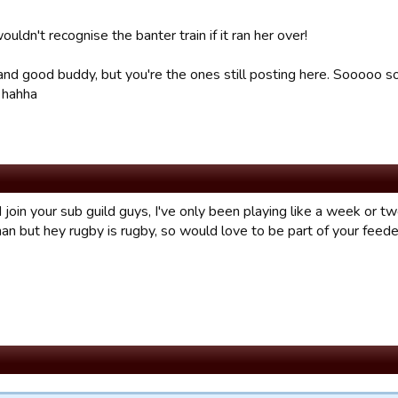
uldn't recognise the banter train if it ran her over!
 and good buddy, but you're the ones still posting here. Sooooo s
 hahha
join your sub guild guys, I've only been playing like a week or tw
an but hey rugby is rugby, so would love to be part of your feede