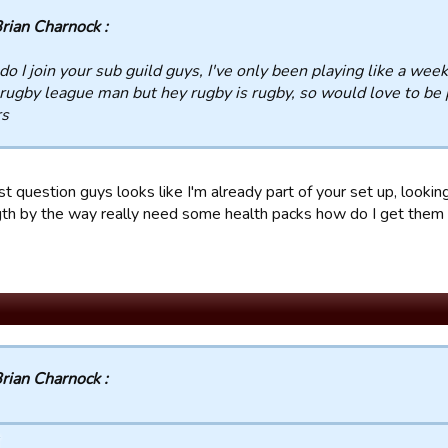
rian Charnock :
o I join your sub guild guys, I've only been playing like a week 
rugby league man but hey rugby is rugby, so would love to be p
rs
st question guys looks like I'm already part of your set up, looki
gth by the way really need some health packs how do I get them
rian Charnock :