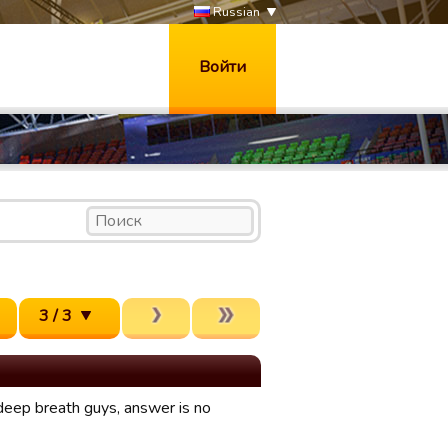
Russian
Войти
3 / 3
 deep breath guys, answer is no