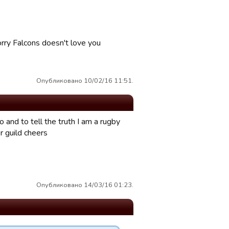
orry Falcons doesn't love you
Опубликовано 10/02/16 11:51.
o and to tell the truth I am a rugby
r guild cheers
Опубликовано 14/03/16 01:23.