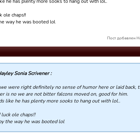
ke he has plenty more sooks to hang out with lol..
k ole chaps!!
he way he was booted lol
Пост добавлен Ha
ayley Sonia Scrivener :
we were right definitely no sense of humor here or laid back, 
r is no we are not bitter falcons moved on, good for him.
s like he has plenty more sooks to hang out with lol..
luck ole chaps!!
y the way he was booted lol