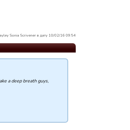
yley Sonia Scrivener в дату 10/02/16 09:54
take a deep breath guys,