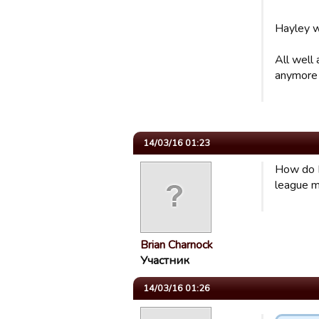
Hayley wo
All well
anymore
14/03/16 01:23
How do I 
league m
Brian Charnock
Участник
14/03/16 01:26