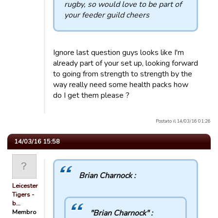
rugby, so would love to be part of
your feeder guild cheers
Ignore last question guys looks like I'm
already part of your set up, looking forward
to going from strength to strength by the
way really need some health packs how
do I get them please ?
Postato il 14/03/16 01:26
14/03/16 15:58
Brian Charnock :
Leicester
Tigers -
b…
Membro
"Brian Charnock" :