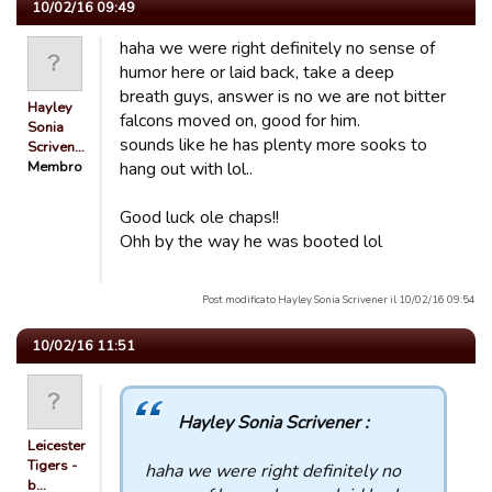
10/02/16 09:49
haha we were right definitely no sense of
humor here or laid back, take a deep
breath guys, answer is no we are not bitter
Hayley
falcons moved on, good for him.
Sonia
sounds like he has plenty more sooks to
Scriven…
Membro
hang out with lol..
Good luck ole chaps!!
Ohh by the way he was booted lol
Post modificato Hayley Sonia Scrivener il 10/02/16 09:54
10/02/16 11:51
Hayley Sonia Scrivener :
Leicester
Tigers -
haha we were right definitely no
b…