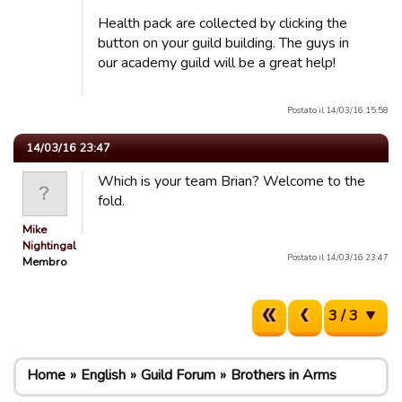
Health pack are collected by clicking the
button on your guild building. The guys in
our academy guild will be a great help!
Postato il 14/03/16 15:58
14/03/16 23:47
Which is your team Brian? Welcome to the
fold.
Mike
Nightingale
Postato il 14/03/16 23:47
Membro
3 / 3
Home
English
Guild Forum
Brothers in Arms