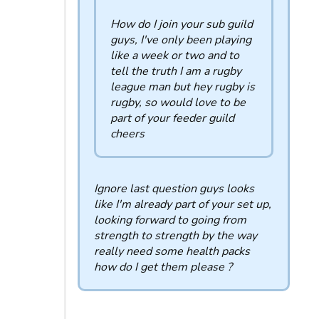
How do I join your sub guild
guys, I've only been playing
like a week or two and to
tell the truth I am a rugby
league man but hey rugby is
rugby, so would love to be
part of your feeder guild
cheers
Ignore last question guys looks
like I'm already part of your set up,
looking forward to going from
strength to strength by the way
really need some health packs
how do I get them please ?