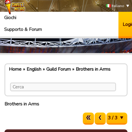
Italiano
Giochi
Logi
Supporto & Forum
Home
English
Guild Forum
Brothers in Arms
Brothers in Arms
3 / 3