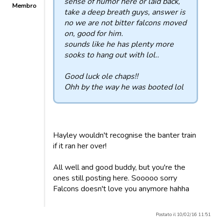
sense of humor here or laid back,
Membro
take a deep breath guys, answer is
no we are not bitter falcons moved
on, good for him.
sounds like he has plenty more
sooks to hang out with lol..
Good luck ole chaps!!
Ohh by the way he was booted lol
Hayley wouldn't recognise the banter train
if it ran her over!
All well and good buddy, but you're the
ones still posting here. Sooooo sorry
Falcons doesn't love you anymore hahha
Postato il 10/02/16 11:51