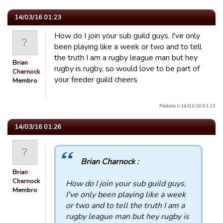
14/03/16 01:23
How do I join your sub guild guys, I've only
been playing like a week or two and to tell
the truth I am a rugby league man but hey
Brian
rugby is rugby, so would love to be part of
Charnock
your feeder guild cheers
Membro
Postato il 14/03/16 01:23
14/03/16 01:26
Brian Charnock :
Brian
Charnock
How do I join your sub guild guys,
Membro
I've only been playing like a week
or two and to tell the truth I am a
rugby league man but hey rugby is