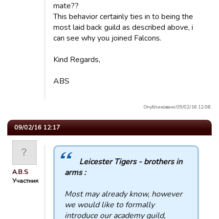
mate??
This behavior certainly ties in to being the
most laid back guild as described above, i
can see why you joined Falcons.
Kind Regards,
ABS
Опубликовано 09/02/16 12:08.
09/02/16 12:17
Leicester Tigers - brothers in
arms :
A.B.S
Участник
Most may already know, however
we would like to formally
introduce our academy guild,