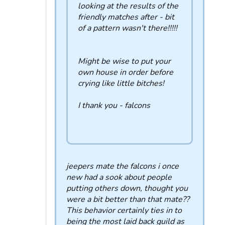
looking at the results of the
friendly matches after - bit
of a pattern wasn't there!!!!!
Might be wise to put your
own house in order before
crying like little bitches!
I thank you - falcons
jeepers mate the falcons i once
new had a sook about people
putting others down, thought you
were a bit better than that mate??
This behavior certainly ties in to
being the most laid back guild as