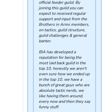
official feeder guild. By
joining this guild you can
expect to received regular
support and input from the
Brothers in Arms members,
on tactics, guild structure,
guild challenges & general
banter.
BIA has developed a
reputation for being the
most laid back guild in the
top 10, honestly we aren't
even sure how we ended up
in the top 10, we have a
bunch of great guys who are
absolute tactic nerds, we
like having them around,
every now and then they say
funny stuff.