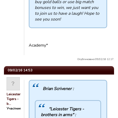
buy gold balls or use big match
bonuses to win, we just want you
to join us to have a laugh! Hope to
see you soon!
Academy*
Опубликовано 09/02/16 12:17.
09/02/16 14:53
Brian Scrivener :
Leicester
Tigers -
b…
Участник
"Leicester Tigers -
brothers in arms" :