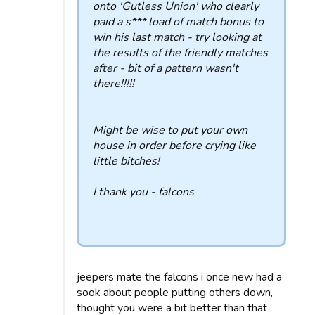
onto 'Gutless Union' who clearly
paid a s*** load of match bonus to
win his last match - try looking at
the results of the friendly matches
after - bit of a pattern wasn't
there!!!!!
Might be wise to put your own
house in order before crying like
little bitches!
I thank you - falcons
jeepers mate the falcons i once new had a
sook about people putting others down,
thought you were a bit better than that