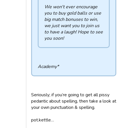
We won't ever encourage
you to buy gold balls or use
big match bonuses to win,
we just want you to join us
to have a laugh! Hope to see
you soon!
Academy*
Seriously; if you’re going to get all pissy
pedantic about spelling, then take a look at
your own punctuation & spelling.
pot.kettle…