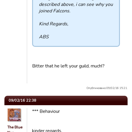
described above, i can see why you
joined Falcons.
Kind Regards,
ABS
Bitter that he left your guild, much!?
Опубликовано 09/02/16 15:21.
09/02/16 22:38
*** Behaviour
The Blue
kinder regards,