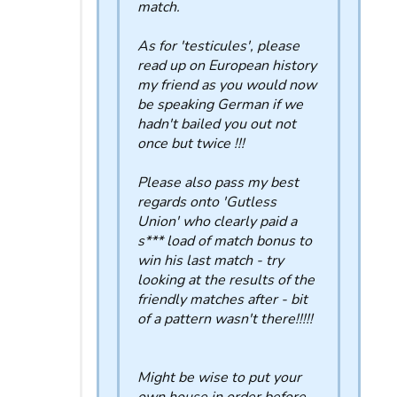
match.
As for 'testicules', please
read up on European history
my friend as you would now
be speaking German if we
hadn't bailed you out not
once but twice !!!
Please also pass my best
regards onto 'Gutless
Union' who clearly paid a
s*** load of match bonus to
win his last match - try
looking at the results of the
friendly matches after - bit
of a pattern wasn't there!!!!!
Might be wise to put your