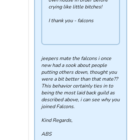
own house in order before
crying like little bitches!
I thank you - falcons
jeepers mate the falcons i once
new had a sook about people
putting others down, thought you
were a bit better than that mate??
This behavior certainly ties in to
being the most laid back guild as
described above, i can see why you
joined Falcons.
Kind Regards,
ABS