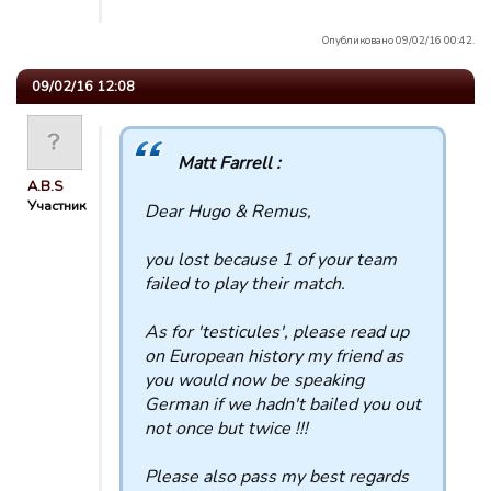
Опубликовано 09/02/16 00:42.
09/02/16 12:08
Matt Farrell :
A.B.S
Участник
Dear Hugo & Remus,
you lost because 1 of your team
failed to play their match.
As for 'testicules', please read up
on European history my friend as
you would now be speaking
German if we hadn't bailed you out
not once but twice !!!
Please also pass my best regards