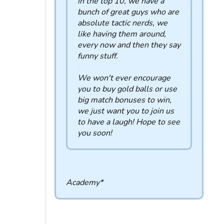
in the top 10, we have a
bunch of great guys who are
absolute tactic nerds, we
like having them around,
every now and then they say
funny stuff.
We won't ever encourage
you to buy gold balls or use
big match bonuses to win,
we just want you to join us
to have a laugh! Hope to see
you soon!
Academy*