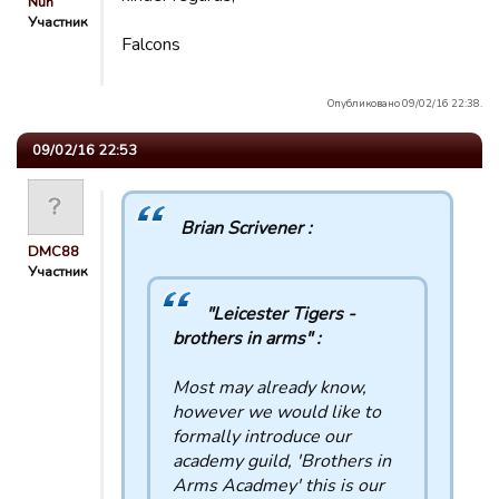
Nun
Участник
Falcons
Опубликовано 09/02/16 22:38.
09/02/16 22:53
Brian Scrivener :
DMC88
Участник
"Leicester Tigers -
brothers in arms" :
Most may already know,
however we would like to
formally introduce our
academy guild, 'Brothers in
Arms Acadmey' this is our