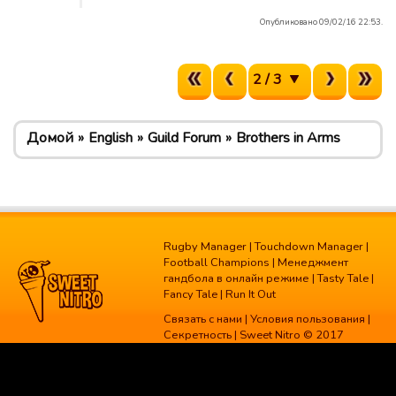
Опубликовано 09/02/16 22:53.
2 / 3
Домой
English
Guild Forum
Brothers in Arms
Rugby Manager
|
Touchdown Manager
|
Football Champions
|
Менеджмент
гандбола в онлайн режиме
|
Tasty Tale
|
Fancy Tale
|
Run It Out
Связать с нами
|
Условия пользования
|
Секретность
| Sweet Nitro © 2017