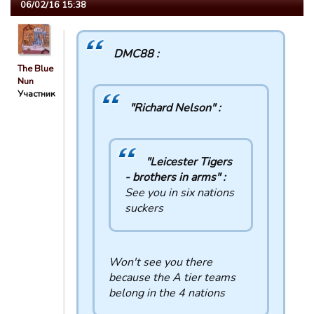
06/02/16 15:38
DMC88 :
The Blue
Nun
Участник
"Richard Nelson" :
"Leicester Tigers
- brothers in arms" :
See you in six nations
suckers
Won't see you there
because the A tier teams
belong in the 4 nations