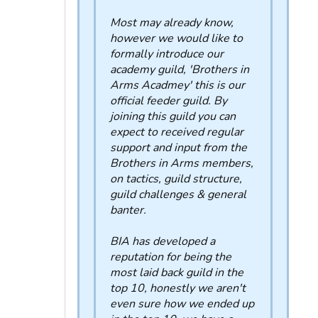
Most may already know,
however we would like to
formally introduce our
academy guild, 'Brothers in
Arms Acadmey' this is our
official feeder guild. By
joining this guild you can
expect to received regular
support and input from the
Brothers in Arms members,
on tactics, guild structure,
guild challenges & general
banter.
BIA has developed a
reputation for being the
most laid back guild in the
top 10, honestly we aren't
even sure how we ended up