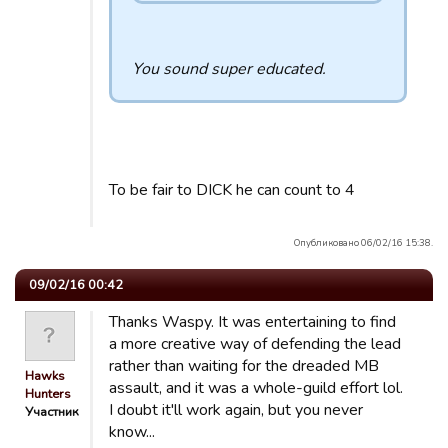
You sound super educated.
To be fair to DICK he can count to 4
Опубликовано 06/02/16 15:38.
09/02/16 00:42
Thanks Waspy. It was entertaining to find
a more creative way of defending the lead
rather than waiting for the dreaded MB
Hawks
assault, and it was a whole-guild effort lol.
Hunters
I doubt it'll work again, but you never
Участник
know...