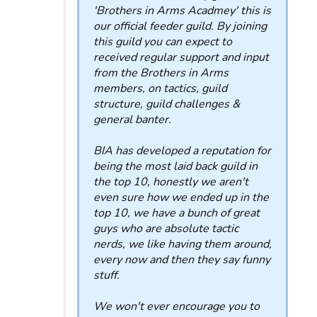
'Brothers in Arms Acadmey' this is
our official feeder guild. By joining
this guild you can expect to
received regular support and input
from the Brothers in Arms
members, on tactics, guild
structure, guild challenges &
general banter.
BIA has developed a reputation for
being the most laid back guild in
the top 10, honestly we aren't
even sure how we ended up in the
top 10, we have a bunch of great
guys who are absolute tactic
nerds, we like having them around,
every now and then they say funny
stuff.
We won't ever encourage you to