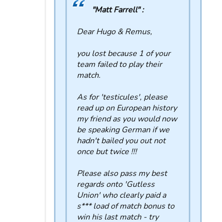
"Matt Farrell" :
Dear Hugo & Remus,
you lost because 1 of your
team failed to play their
match.
As for 'testicules', please
read up on European history
my friend as you would now
be speaking German if we
hadn't bailed you out not
once but twice !!!
Please also pass my best
regards onto 'Gutless
Union' who clearly paid a
s*** load of match bonus to
win his last match - try