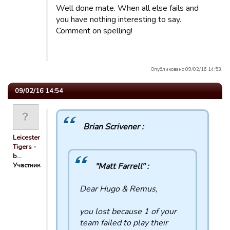
Well done mate. When all else fails and
you have nothing interesting to say.
Comment on spelling!
Опубликовано 09/02/16 14:53.
09/02/16 14:54
Brian Scrivener :
Leicester
Tigers -
b…
Участник
"Matt Farrell" :
Dear Hugo & Remus,
you lost because 1 of your
team failed to play their