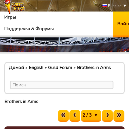
Russian
Игры
Войт
Поддержка & Форумы
Домой
English
Guild Forum
Brothers in Arms
Brothers in Arms
2 / 3