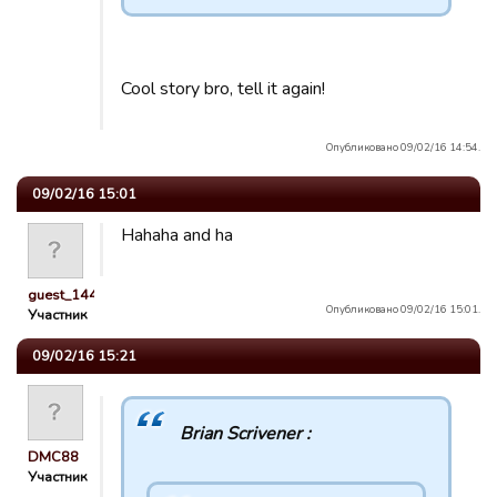
Cool story bro, tell it again!
Опубликовано 09/02/16 14:54.
09/02/16 15:01
Hahaha and ha
guest_1443119165742
Опубликовано 09/02/16 15:01.
Участник
09/02/16 15:21
Brian Scrivener :
DMC88
Участник