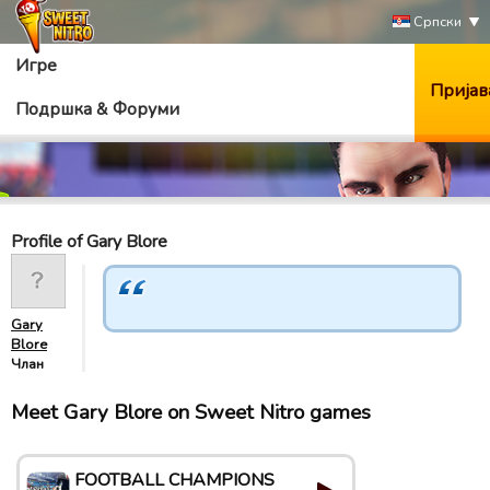
Српски
Игре
Пријав
Подршка & Форуми
Profile of Gary Blore
Gary
Blore
Члан
Meet Gary Blore on Sweet Nitro games
FOOTBALL CHAMPIONS