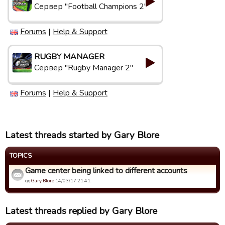
Сервер "Football Champions 2"
Forums
|
Help & Support
RUGBY MANAGER
Сервер "Rugby Manager 2"
Forums
|
Help & Support
Latest threads started by Gary Blore
TOPICS
Game center being linked to different accounts
од
Gary Blore
14/03/17 21:41.
Latest threads replied by Gary Blore