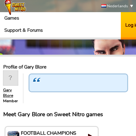
Nederlands
Games
Log i
Support & Forums
Profile of Gary Blore
Gary
Blore
Member
Meet Gary Blore on Sweet Nitro games
FOOTBALL CHAMPIONS