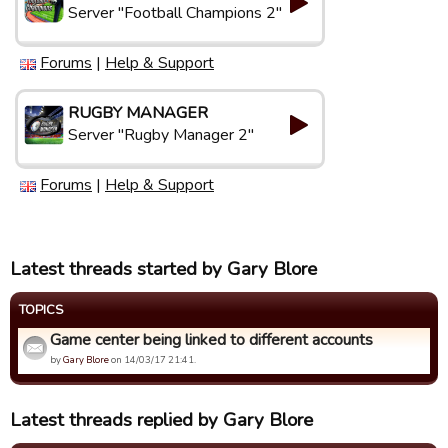
Server "Football Champions 2"
Forums
|
Help & Support
RUGBY MANAGER
Server "Rugby Manager 2"
Forums
|
Help & Support
Latest threads started by Gary Blore
TOPICS
Game center being linked to different accounts
by
Gary Blore
on 14/03/17 21:41.
Latest threads replied by Gary Blore