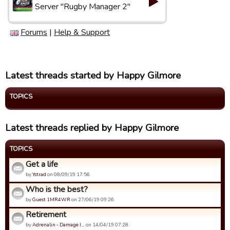
Server "Rugby Manager 2"
Forums
|
Help & Support
Latest threads started by Happy Gilmore
TOPICS
Latest threads replied by Happy Gilmore
TOPICS
Get a life
by
Ystrad
on 08/09/19 17:56.
Who is the best?
by
Guest 1MR4WR
on 27/06/19 09:26.
Retirement
by
Adrenalin - Damage I…
on 14/04/19 07:28.