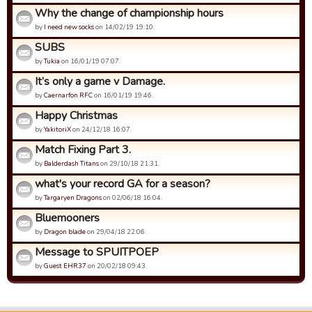
Why the change of championship hours
by
I need new socks
on 14/02/19 19:10.
SUBS
by
Tukia
on 16/01/19 07:07.
It’s only a game v Damage.
by
Caernarfon RFC
on 16/01/19 19:46.
Happy Christmas
by
YakitoriX
on 24/12/18 16:07.
Match Fixing Part 3.
by
Balderdash Titans
on 29/10/18 21:31.
what's your record GA for a season?
by
Targaryen Dragons
on 02/06/18 16:04.
Bluemooners
by
Dragon blade
on 29/04/18 22:06.
Message to SPUITPOEP
by
Guest EHR37
on 20/02/18 09:43.