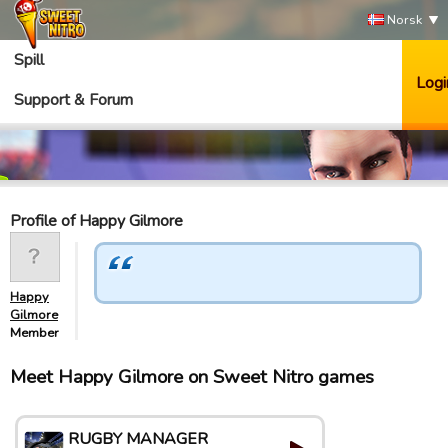
Norsk
Spill
Logi
Support & Forum
Profile of Happy Gilmore
Happy
Gilmore
Member
Meet Happy Gilmore on Sweet Nitro games
RUGBY MANAGER