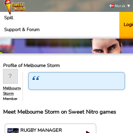
Norsk
Spill
Logi
Support & Forum
Profile of Melbourne Storm
Melbourne
Storm
Member
Meet Melbourne Storm on Sweet Nitro games
RUGBY MANAGER