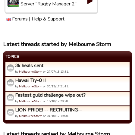
Server "Rugby Manager 2"
Forums
|
Help & Support
Latest threads started by Melbourne Storm
TOPICS
3k heals sent
by
Melbourne Storm
on 27/07/18 13:41.
Hawaii Try-0 II
by
Melbourne Storm
on 30/12/17 21:41.
Fastest guild challenge wipe out?
by
Melbourne Storm
on 15/10/17 20:28.
LION PRIDE! -- RECRUITING--
by
Melbourne Storm
on 04/10/17 19:00.
Latest threads replied by Melbourne Storm