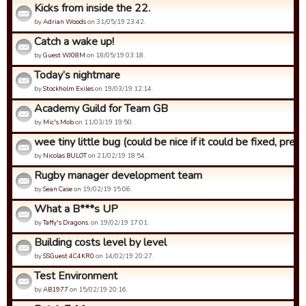
Kicks from inside the 22.
by
Adrian Woods
on 31/05/19 23:42.
Catch a wake up!
by
Guest WJ08M
on 18/05/19 03:18.
Today’s nightmare
by
Stockholm Exiles
on 19/03/19 12:14.
Academy Guild for Team GB
by
Mic's Mob
on 11/03/19 19:50.
wee tiny little bug (could be nice if it could be fixed, pre...
by
Nicolas BULOT
on 21/02/19 18:54.
Rugby manager development team
by
Sean Case
on 19/02/19 15:06.
What a B***s UP
by
Taffy's Dragons.
on 19/02/19 17:01.
Building costs level by level
by
SSGuest 4C4KR0
on 14/02/19 20:27.
Test Environment
by
AB1977
on 15/02/19 20:16.