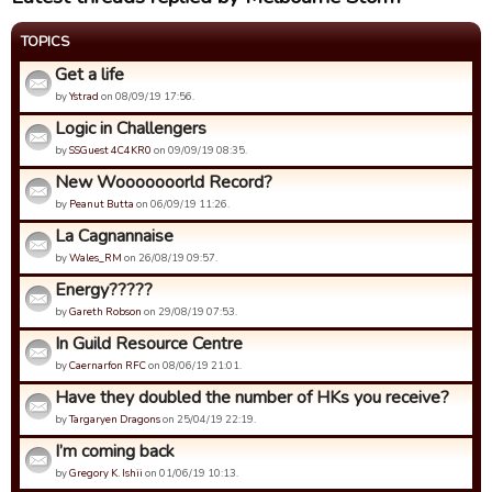
TOPICS
Get a life
by
Ystrad
on 08/09/19 17:56.
Logic in Challengers
by
SSGuest 4C4KR0
on 09/09/19 08:35.
New Wooooooorld Record?
by
Peanut Butta
on 06/09/19 11:26.
La Cagnannaise
by
Wales_RM
on 26/08/19 09:57.
Energy?????
by
Gareth Robson
on 29/08/19 07:53.
In Guild Resource Centre
by
Caernarfon RFC
on 08/06/19 21:01.
Have they doubled the number of HKs you receive?
by
Targaryen Dragons
on 25/04/19 22:19.
I’m coming back
by
Gregory K. Ishii
on 01/06/19 10:13.