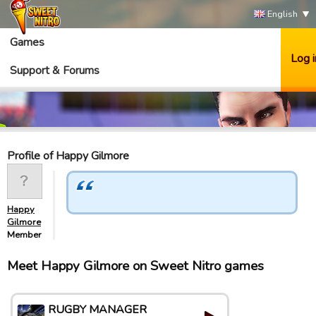
English
Games
Log i
Support & Forums
Profile of Happy Gilmore
Happy
Gilmore
Member
Meet Happy Gilmore on Sweet Nitro games
RUGBY MANAGER