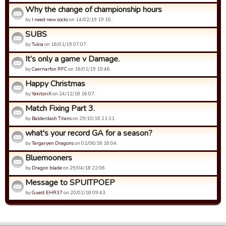
Why the change of championship hours
by
I need new socks
on 14/02/19 19:10.
SUBS
by
Tukia
on 16/01/19 07:07.
It’s only a game v Damage.
by
Caernarfon RFC
on 16/01/19 19:46.
Happy Christmas
by
YakitoriX
on 24/12/18 16:07.
Match Fixing Part 3.
by
Balderdash Titans
on 29/10/18 21:31.
what's your record GA for a season?
by
Targaryen Dragons
on 02/06/18 16:04.
Bluemooners
by
Dragon blade
on 29/04/18 22:06.
Message to SPUITPOEP
by
Guest EHR37
on 20/02/18 09:43.