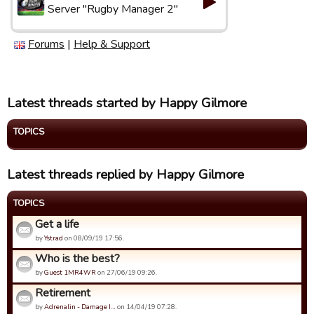
Server "Rugby Manager 2"
Forums
|
Help & Support
Latest threads started by Happy Gilmore
TOPICS
Latest threads replied by Happy Gilmore
TOPICS
Get a life
by
Ystrad
on 08/09/19 17:56.
Who is the best?
by
Guest 1MR4WR
on 27/06/19 09:26.
Retirement
by
Adrenalin - Damage I…
on 14/04/19 07:28.