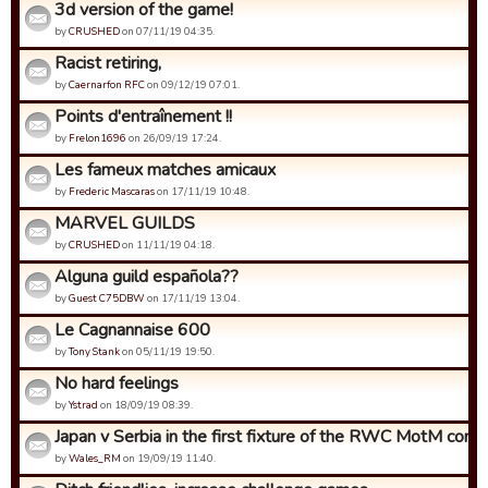
3d version of the game!
by
CRUSHED
on 07/11/19 04:35.
Racist retiring,
by
Caernarfon RFC
on 09/12/19 07:01.
Points d'entraînement !!
by
Frelon1696
on 26/09/19 17:24.
Les fameux matches amicaux
by
Frederic Mascaras
on 17/11/19 10:48.
MARVEL GUILDS
by
CRUSHED
on 11/11/19 04:18.
Alguna guild española??
by
Guest C75DBW
on 17/11/19 13:04.
Le Cagnannaise 600
by
Tony Stank
on 05/11/19 19:50.
No hard feelings
by
Ystrad
on 18/09/19 08:39.
Japan v Serbia in the first fixture of the RWC MotM compet
by
Wales_RM
on 19/09/19 11:40.