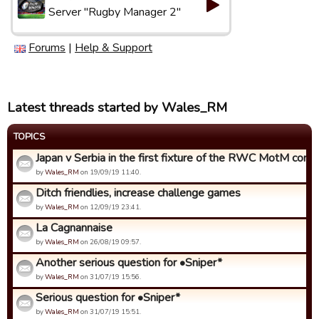
Server "Rugby Manager 2"
Forums
|
Help & Support
Latest threads started by Wales_RM
TOPICS
Japan v Serbia in the first fixture of the RWC MotM compet
by
Wales_RM
on 19/09/19 11:40.
Ditch friendlies, increase challenge games
by
Wales_RM
on 12/09/19 23:41.
La Cagnannaise
by
Wales_RM
on 26/08/19 09:57.
Another serious question for •Sniper*
by
Wales_RM
on 31/07/19 15:56.
Serious question for •Sniper*
by
Wales_RM
on 31/07/19 15:51.