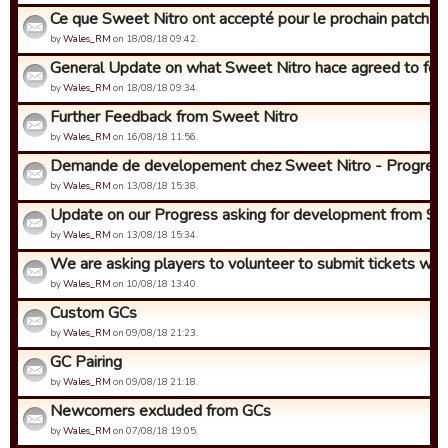
Ce que Sweet Nitro ont accepté pour le prochain patch (env
by
Wales_RM
on 18/08/18 09:42.
General Update on what Sweet Nitro hace agreed to for t
by
Wales_RM
on 18/08/18 09:34.
Further Feedback from Sweet Nitro
by
Wales_RM
on 16/08/18 11:56.
Demande de developement chez Sweet Nitro - Progres!
by
Wales_RM
on 13/08/18 15:38.
Update on our Progress asking for development from Swe
by
Wales_RM
on 13/08/18 15:34.
We are asking players to volunteer to submit tickets with i
by
Wales_RM
on 10/08/18 13:40.
Custom GCs
by
Wales_RM
on 09/08/18 21:23.
GC Pairing
by
Wales_RM
on 09/08/18 21:18.
Newcomers excluded from GCs
by
Wales_RM
on 07/08/18 19:05.