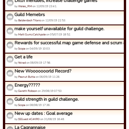
Ditch friendlies, increase challenge games
by
Wales_RM
on 12/09/19 23:41.
Guild Memebrs
by
Balderdash Titans
on 12/09/19 22:53.
make yourself unavailable for guild challenge.
by
Matt Gumz Catchpole
on 05/07/19 18:52.
Rewards for successful map game defense and scrum ad
by
Scopa
on 04/09/19 10:03.
Get a life
by
Ystrad
on 08/09/19 17:56.
New Wooooooorld Record?
by
Peanut Butta
on 06/09/19 11:26.
Energy?????
by
Gareth Robson
on 29/08/19 07:53.
Guild strength in guild challenge.
by
Scopa
on 08/08/19 17:36.
New up dates : Goal average
by
SSGuest 4C4KR0
on 31/08/19 16:48.
La Cagnannaise