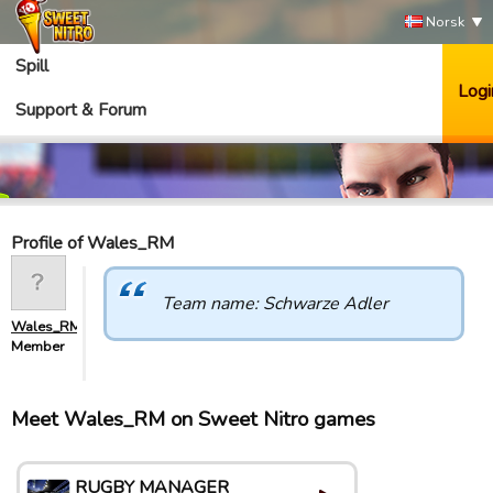
Norsk
Spill
Logi
Support & Forum
Profile of Wales_RM
Team name: Schwarze Adler
Wales_RM
Member
Meet Wales_RM on Sweet Nitro games
RUGBY MANAGER