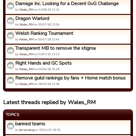
Damage Inc. Looking for a Decent GvG Challenge
by
Wales_RM
on 01/08/18 13:14.
Dragon Warlord
by
Wales_RM
on 30/07/18 22:04.
Welsh Ranking Tournament
by
Wales_RM
on 04/07/18 22:44.
Transparent MB to remove the stigma
by
Wales_RM
on 03/07/18 13:13.
Right Hands and GC Spots
by
Wales_RM
on 04/06/18 16:28.
Remove guild rankings by fans + Home match bonus
by
Wales_RM
on 28/05/18 14:38.
Latest threads replied by Wales_RM
TOPICS
banned teams
by
let op slang
on 29/01/20 18:53.