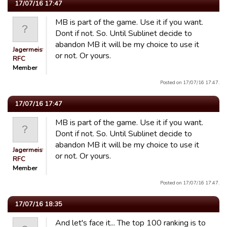
17/07/16 17:47
MB is part of the game. Use it if you want.
Dont if not. So. Until Sublinet decide to
abandon MB it will be my choice to use it
Jagermeister
or not. Or yours.
RFC
Member
Posted on 17/07/16 17:47.
17/07/16 17:47
MB is part of the game. Use it if you want.
Dont if not. So. Until Sublinet decide to
abandon MB it will be my choice to use it
Jagermeister
or not. Or yours.
RFC
Member
Posted on 17/07/16 17:47.
17/07/16 18:35
And let's face it... The top 100 ranking is to