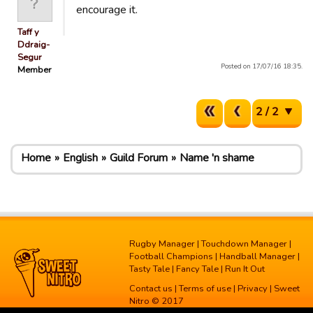
encourage it.
Taff y
Ddraig-
Segur
Posted on 17/07/16 18:35.
Member
2 / 2
Home
English
Guild Forum
Name 'n shame
Rugby Manager
|
Touchdown Manager
|
Football Champions
|
Handball Manager
|
Tasty Tale
|
Fancy Tale
|
Run It Out
Contact us
|
Terms of use
|
Privacy
| Sweet
Nitro © 2017