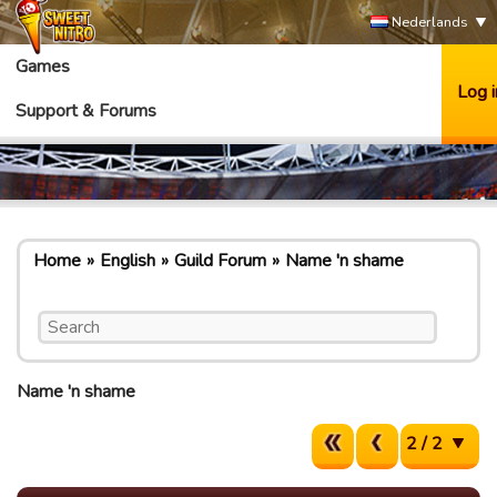
Nederlands
Games
Log i
Support & Forums
Home
English
Guild Forum
Name 'n shame
Name 'n shame
2 / 2