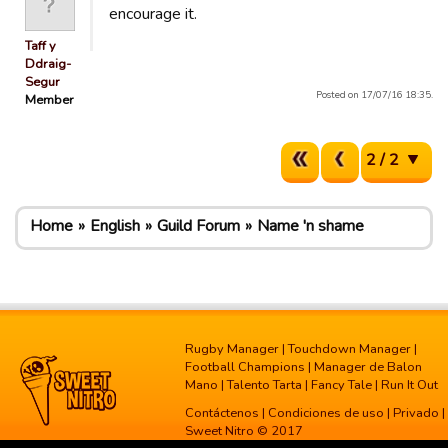
encourage it.
Taff y
Ddraig-
Segur
Posted on 17/07/16 18:35.
Member
2 / 2
Home
English
Guild Forum
Name 'n shame
Rugby Manager
|
Touchdown Manager
|
Football Champions
|
Manager de Balon
Mano
|
Talento Tarta
|
Fancy Tale
|
Run It Out
Contáctenos
|
Condiciones de uso
|
Privado
|
Sweet Nitro © 2017