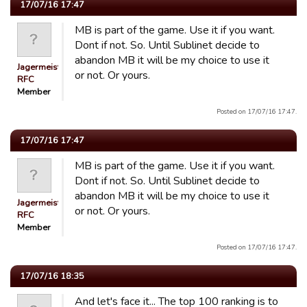
17/07/16 17:47
MB is part of the game. Use it if you want.
Dont if not. So. Until Sublinet decide to
abandon MB it will be my choice to use it
Jagermeister
or not. Or yours.
RFC
Member
Posted on 17/07/16 17:47.
17/07/16 17:47
MB is part of the game. Use it if you want.
Dont if not. So. Until Sublinet decide to
abandon MB it will be my choice to use it
Jagermeister
or not. Or yours.
RFC
Member
Posted on 17/07/16 17:47.
17/07/16 18:35
And let's face it... The top 100 ranking is to