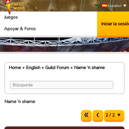
Español
Juegos
Iniciar la sesió
Apoyar & Foros
Home
English
Guild Forum
Name 'n shame
Name 'n shame
2 / 2