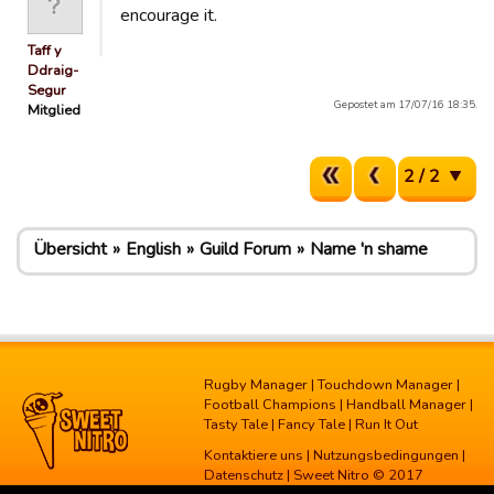
encourage it.
Taff y
Ddraig-
Segur
Gepostet am 17/07/16 18:35.
Mitglied
2 / 2
Übersicht
English
Guild Forum
Name 'n shame
Rugby Manager
|
Touchdown Manager
|
Football Champions
|
Handball Manager
|
Tasty Tale
|
Fancy Tale
|
Run It Out
Kontaktiere uns
|
Nutzungsbedingungen
|
Datenschutz
| Sweet Nitro © 2017