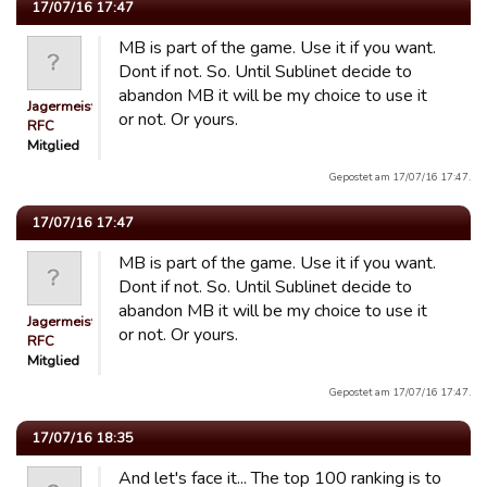
17/07/16 17:47
MB is part of the game. Use it if you want.
Dont if not. So. Until Sublinet decide to
abandon MB it will be my choice to use it
Jagermeister
or not. Or yours.
RFC
Mitglied
Gepostet am 17/07/16 17:47.
17/07/16 17:47
MB is part of the game. Use it if you want.
Dont if not. So. Until Sublinet decide to
abandon MB it will be my choice to use it
Jagermeister
or not. Or yours.
RFC
Mitglied
Gepostet am 17/07/16 17:47.
17/07/16 18:35
And let's face it... The top 100 ranking is to