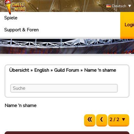
Deutsch
Spiele
Logi
Support & Foren
Übersicht
English
Guild Forum
Name 'n shame
Name 'n shame
2 / 2