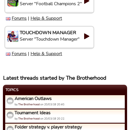
Server "Football Champions 2"
Forums
|
Help & Support
TOUCHDOWN MANAGER
Server "Touchdown Manager"
Forums
|
Help & Support
Latest threads started by The Brotherhood
TOPICS
American Outlaws
by
The Brotherhood
on 20/03/18 20:40.
Tournament Ideas
by
The Brotherhood
on 20/03/18 20:22.
Folder strategy v. player strategy