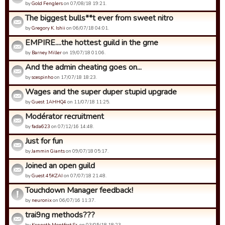
by
Gold Fenglers
on 07/08/18 19:21.
The biggest bulls**t ever from sweet nitro
by
Gregory K. Ishii
on 06/07/18 04:01.
EMPIRE....the hottest guild in the gme
by
Barney Miller
on 19/07/18 01:06.
And the admin cheating goes on...
by
scespinho
on 17/07/18 18:23.
Wages and the super duper stupid upgrade
by
Guest 1AHHQ4
on 11/07/18 11:25.
Modérator recruitment
by
fada623
on 07/12/16 14:48.
Just for fun
by
Jammin Giants
on 09/07/18 05:17.
Joined an open guild
by
Guest 45KZAI
on 07/07/18 21:48.
Touchdown Manager feedback!
by
neuronix
on 06/07/16 11:37.
trai9ng methods???
by
Kenneth Montfort Sr.
on 03/05/18 18:23.