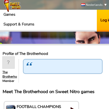
Nederlands
Games
Log i
Support & Forums
Profile of The Brotherhood
The
Brotherhood
Member
Meet The Brotherhood on Sweet Nitro games
FOOTBALL CHAMPIONS