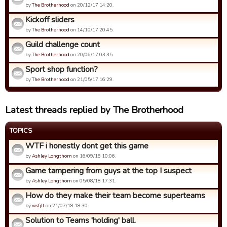
by
The Brotherhood
on 20/12/17 14:20.
Kickoff sliders
by
The Brotherhood
on 14/10/17 20:45.
Guild challenge count
by
The Brotherhood
on 20/06/17 03:35.
Sport shop function?
by
The Brotherhood
on 21/05/17 16:29.
Latest threads replied by The Brotherhood
TOPICS
WTF i honestly dont get this game
by
Ashley Longthorn
on 16/09/18 10:06.
Game tampering from guys at the top I suspect
by
Ashley Longthorn
on 05/08/18 17:31.
How do they make their team become superteams
by
wsfjlt
on 21/07/18 18:30.
Solution to Teams 'holding' ball.