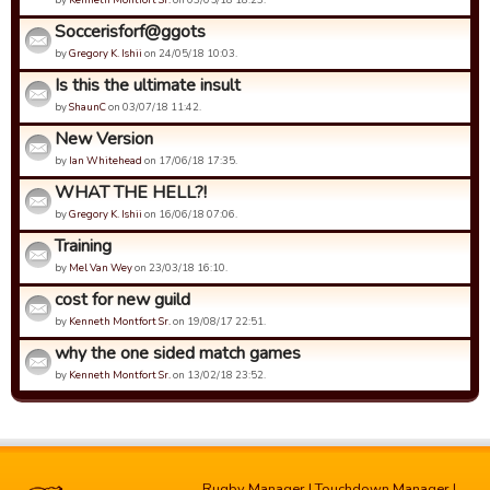
Soccerisforf@ggots
by
Gregory K. Ishii
on 24/05/18 10:03.
Is this the ultimate insult
by
ShaunC
on 03/07/18 11:42.
New Version
by
Ian Whitehead
on 17/06/18 17:35.
WHAT THE HELL?!
by
Gregory K. Ishii
on 16/06/18 07:06.
Training
by
Mel Van Wey
on 23/03/18 16:10.
cost for new guild
by
Kenneth Montfort Sr.
on 19/08/17 22:51.
why the one sided match games
by
Kenneth Montfort Sr.
on 13/02/18 23:52.
Rugby Manager
|
Touchdown Manager
|