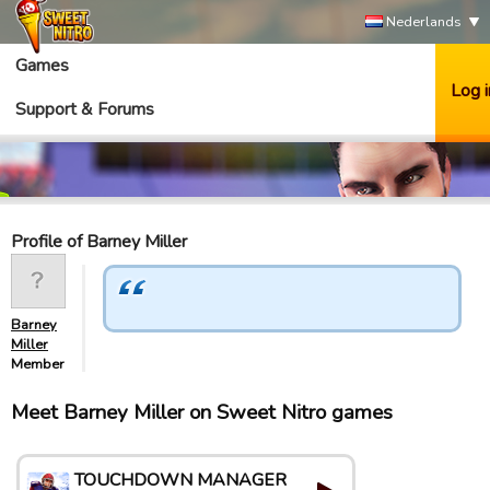
Nederlands
Games
Log i
Support & Forums
Profile of Barney Miller
Barney
Miller
Member
Meet Barney Miller on Sweet Nitro games
TOUCHDOWN MANAGER