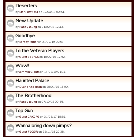
Deserters
by
Mark Bettis Sr
on 12/04/19 02:54.
New Update
by
Randy Young
on 21/02/19 12:43.
Goodbye
by
Barney Miller
on 21/02/19 00:58.
To the Veteran Players
by
Guest 84EYUS
on 18/02/19 12:52.
Wow!!
by
Jammin Giants
on 14/02/19 01:11.
Haunted Palace
by
Duane Anderson
on 28/01/19 16:00.
The Brotherhood
by
Randy Young
on 07/10/18 00:55.
Top Gun
by
Guest CRKCPG
on 31/05/17 18:51.
Wanna bring down pimps?
by
Guest F1OSJR
on 22/11/18 20:38.