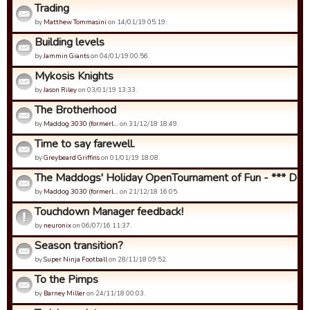
Trading
by
Matthew Tommasini
on 14/01/19 05:19.
Building levels
by
Jammin Giants
on 04/01/19 00:56.
Mykosis Knights
by
Jason Riley
on 03/01/19 13:33.
The Brotherhood
by
Maddog 3030 (formerl…
on 31/12/18 18:49.
Time to say farewell.
by
Greybeard Griffins
on 01/01/19 18:08.
The Maddogs' Holiday OpenTournament of Fun - *** Detail
by
Maddog 3030 (formerl…
on 21/12/18 16:05.
Touchdown Manager feedback!
by
neuronix
on 06/07/16 11:37.
Season transition?
by
Super Ninja Football
on 28/11/18 09:52.
To the Pimps
by
Barney Miller
on 24/11/18 00:03.