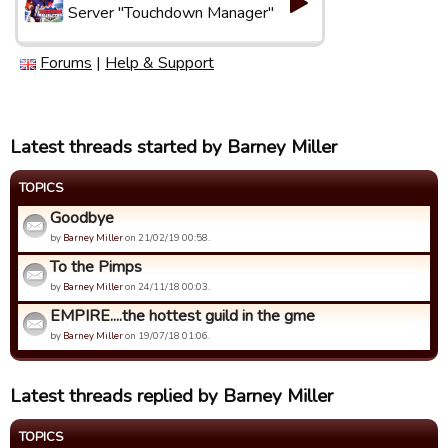
Server "Touchdown Manager"
Forums
|
Help & Support
Latest threads started by Barney Miller
TOPICS
Goodbye
by
Barney Miller
on 21/02/19 00:58.
To the Pimps
by
Barney Miller
on 24/11/18 00:03.
EMPIRE....the hottest guild in the gme
by
Barney Miller
on 19/07/18 01:06.
Latest threads replied by Barney Miller
TOPICS