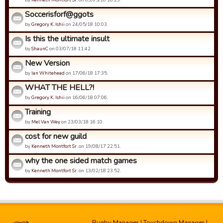
Soccerisforf@ggots
by
Gregory K. Ishii
on 24/05/18 10:03.
Is this the ultimate insult
by
ShaunC
on 03/07/18 11:42.
New Version
by
Ian Whitehead
on 17/06/18 17:35.
WHAT THE HELL?!
by
Gregory K. Ishii
on 16/06/18 07:06.
Training
by
Mel Van Wey
on 23/03/18 16:10.
cost for new guild
by
Kenneth Montfort Sr.
on 19/08/17 22:51.
why the one sided match games
by
Kenneth Montfort Sr.
on 13/02/18 23:52.
Rugby Manager
|
Touchdown Manager
|