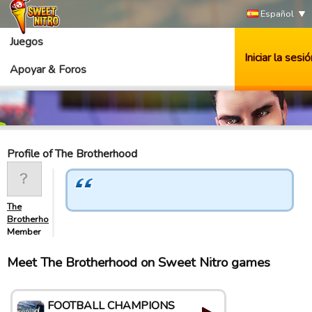
Español
Juegos
Iniciar la sesió
Apoyar & Foros
Profile of The Brotherhood
The
Brotherhood
Member
Meet The Brotherhood on Sweet Nitro games
FOOTBALL CHAMPIONS