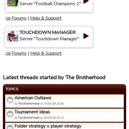
Server "Football Champions 2"
Forums
|
Help & Support
TOUCHDOWN MANAGER
Server "Touchdown Manager"
Forums
|
Help & Support
Latest threads started by The Brotherhood
TOPICS
American Outlaws
by
The Brotherhood
on 20/03/18 20:40.
Tournament Ideas
by
The Brotherhood
on 20/03/18 20:22.
Folder strategy v. player strategy