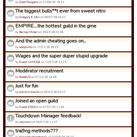
by
Gold Fenglers
on 07/08/18 19:21.
The biggest bulls**t ever from sweet nitro
by
Gregory K. Ishii
on 06/07/18 04:01.
EMPIRE....the hottest guild in the gme
by
Barney Miller
on 19/07/18 01:06.
And the admin cheating goes on...
by
scespinho
on 17/07/18 18:23.
Wages and the super duper stupid upgrade
by
Guest 1AHHQ4
on 11/07/18 11:25.
Modérator recruitment
by
fada623
on 07/12/16 14:48.
Just for fun
by
Jammin Giants
on 09/07/18 05:17.
Joined an open guild
by
Guest 45KZAI
on 07/07/18 21:48.
Touchdown Manager feedback!
by
neuronix
on 06/07/16 11:37.
trai9ng methods???
by
Kenneth Montfort Sr.
on 03/05/18 18:23.