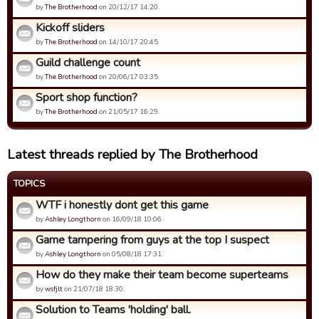
by
The Brotherhood
on 20/12/17 14:20.
Kickoff sliders
by
The Brotherhood
on 14/10/17 20:45.
Guild challenge count
by
The Brotherhood
on 20/06/17 03:35.
Sport shop function?
by
The Brotherhood
on 21/05/17 16:29.
Latest threads replied by The Brotherhood
TOPICS
WTF i honestly dont get this game
by
Ashley Longthorn
on 16/09/18 10:06.
Game tampering from guys at the top I suspect
by
Ashley Longthorn
on 05/08/18 17:31.
How do they make their team become superteams
by
wsfjlt
on 21/07/18 18:30.
Solution to Teams 'holding' ball.